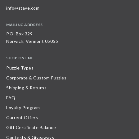
info@stave.com
MAILING ADDRESS
P.O. Box 329
Norwich, Vermont 05055
SHOP ONLINE
Puzzle Types
Corporate & Custom Puzzles
Shipping & Returns
FAQ
Loyalty Program
Current Offers
Gift Certificate Balance
Contests & Giveaways