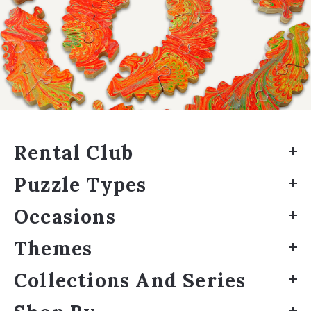
Rental Club
Puzzle Types
Occasions
Themes
Collections And Series