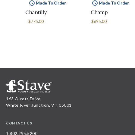
Made To Order
Made To Order
Chantilly
Champ
$775.00
$695.00
163 Olcott Drive
White River Junction, VT 05001
CONTACT US
1.802.295.5200