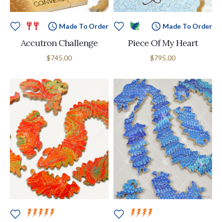
Made To Order
Made To Order
Accutron Challenge
Piece Of My Heart
$745.00
$795.00