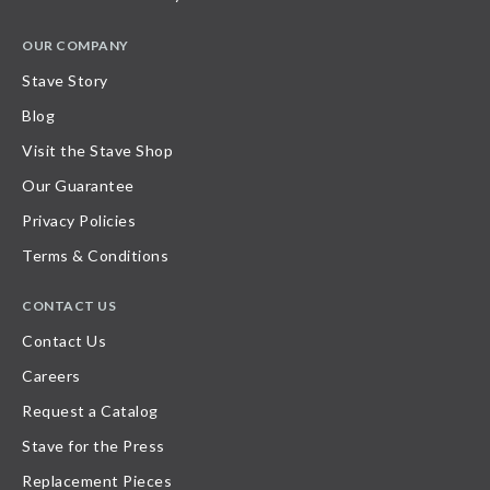
OUR COMPANY
Stave Story
Blog
Visit the Stave Shop
Our Guarantee
Privacy Policies
Terms & Conditions
CONTACT US
Contact Us
Careers
Request a Catalog
Stave for the Press
Replacement Pieces