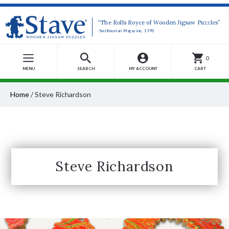
“The Rolls Royce of Wooden Jigsaw Puzzles”
-Smithsonian Magazine, 1990
0
MENU
SEARCH
MY ACCOUNT
CART
Home
/
Steve Richardson
Steve Richardson