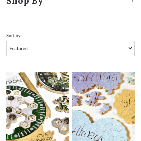
Shop By
Sort
by:
Sort by: