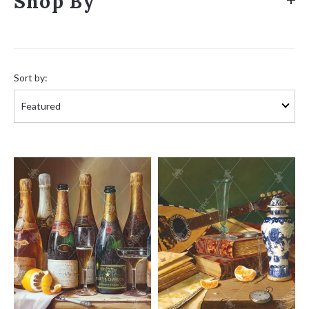
Shop By
Sort
by:
Sort by: