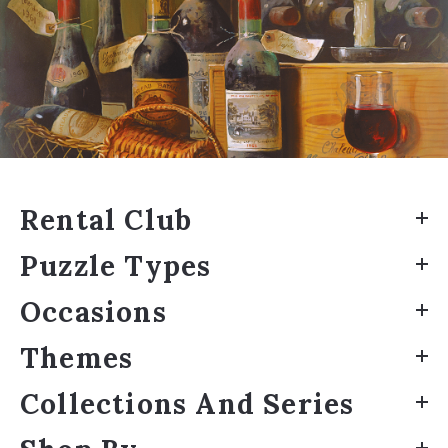
Rental Club
Puzzle Types
Occasions
Themes
Collections And Series