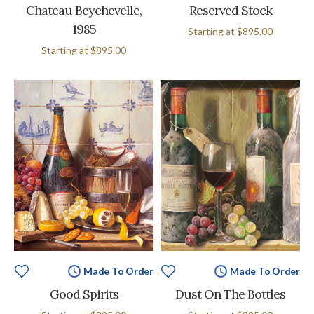
Chateau Beychevelle,
Reserved Stock
1985
Starting at
$895.00
Starting at
$895.00
Made To Order
Made To Order
Good Spirits
Dust On The Bottles