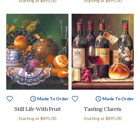
Starting at
$895.00
Starting at
$895.00
Made To Order
Made To Order
Still Life With Fruit
Tasting Clarets
Starting at
$895.00
Starting at
$895.00