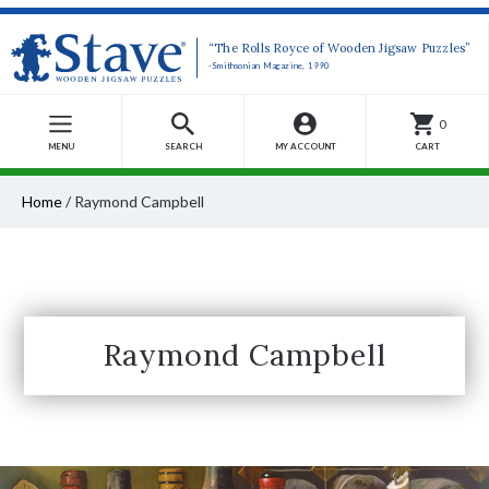
“The Rolls Royce of Wooden Jigsaw Puzzles”
-Smithsonian Magazine, 1990
0
MENU
SEARCH
MY ACCOUNT
CART
Home
/
Raymond Campbell
Raymond Campbell