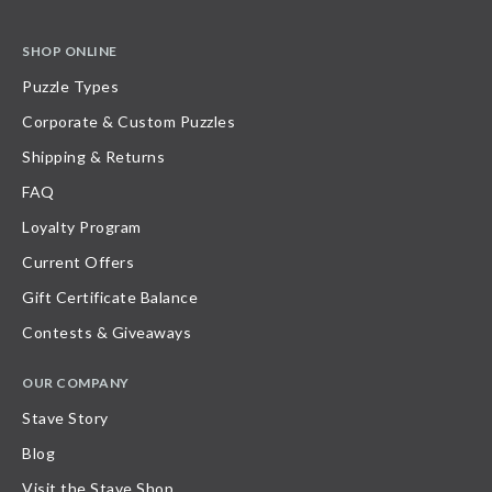
SHOP ONLINE
Puzzle Types
Corporate & Custom Puzzles
Shipping & Returns
FAQ
Loyalty Program
Current Offers
Gift Certificate Balance
Contests & Giveaways
OUR COMPANY
Stave Story
Blog
Visit the Stave Shop