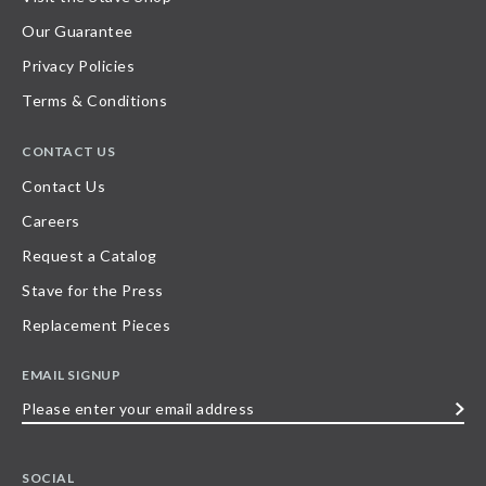
Our Guarantee
Privacy Policies
Terms & Conditions
CONTACT US
Contact Us
Careers
Request a Catalog
Stave for the Press
Replacement Pieces
EMAIL SIGNUP
Please
enter
your
SOCIAL
email