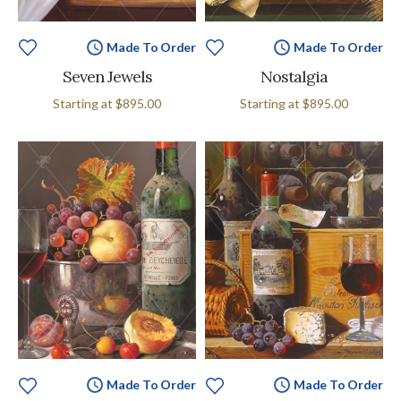
Made To Order
Made To Order
Seven Jewels
Nostalgia
Starting at
$895.00
Starting at
$895.00
Made To Order
Made To Order