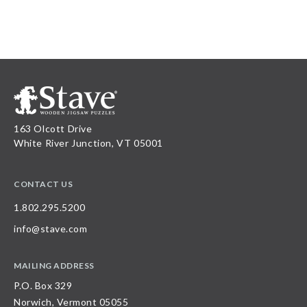
163 Olcott Drive
White River Junction, VT 05001
CONTACT US
1.802.295.5200
info@stave.com
MAILING ADDRESS
P.O. Box 329
Norwich, Vermont 05055