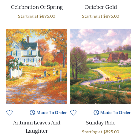
Celebration Of Spring
October Gold
Starting at
$895.00
Starting at
$895.00
Made To Order
Made To Order
Autumn Leaves And
Sunday Ride
Laughter
Starting at
$895.00