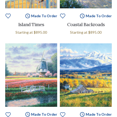
Made To Order
Made To Order
Island Times
Coastal Backroads
Starting at
$895.00
Starting at
$895.00
Made To Order
Made To Order