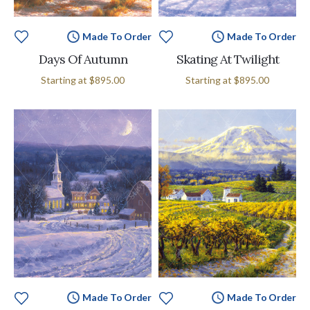
Made To Order
Made To Order
Days Of Autumn
Skating At Twilight
Starting at
$895.00
Starting at
$895.00
Made To Order
Made To Order