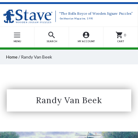
“The Rolls Royce of Wooden Jigsaw Puzzles”
-Smithsonian Magazine, 1990
0
MENU
SEARCH
MY ACCOUNT
CART
Home
/
Randy Van Beek
Randy Van Beek