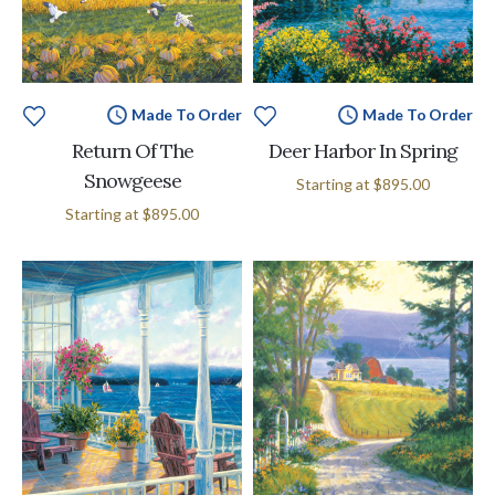
Made To Order
Made To Order
Return Of The
Deer Harbor In Spring
Snowgeese
Starting at
$895.00
Starting at
$895.00