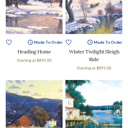
Made To Order
Made To Order
Heading Home
Winter Twilight Sleigh
Ride
Starting at
$895.00
Starting at
$895.00