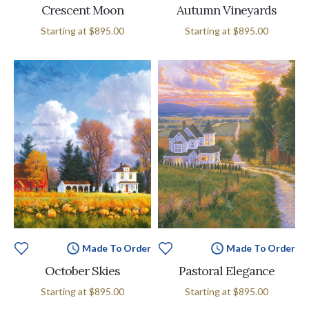
Crescent Moon
Autumn Vineyards
Starting at
$895.00
Starting at
$895.00
Made To Order
Made To Order
October Skies
Pastoral Elegance
Starting at
$895.00
Starting at
$895.00