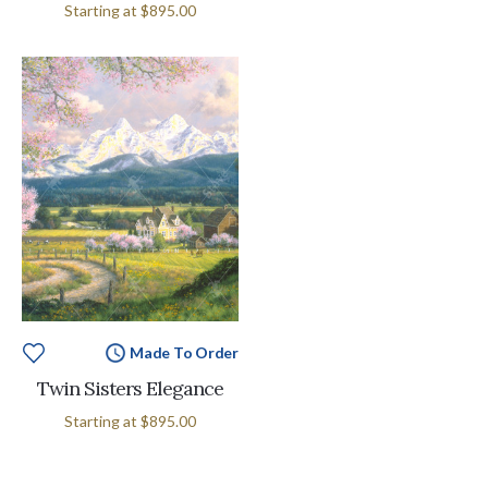
Starting at
$895.00
Made To Order
Twin Sisters Elegance
Starting at
$895.00