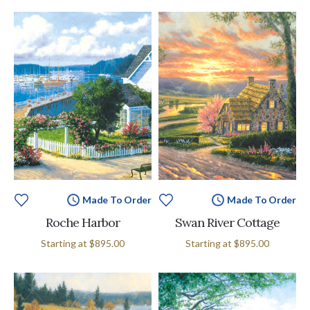
Made To Order
Made To Order
Roche Harbor
Swan River Cottage
Starting at
$895.00
Starting at
$895.00