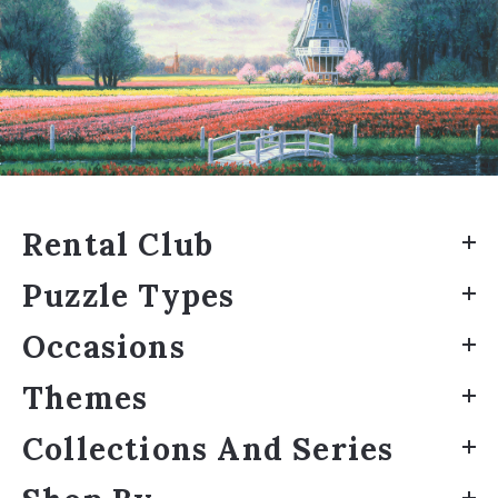
Rental Club
Puzzle Types
Occasions
Themes
Collections And Series