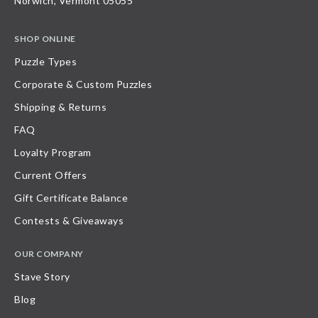
Norwich, Vermont 05055
SHOP ONLINE
Puzzle Types
Corporate & Custom Puzzles
Shipping & Returns
FAQ
Loyalty Program
Current Offers
Gift Certificate Balance
Contests & Giveaways
OUR COMPANY
Stave Story
Blog