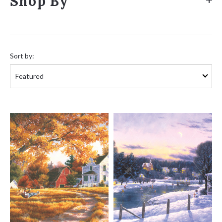
Shop By
Sort
by:
Sort by: