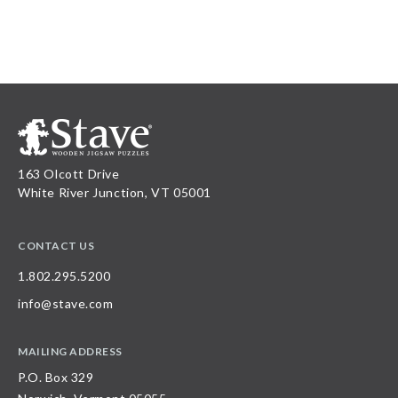
163 Olcott Drive
White River Junction, VT 05001
CONTACT US
1.802.295.5200
info@stave.com
MAILING ADDRESS
P.O. Box 329