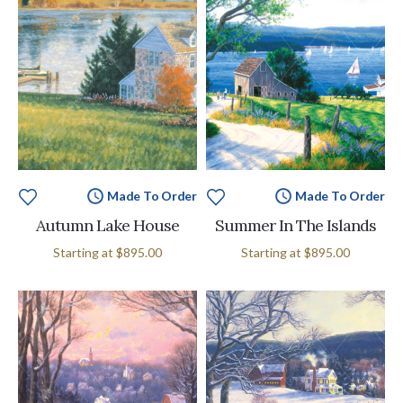
Made To Order
Made To Order
Autumn Lake House
Summer In The Islands
Starting at
$895.00
Starting at
$895.00