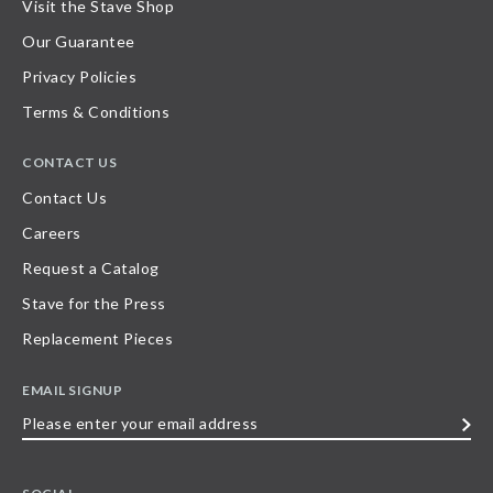
Visit the Stave Shop
Our Guarantee
Privacy Policies
Terms & Conditions
CONTACT US
Contact Us
Careers
Request a Catalog
Stave for the Press
Replacement Pieces
EMAIL SIGNUP
Please
enter
your