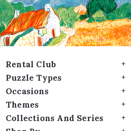
Rental Club
Puzzle Types
Occasions
Themes
Collections And Series