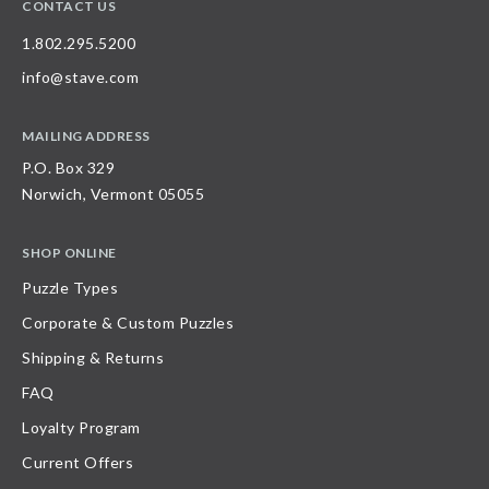
CONTACT US
1.802.295.5200
info@stave.com
MAILING ADDRESS
P.O. Box 329
Norwich, Vermont 05055
SHOP ONLINE
Puzzle Types
Corporate & Custom Puzzles
Shipping & Returns
FAQ
Loyalty Program
Current Offers