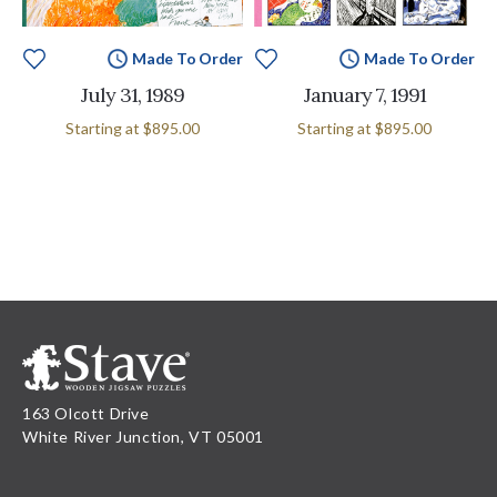
Made To Order
Made To Order
July 31, 1989
January 7, 1991
Starting at
$895.00
Starting at
$895.00
163 Olcott Drive
White River Junction, VT 05001