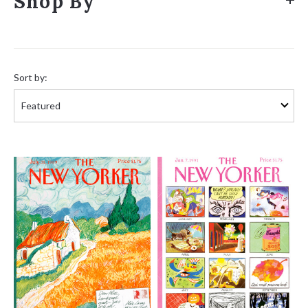
Shop By
Sort
by:
Sort by: