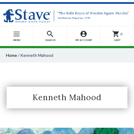
“The Rolls Royce of Wooden Jigsaw Puzzles”
-Smithsonian Magazine, 1990
0
MENU
SEARCH
MY ACCOUNT
CART
Home
/
Kenneth Mahood
Kenneth Mahood