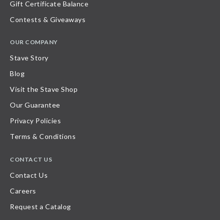
Gift Certificate Balance
Contests & Giveaways
OUR COMPANY
Stave Story
Blog
Visit the Stave Shop
Our Guarantee
Privacy Policies
Terms & Conditions
CONTACT US
Contact Us
Careers
Request a Catalog