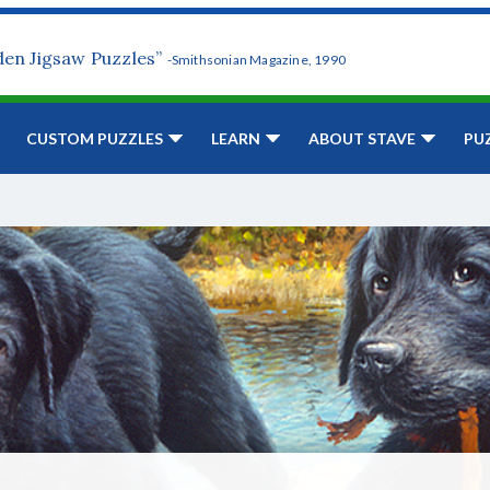
den Jigsaw Puzzles”
-Smithsonian Magazine, 1990
CUSTOM PUZZLES
LEARN
ABOUT STAVE
PU