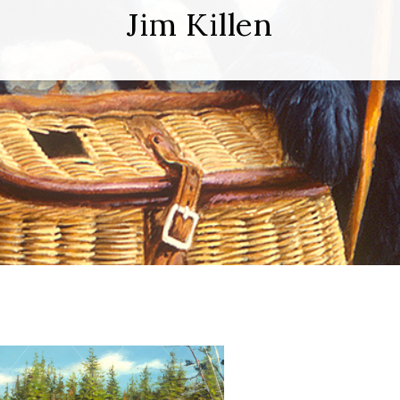
Jim Killen