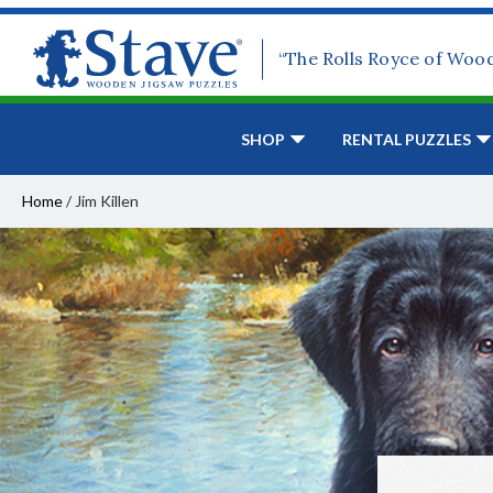
“The Rolls Royce of Woo
SHOP
RENTAL PUZZLES
Home
/
Jim Killen