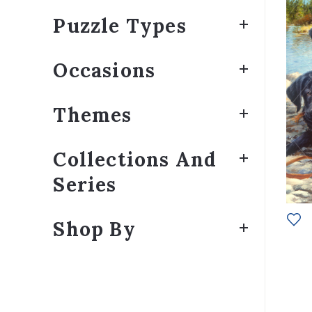
Puzzle Types
Occasions
Themes
Collections And
Series
Shop By