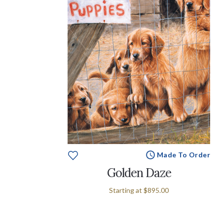
Made To Order
Golden Daze
Starting at
$895.00