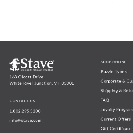
SHOP ONLINE
Puzzle Types
163 Olcott Drive
Corporate & Cu
White River Junction, VT 05001
Shipping & Retu
FAQ
CONTACT US
Loyalty Program
1.802.295.5200
Current Offers
info@stave.com
Gift Certificate