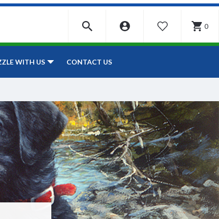
0
WISHLIST
CONTACT US
ZZLE WITH US