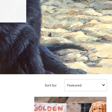
Sort
Sort by:
by: