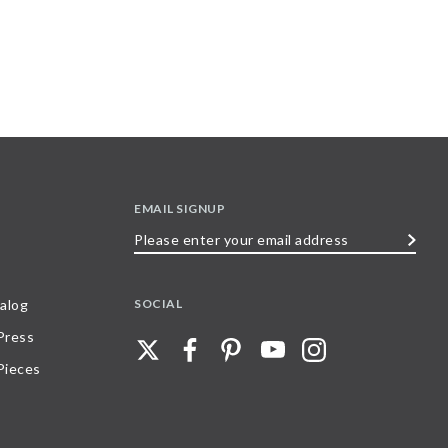
EMAIL SIGNUP
Please
enter
your
SOCIAL
alog
email
 Press
address
Pieces