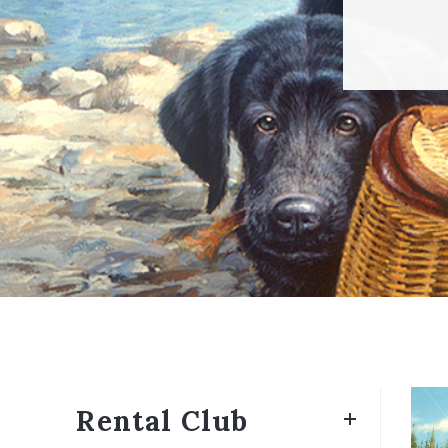
Rental Club