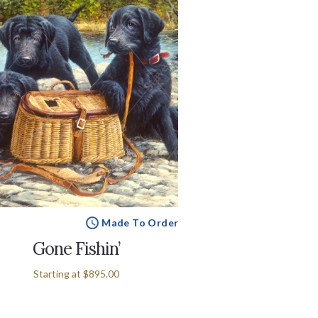
Made To Order
Gone Fishin’
Starting at
$895.00