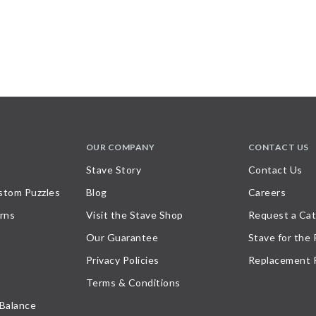
OUR COMPANY
CONTACT US
Stave Story
Contact Us
stom Puzzles
Blog
Careers
rns
Visit the Stave Shop
Request a Cat
Our Guarantee
Stave for the
Privacy Policies
Replacement 
Terms & Conditions
 Balance