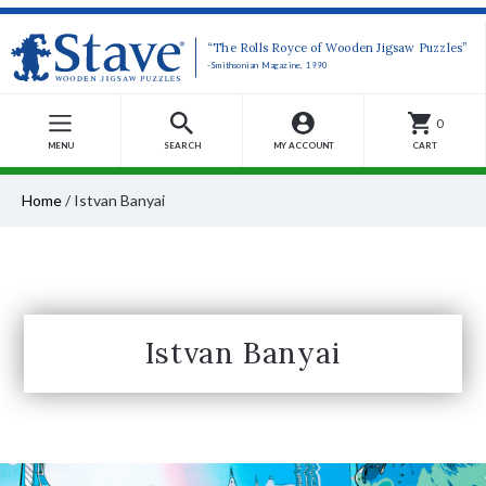
“The Rolls Royce of Wooden Jigsaw Puzzles”
-Smithsonian Magazine, 1990
0
MENU
SEARCH
MY ACCOUNT
CART
Home
/
Istvan Banyai
Istvan Banyai