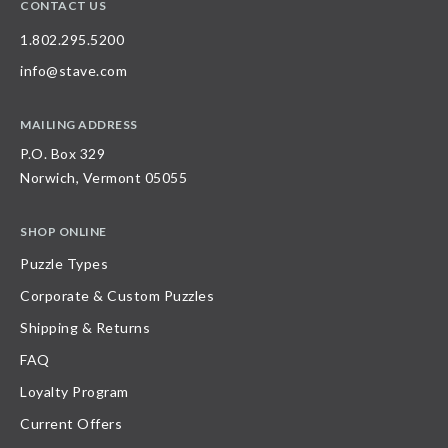
CONTACT US
1.802.295.5200
info@stave.com
MAILING ADDRESS
P.O. Box 329
Norwich, Vermont 05055
SHOP ONLINE
Puzzle Types
Corporate & Custom Puzzles
Shipping & Returns
FAQ
Loyalty Program
Current Offers