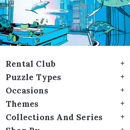
Rental Club
Puzzle Types
Occasions
Themes
Collections And Series