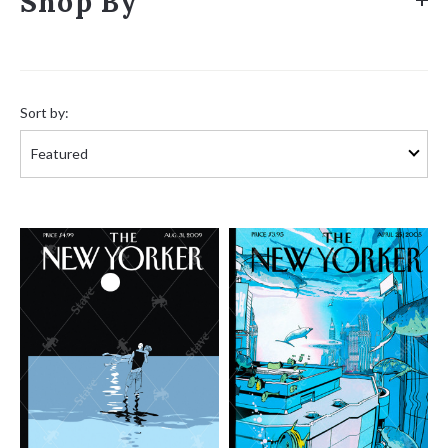
Shop By
Sort
by:
Sort by: