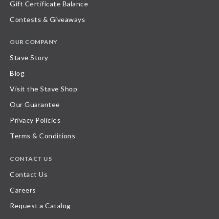
Gift Certificate Balance
Contests & Giveaways
OUR COMPANY
Stave Story
Blog
Visit the Stave Shop
Our Guarantee
Privacy Policies
Terms & Conditions
CONTACT US
Contact Us
Careers
Request a Catalog