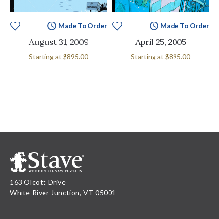
Made To Order
Made To Order
August 31, 2009
April 25, 2005
Starting at
$895.00
Starting at
$895.00
163 Olcott Drive
White River Junction, VT 05001