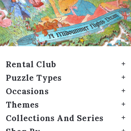
Rental Club
Puzzle Types
Occasions
Themes
Collections And Series