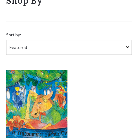
Shop By
Sort
by:
Sort by: