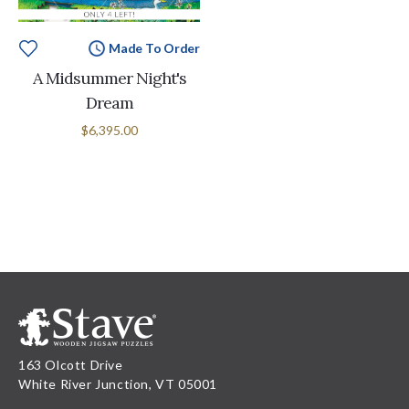
Made To Order
A Midsummer Night's
Dream
$6,395.00
163 Olcott Drive
White River Junction, VT 05001