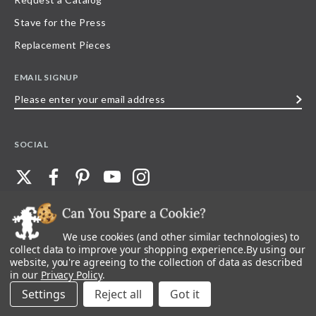
Stave for the Press
Replacement Pieces
EMAIL SIGNUP
Please
enter
your
SOCIAL
email
address
We use cookies (and other similar technologies) to
©
2026
Stave Puzzles
| All other rights reserved |
Privacy Policy |
Accessibility
Statement
collect data to improve your shopping experience.
By using our
website, you're agreeing to the collection of data as described
All materials posted on this site are copyright and trademark of Stave Puzzles,
in our
Privacy Policy
.
Inc, or their respective owner. Any reproduction, retransmissions, or
republication of all, or any part of, trademarks and logos of Stave Puzzles, Inc.,
Settings
Reject all
images or wording found on this site is expressly prohibited, unless Stave
Puzzles, Inc. has explicitly granted its prior written consent.