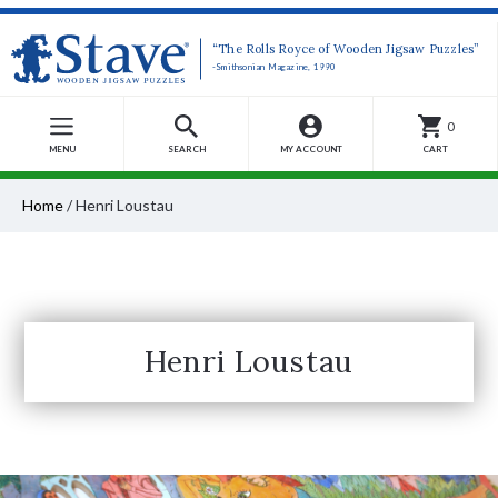
“The Rolls Royce of Wooden Jigsaw Puzzles”
-Smithsonian Magazine, 1990
0
MENU
SEARCH
MY ACCOUNT
CART
Home
/
Henri Loustau
Henri Loustau