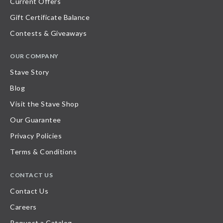
Current Offers
Gift Certificate Balance
Contests & Giveaways
OUR COMPANY
Stave Story
Blog
Visit the Stave Shop
Our Guarantee
Privacy Policies
Terms & Conditions
CONTACT US
Contact Us
Careers
Request a Catalog