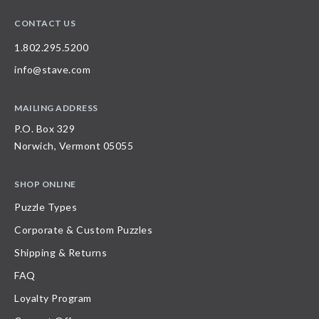
CONTACT US
1.802.295.5200
info@stave.com
MAILING ADDRESS
P.O. Box 329
Norwich, Vermont 05055
SHOP ONLINE
Puzzle Types
Corporate & Custom Puzzles
Shipping & Returns
FAQ
Loyalty Program