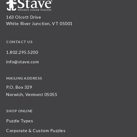
163 Olcott Drive
White River Junction, VT 05001
CONTACT US
1.802.295.5200
info@stave.com
MAILING ADDRESS
P.O. Box 329
Norwich, Vermont 05055
SHOP ONLINE
Puzzle Types
Corporate & Custom Puzzles