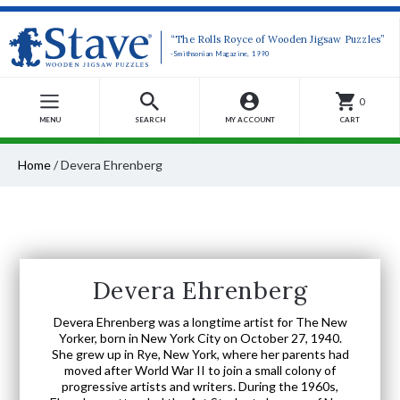
“The Rolls Royce of Wooden Jigsaw Puzzles”
-Smithsonian Magazine, 1990
0
MENU
SEARCH
MY ACCOUNT
CART
Home
/
Devera Ehrenberg
Devera Ehrenberg
Devera Ehrenberg was a longtime artist for The New
Yorker, born in New York City on October 27, 1940.
She grew up in Rye, New York, where her parents had
moved after World War II to join a small colony of
progressive artists and writers. During the 1960s,