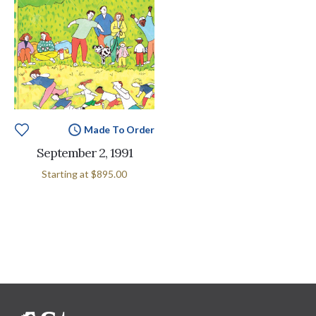
Made To Order
September 2, 1991
Starting at
$895.00