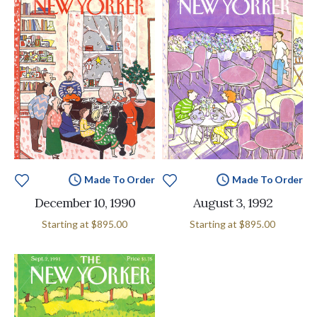
Made To Order
Made To Order
December 10, 1990
August 3, 1992
Starting at
$895.00
Starting at
$895.00