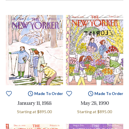
Made To Order
Made To Order
January 11, 1988
May 28, 1990
Starting at
$895.00
Starting at
$895.00