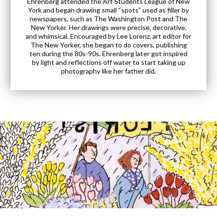
Ehrenberg attended the Art Students League of New
York and began drawing small “spots” used as filler by
newspapers, such as The Washington Post and The
New Yorker. Her drawings were precise, decorative,
and whimsical. Encouraged by Lee Lorenz, art editor for
The New Yorker, she began to do covers, publishing
ten during the 80s-90s. Ehrenberg later got inspired
by light and reflections off water to start taking up
photography like her father did.