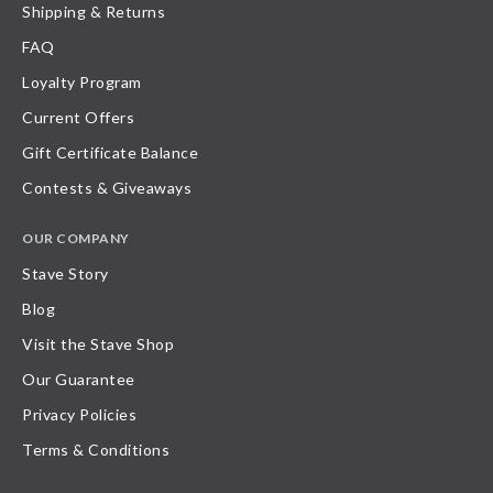
Shipping & Returns
FAQ
Loyalty Program
Current Offers
Gift Certificate Balance
Contests & Giveaways
OUR COMPANY
Stave Story
Blog
Visit the Stave Shop
Our Guarantee
Privacy Policies
Terms & Conditions