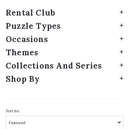
Rental Club
Puzzle Types
Occasions
Themes
Collections And Series
Shop By
Sort
by:
Sort by: