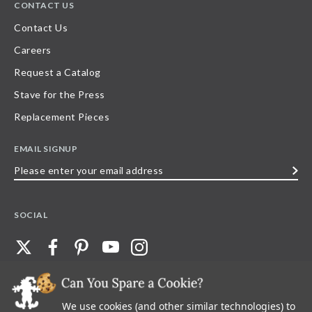
CONTACT US
Contact Us
Careers
Request a Catalog
Stave for the Press
Replacement Pieces
EMAIL SIGNUP
Please
enter
your
SOCIAL
email
address
We use cookies (and other similar technologies) to
©
2026
Stave Puzzles
| All other rights reserved |
Privacy Policy |
Accessibility