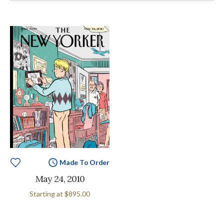
Made To Order
May 24, 2010
Starting at
$895.00