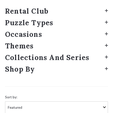
Rental Club
Puzzle Types
Occasions
Themes
Collections And Series
Shop By
Sort
by:
Sort by: