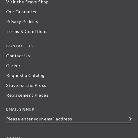
Visit the Stave Shop
Our Guarantee
Privacy Policies
Terms & Conditions
CONTACT US
Contact Us
Careers
Request a Catalog
Stave for the Press
Replacement Pieces
EMAIL SIGNUP
Please
enter
your