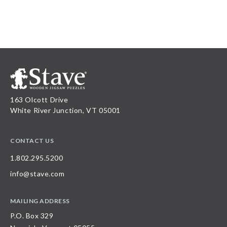
163 Olcott Drive
White River Junction, VT 05001
CONTACT US
1.802.295.5200
info@stave.com
MAILING ADDRESS
P.O. Box 329