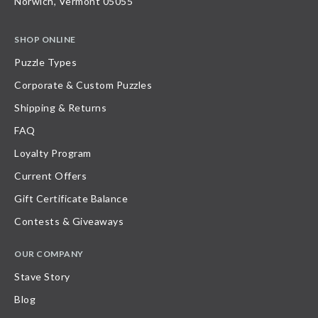
Norwich, Vermont 05055
SHOP ONLINE
Puzzle Types
Corporate & Custom Puzzles
Shipping & Returns
FAQ
Loyalty Program
Current Offers
Gift Certificate Balance
Contests & Giveaways
OUR COMPANY
Stave Story
Blog