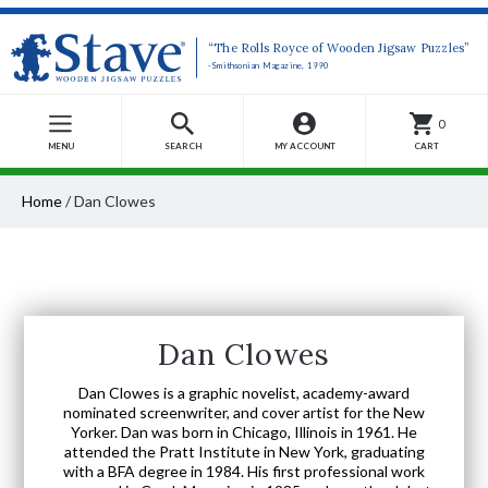
“The Rolls Royce of Wooden Jigsaw Puzzles”
-Smithsonian Magazine, 1990
0
MENU
SEARCH
MY ACCOUNT
CART
Home
/
Dan Clowes
Dan Clowes
Dan Clowes is a graphic novelist, academy-award
nominated screenwriter, and cover artist for the New
Yorker. Dan was born in Chicago, Illinois in 1961. He
attended the Pratt Institute in New York, graduating
with a BFA degree in 1984. His first professional work