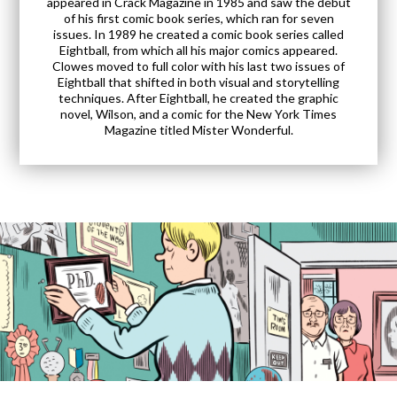
appeared in Crack Magazine in 1985 and saw the debut
of his first comic book series, which ran for seven
issues. In 1989 he created a comic book series called
Eightball, from which all his major comics appeared.
Clowes moved to full color with his last two issues of
Eightball that shifted in both visual and storytelling
techniques. After Eightball, he created the graphic
novel, Wilson, and a comic for the New York Times
Magazine titled Mister Wonderful.