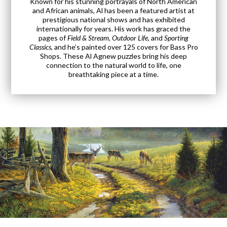
Known for his stunning portrayals of North American
and African animals, Al has been a featured artist at
prestigious national shows and has exhibited
internationally for years. His work has graced the
pages of
Field & Stream
,
Outdoor Life
, and
Sporting
Classics
, and he’s painted over 125 covers for Bass Pro
Shops. These Al Agnew puzzles bring his deep
connection to the natural world to life, one
breathtaking piece at a time.