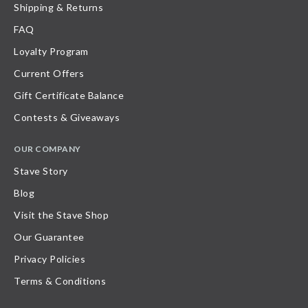
Shipping & Returns
FAQ
Loyalty Program
Current Offers
Gift Certificate Balance
Contests & Giveaways
OUR COMPANY
Stave Story
Blog
Visit the Stave Shop
Our Guarantee
Privacy Policies
Terms & Conditions