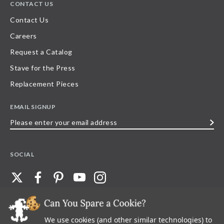
CONTACT US
Contact Us
Careers
Request a Catalog
Stave for the Press
Replacement Pieces
EMAIL SIGNUP
Please
enter
your
SOCIAL
email
address
We use cookies (and other similar technologies) to
©
2026
Stave Puzzles
| All other rights reserved |
Privacy Policy |
Accessibility