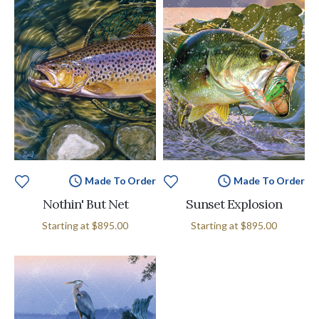
Made To Order
Made To Order
Nothin' But Net
Sunset Explosion
Starting at
$895.00
Starting at
$895.00