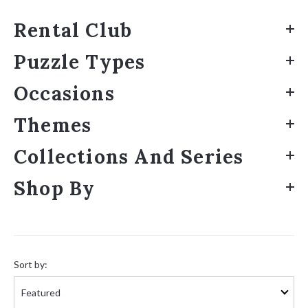
Rental Club
Puzzle Types
Occasions
Themes
Collections And Series
Shop By
Sort
by:
Sort by: