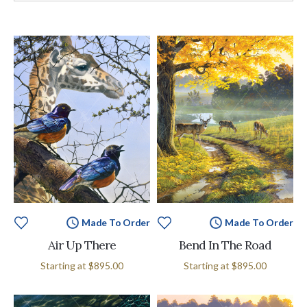
Made To Order
Made To Order
Air Up There
Bend In The Road
Starting at
$895.00
Starting at
$895.00