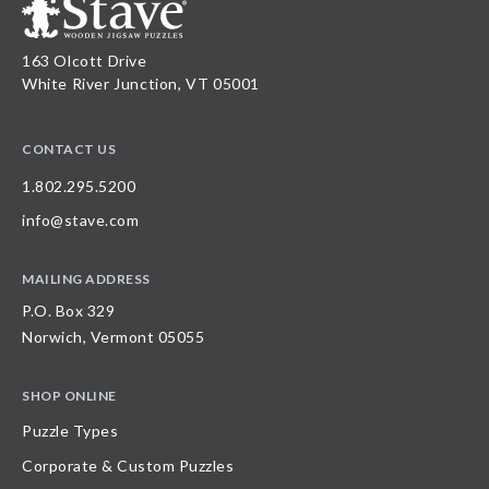
163 Olcott Drive
White River Junction, VT 05001
CONTACT US
1.802.295.5200
info@stave.com
MAILING ADDRESS
P.O. Box 329
Norwich, Vermont 05055
SHOP ONLINE
Puzzle Types
Corporate & Custom Puzzles