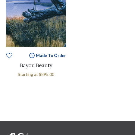
Made To Order
Bayou Beauty
Starting at
$895.00