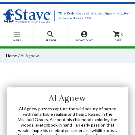
“The Rolls Royce of Wooden Jigsaw Puzzles”
-Smithsonian Magazine, 1990
0
MENU
SEARCH
MY ACCOUNT
CART
Home
/
Al Agnew
Al Agnew
Al Agnew puzzles capture the wild beauty of nature
with remarkable realism and heart. Raised in the
Missouri Ozarks, Al spent his childhood exploring the
woods, sketchbook in hand—an early passion that
would shape his celebrated career as a wildlife artist.