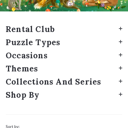
Rental Club
Puzzle Types
Occasions
Themes
Collections And Series
Shop By
Sort
by:
Sort by: