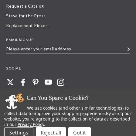
Request a Catalog
Stave for the Press
Replacement Pieces
EMAIL SIGNUP
Please
enter
your
SOCIAL
email
address
We use cookies (and other similar technologies) to
©
2026
Stave Puzzles
| All other rights reserved |
Privacy Policy |
Accessibility
Statement
collect data to improve your shopping experience.
By using our
website, you're agreeing to the collection of data as described
All materials posted on this site are copyright and trademark of Stave Puzzles,
in our
Privacy Policy
.
Inc, or their respective owner. Any reproduction, retransmissions, or
republication of all, or any part of, trademarks and logos of Stave Puzzles, Inc.,
Settings
Reject all
images or wording found on this site is expressly prohibited, unless Stave