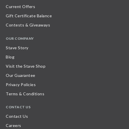
Current Offers
Gift Certificate Balance
Contests & Giveaways
OUR COMPANY
Stave Story
Blog
Visit the Stave Shop
Our Guarantee
Privacy Policies
Terms & Conditions
CONTACT US
Contact Us
Careers