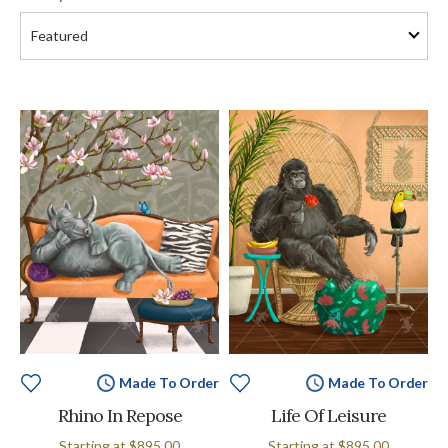
Made To Order
Made To Order
Rhino In Repose
Life Of Leisure
Starting at
$895.00
Starting at
$895.00