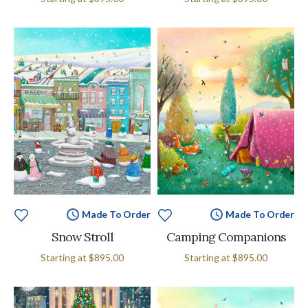
Made To Order
Made To Order
Snow Stroll
Camping Companions
Starting at
$895.00
Starting at
$895.00