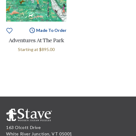
Made To Order
Adventures At The Park
Starting at
$895.00
163 Olcott Drive
White River Junction, VT 05001