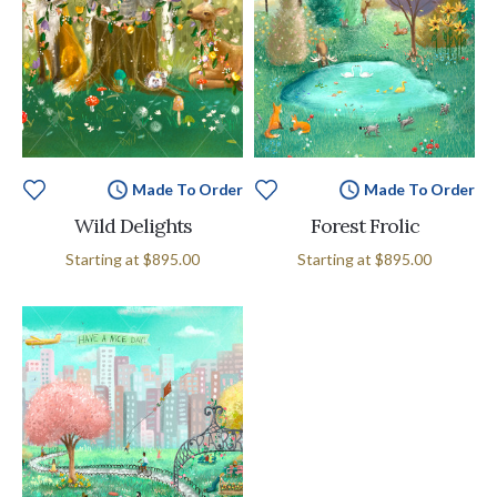
Made To Order
Made To Order
Wild Delights
Forest Frolic
Starting at
$895.00
Starting at
$895.00