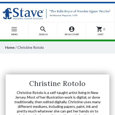
“The Rolls Royce of Wooden Jigsaw Puzzles”
-Smithsonian Magazine, 1990
0
MENU
SEARCH
MY ACCOUNT
CART
Home
/
Christine Rotolo
Christine Rotolo
Christine Rotolo is a self-taught artist living in New
Jersey. Most of her illustration work is digital, or done
traditionally, then edited digitally. Christine uses many
different mediums, including papers, paint, ink and
pretty much whatever she can get her hands on to