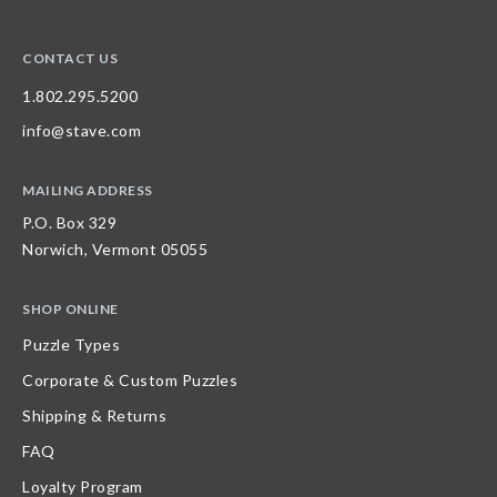
CONTACT US
1.802.295.5200
info@stave.com
MAILING ADDRESS
P.O. Box 329
Norwich, Vermont 05055
SHOP ONLINE
Puzzle Types
Corporate & Custom Puzzles
Shipping & Returns
FAQ
Loyalty Program