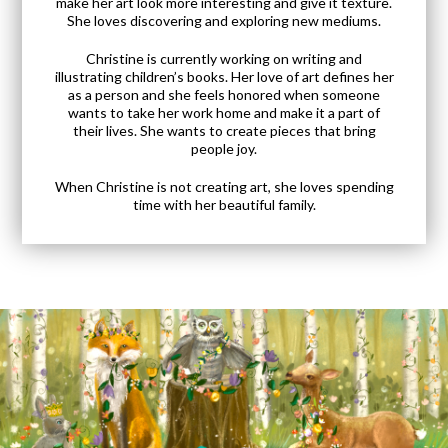
make her art look more interesting and give it texture.
She loves discovering and exploring new mediums.
Christine is currently working on writing and
illustrating children’s books. Her love of art defines her
as a person and she feels honored when someone
wants to take her work home and make it a part of
their lives. She wants to create pieces that bring
people joy.
When Christine is not creating art, she loves spending
time with her beautiful family.