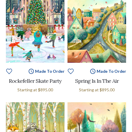
Made To Order
Made To Order
Rockefeller Skate Party
Spring Is In The Air
Starting at
$895.00
Starting at
$895.00