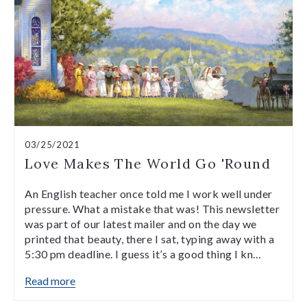
03/25/2021
Love Makes The World Go 'Round
An English teacher once told me I work well under
pressure. What a mistake that was! This newsletter
was part of our latest mailer and on the day we
printed that beauty, there I sat, typing away with a
5:30 pm deadline. I guess it’s a good thing I kn…
Read more