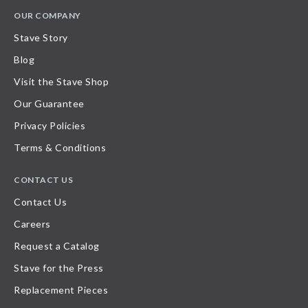
OUR COMPANY
Stave Story
Blog
Visit the Stave Shop
Our Guarantee
Privacy Policies
Terms & Conditions
CONTACT US
Contact Us
Careers
Request a Catalog
Stave for the Press
Replacement Pieces