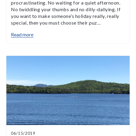
procrastinating. No waiting for a quiet afternoon.
No twiddling your thumbs and no dilly-dallying. If
you want to make someone’s holiday really, really
special, then you must choose their puz…
Read more
06/15/2019