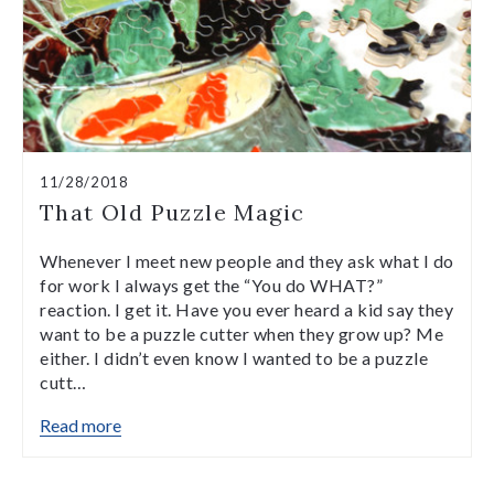
11/28/2018
That Old Puzzle Magic
Whenever I meet new people and they ask what I do
for work I always get the “You do WHAT?”
reaction. I get it. Have you ever heard a kid say they
want to be a puzzle cutter when they grow up? Me
either. I didn’t even know I wanted to be a puzzle
cutt…
Read more