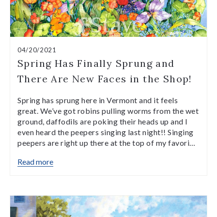
04/20/2021
Spring Has Finally Sprung and
There Are New Faces in the Shop!
Spring has sprung here in Vermont and it feels
great. We’ve got robins pulling worms from the wet
ground, daffodils are poking their heads up and I
even heard the peepers singing last night!! Singing
peepers are right up there at the top of my favori…
Read more