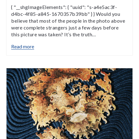
{ "__shgImageElements": { "uuid": "s-a4e5ac3f-
d4bc-4f85-a845-1670357b39bb" } } Would you
believe that most of the people in the photo above
were complete strangers just a few days before
this picture was taken? It’s the truth…
Read more