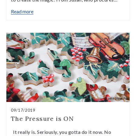
Read more
09/17/2019
The Pressure is ON
It really is. Seriously, you gotta do it now. No