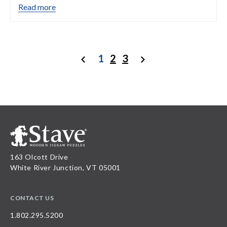
Read more
1
2
3
Previous
Next
163 Olcott Drive
White River Junction, VT 05001
CONTACT US
1.802.295.5200