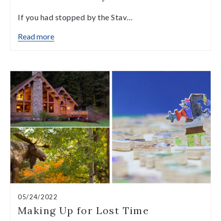
If you had stopped by the Stav…
Read more
05/24/2022
Making Up for Lost Time