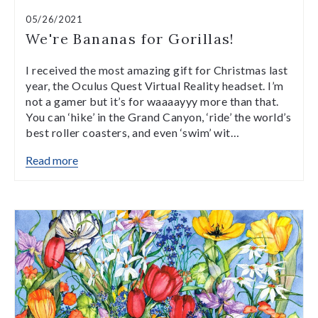
05/26/2021
We're Bananas for Gorillas!
I received the most amazing gift for Christmas last
year, the Oculus Quest Virtual Reality headset. I’m
not a gamer but it’s for waaaayyy more than that.
You can ‘hike’ in the Grand Canyon, ‘ride’ the world’s
best roller coasters, and even ‘swim’ wit…
Read more