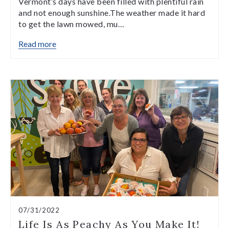
Vermont’s days have been filled with plentiful rain
and not enough sunshine.The weather made it hard
to get the lawn mowed, mu…
Read more
07/31/2022
Life Is As Peachy As You Make It!