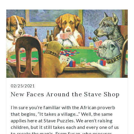
02/25/2021
New Faces Around the Stave Shop
I’m sure you’re familiar with the African proverb
that begins, “It takes a village...” Well, the same
applies here at Stave Puzzles. We aren’t raising
children, but it still takes each and every one of us
to create the magic. From Susan, who procures…