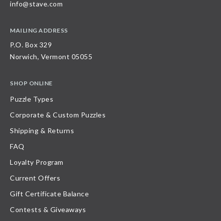
info@stave.com
MAILING ADDRESS
P.O. Box 329
Norwich, Vermont 05055
SHOP ONLINE
Puzzle Types
Corporate & Custom Puzzles
Shipping & Returns
FAQ
Loyalty Program
Current Offers
Gift Certificate Balance
Contests & Giveaways