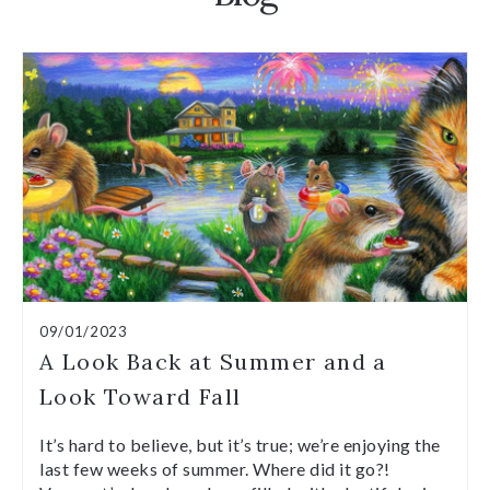
09/01/2023
A Look Back at Summer and a
Look Toward Fall
It’s hard to believe, but it’s true; we’re enjoying the
last few weeks of summer. Where did it go?!