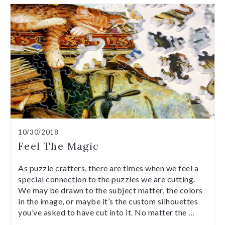
10/30/2018
Feel The Magic
As puzzle crafters, there are times when we feel a
special connection to the puzzles we are cutting.
We may be drawn to the subject matter, the colors
in the image, or maybe it’s the custom silhouettes
you’ve asked to have cut into it. No matter the …