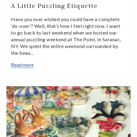
A Little Puzzling Etiquette
Have you ever wished you could have a complete
‘do-over’? Well, that’s how I feel right now. I want
to go back to last weekend when we hosted our
annual puzzling weekend at The Point, in Saranac,
NY. We spent the entire weekend surrounded by
the beau…
Read more