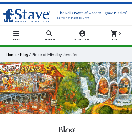
“The Rolls Royce of Wooden Jigsaw Puzzles”
-Smithsonian Magazine, 1990
0
MENU
SEARCH
MY ACCOUNT
CART
Home
/
Blog
/
Piece of Mind by Jennifer
Blog