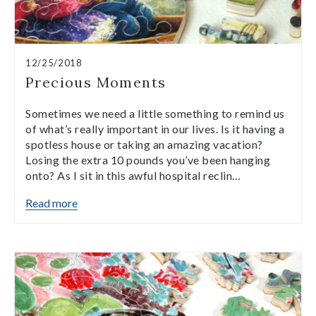
12/25/2018
Precious Moments
Sometimes we need a little something to remind us
of what’s really important in our lives. Is it having a
spotless house or taking an amazing vacation?
Losing the extra 10 pounds you’ve been hanging
onto? As I sit in this awful hospital reclin…
Read more