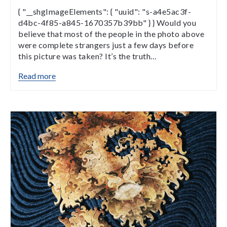
{ "__shgImageElements": { "uuid": "s-a4e5ac3f-
d4bc-4f85-a845-1670357b39bb" } } Would you
believe that most of the people in the photo above
were complete strangers just a few days before
this picture was taken? It’s the truth…
Read more