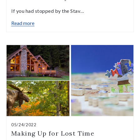
If you had stopped by the Stav…
Read more
05/24/2022
Making Up for Lost Time