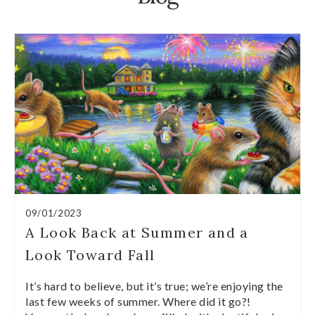
09/01/2023
A Look Back at Summer and a
Look Toward Fall
It’s hard to believe, but it’s true; we’re enjoying the
last few weeks of summer. Where did it go?!