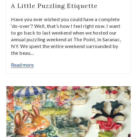
A Little Puzzling Etiquette
Have you ever wished you could have a complete
‘do-over’? Well, that’s how I feel right now. I want
to go back to last weekend when we hosted our
annual puzzling weekend at The Point, in Saranac,
NY. We spent the entire weekend surrounded by
the beau…
Read more