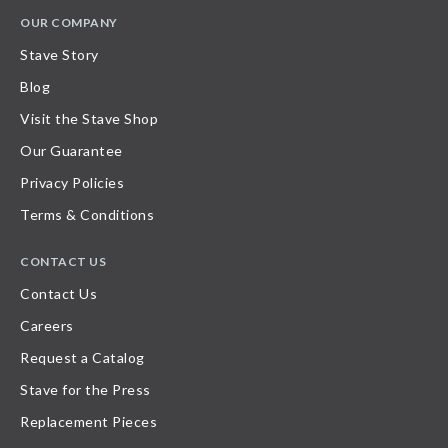
OUR COMPANY
Stave Story
Blog
Visit the Stave Shop
Our Guarantee
Privacy Policies
Terms & Conditions
CONTACT US
Contact Us
Careers
Request a Catalog
Stave for the Press
Replacement Pieces