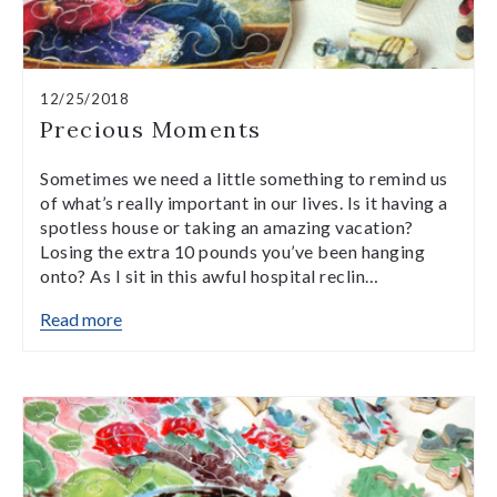
12/25/2018
Precious Moments
Sometimes we need a little something to remind us
of what’s really important in our lives. Is it having a
spotless house or taking an amazing vacation?
Losing the extra 10 pounds you’ve been hanging
onto? As I sit in this awful hospital reclin…
Read more