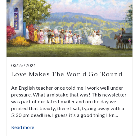
03/25/2021
Love Makes The World Go 'Round
An English teacher once told me I work well under
pressure. What a mistake that was! This newsletter
was part of our latest mailer and on the day we
printed that beauty, there I sat, typing away with a
5:30 pm deadline. I guess it’s a good thing I kn…
Read more