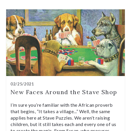
02/25/2021
New Faces Around the Stave Shop
I’m sure you’re familiar with the African proverb
that begins, “It takes a village...” Well, the same
applies here at Stave Puzzles. We aren’t raising
children, but it still takes each and every one of us
to create the magic. From Susan, who procures…