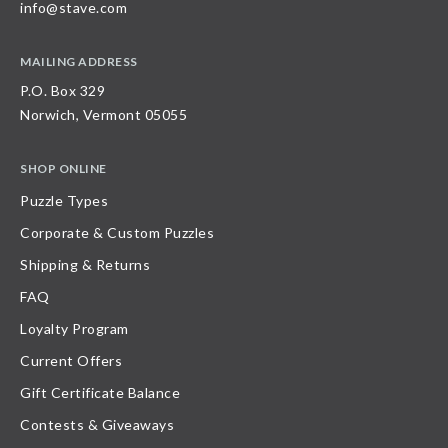
info@stave.com
MAILING ADDRESS
P.O. Box 329
Norwich, Vermont 05055
SHOP ONLINE
Puzzle Types
Corporate & Custom Puzzles
Shipping & Returns
FAQ
Loyalty Program
Current Offers
Gift Certificate Balance
Contests & Giveaways