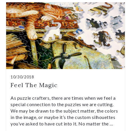
10/30/2018
Feel The Magic
As puzzle crafters, there are times when we feel a
special connection to the puzzles we are cutting.
We may be drawn to the subject matter, the colors
in the image, or maybe it’s the custom silhouettes
you’ve asked to have cut into it. No matter the …