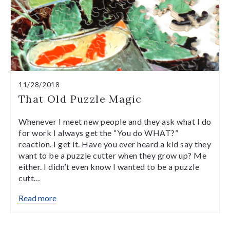
11/28/2018
That Old Puzzle Magic
Whenever I meet new people and they ask what I do
for work I always get the “You do WHAT?”
reaction. I get it. Have you ever heard a kid say they
want to be a puzzle cutter when they grow up? Me
either. I didn’t even know I wanted to be a puzzle
cutt…
Read more