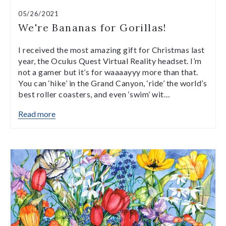
05/26/2021
We're Bananas for Gorillas!
I received the most amazing gift for Christmas last
year, the Oculus Quest Virtual Reality headset. I’m
not a gamer but it’s for waaaayyy more than that.
You can ‘hike’ in the Grand Canyon, ‘ride’ the world’s
best roller coasters, and even ‘swim’ wit…
Read more