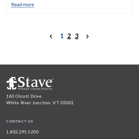
Read more
1
2
3
Previous
Next
163 Olcott Drive
White River Junction, VT 05001
CONTACT US
1.802.295.5200