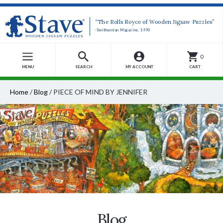
“The Rolls Royce of Wooden Jigsaw Puzzles”
-Smithsonian Magazine, 1990
0
MENU
SEARCH
MY ACCOUNT
CART
Home
/
Blog
/
PIECE OF MIND BY JENNIFER
Blog