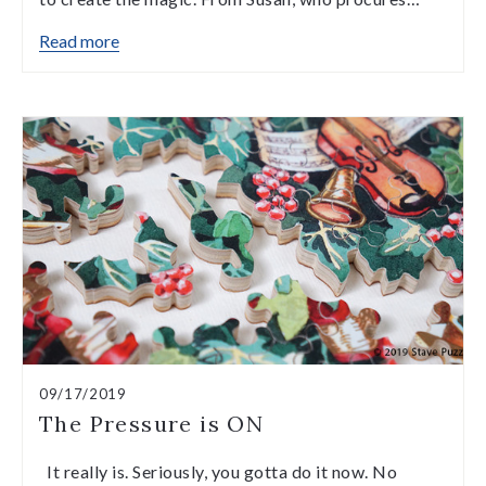
Read more
09/17/2019
The Pressure is ON
It really is. Seriously, you gotta do it now. No