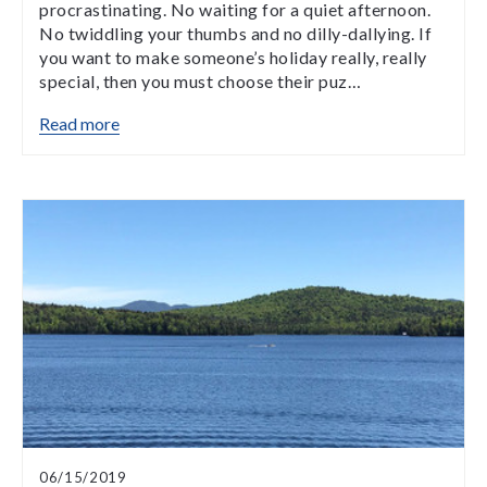
procrastinating. No waiting for a quiet afternoon.
No twiddling your thumbs and no dilly-dallying. If
you want to make someone’s holiday really, really
special, then you must choose their puz…
Read more
06/15/2019