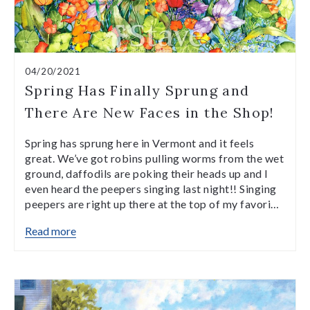
04/20/2021
Spring Has Finally Sprung and
There Are New Faces in the Shop!
Spring has sprung here in Vermont and it feels
great. We’ve got robins pulling worms from the wet
ground, daffodils are poking their heads up and I
even heard the peepers singing last night!! Singing
peepers are right up there at the top of my favori…
Read more