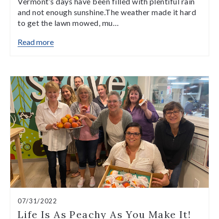
Vermont’s days have been filled with plentiful rain
and not enough sunshine.The weather made it hard
to get the lawn mowed, mu…
Read more
07/31/2022
Life Is As Peachy As You Make It!