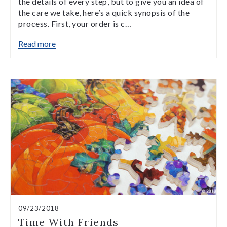
the details of every step, but to give you an idea of
the care we take, here’s a quick synopsis of the
process. First, your order is c…
Read more
09/23/2018
Time With Friends