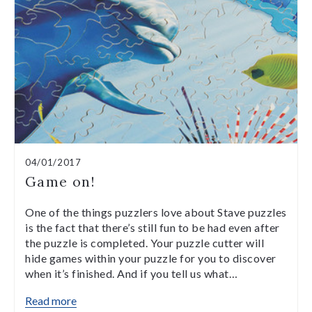
04/01/2017
Game on!
One of the things puzzlers love about Stave puzzles
is the fact that there’s still fun to be had even after
the puzzle is completed. Your puzzle cutter will
hide games within your puzzle for you to discover
when it’s finished. And if you tell us what…
Read more