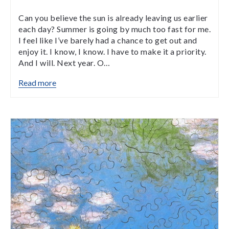
Can you believe the sun is already leaving us earlier
each day? Summer is going by much too fast for me.
I feel like I’ve barely had a chance to get out and
enjoy it. I know, I know. I have to make it a priority.
And I will. Next year. O…
Read more