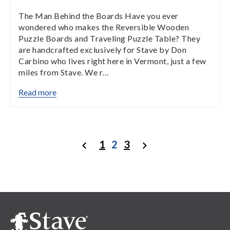
The Man Behind the Boards Have you ever
wondered who makes the Reversible Wooden
Puzzle Boards and Traveling Puzzle Table? They
are handcrafted exclusively for Stave by Don
Carbino who lives right here in Vermont, just a few
miles from Stave. We r…
Read more
1
2
3
Previous
Next