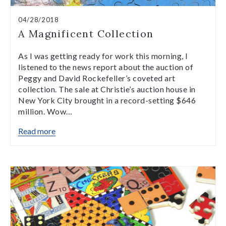
04/28/2018
A Magnificent Collection
As I was getting ready for work this morning, I
listened to the news report about the auction of
Peggy and David Rockefeller’s coveted art
collection. The sale at Christie’s auction house in
New York City brought in a record-setting $646
million. Wow…
Read more