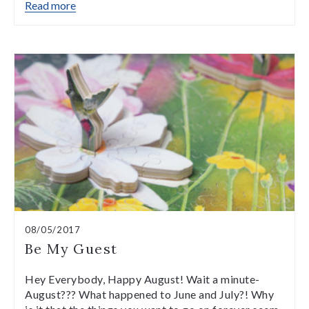
Read more
08/05/2017
Be My Guest
Hey Everybody, Happy August! Wait a minute-
August??? What happened to June and July?! Why