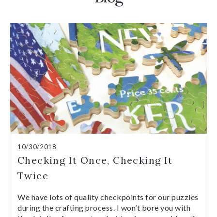
10/30/2018
Checking It Once, Checking It
Twice
We have lots of quality checkpoints for our puzzles
during the crafting process. I won’t bore you with