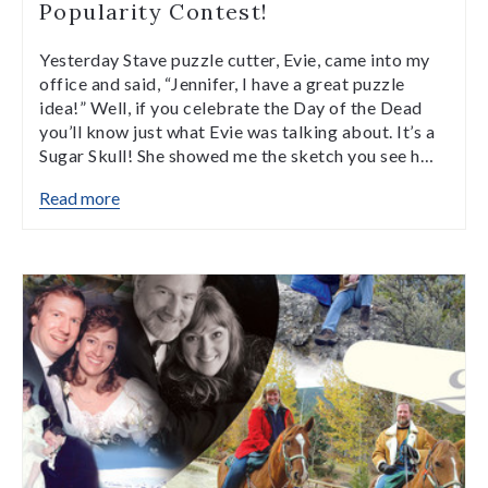
Popularity Contest!
Yesterday Stave puzzle cutter, Evie, came into my
office and said, “Jennifer, I have a great puzzle
idea!” Well, if you celebrate the Day of the Dead
you’ll know just what Evie was talking about. It’s a
Sugar Skull! She showed me the sketch you see h…
Read more