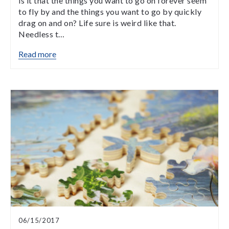
is it that the things you want to go on forever seem
to fly by and the things you want to go by quickly
drag on and on? Life sure is weird like that.
Needless t…
Read more
06/15/2017