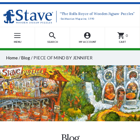
“The Rolls Royce of Wooden Jigsaw Puzzles”
-Smithsonian Magazine, 1990
0
MENU
SEARCH
MY ACCOUNT
CART
Home
/
Blog
/
PIECE OF MIND BY JENNIFER
Blog