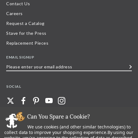
Contact Us
Careers
Request a Catalog
Stave for the Press
Replacement Pieces
EMAIL SIGNUP
Please
enter
your
SOCIAL
email
address
We use cookies (and other similar technologies) to
©
2026
Stave Puzzles
| All other rights reserved |
Privacy Policy |
Accessibility
Statement
collect data to improve your shopping experience.
By using our
website, you're agreeing to the collection of data as described