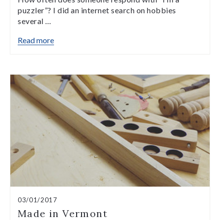
puzzler”? I did an internet search on hobbies
several …
Read more
03/01/2017
Made in Vermont