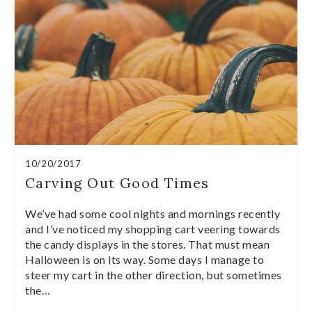
10/20/2017
Carving Out Good Times
We’ve had some cool nights and mornings recently
and I’ve noticed my shopping cart veering towards
the candy displays in the stores. That must mean
Halloween is on its way. Some days I manage to
steer my cart in the other direction, but sometimes
the…