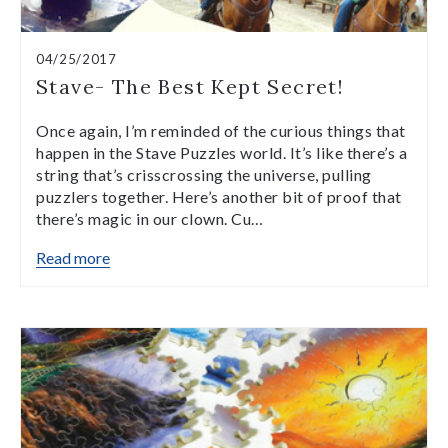
04/25/2017
Stave- The Best Kept Secret!
Once again, I’m reminded of the curious things that
happen in the Stave Puzzles world. It’s like there’s a
string that’s crisscrossing the universe, pulling
puzzlers together. Here’s another bit of proof that
there’s magic in our clown. Cu…
Read more