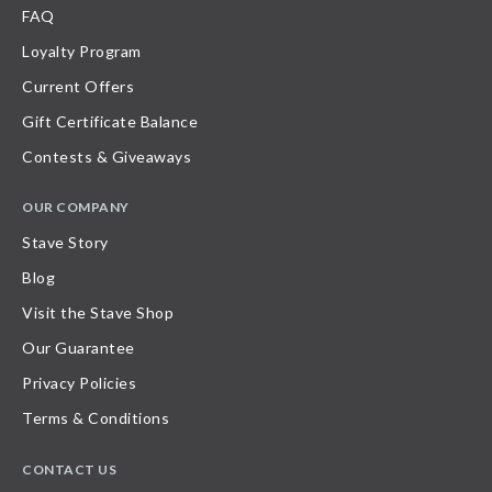
FAQ
Loyalty Program
Current Offers
Gift Certificate Balance
Contests & Giveaways
OUR COMPANY
Stave Story
Blog
Visit the Stave Shop
Our Guarantee
Privacy Policies
Terms & Conditions
CONTACT US