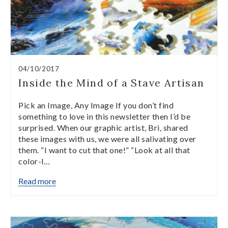
04/10/2017
Inside the Mind of a Stave Artisan
Pick an Image, Any Image If you don’t find
something to love in this newsletter then I’d be
surprised. When our graphic artist, Bri, shared
these images with us, we were all salivating over
them. “I want to cut that one!” “Look at all that
color-l…
Read more