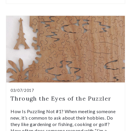
03/07/2017
Through the Eyes of the Puzzler
How Is Puzzling Not #1? When meeting someone
new, it’s common to ask about their hobbies. Do
they like gardening or fishing, cooking or golf?
How often does someone respond with “I’m a