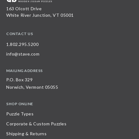
163 Olcott Drive
White River Junction, VT 05001
CONTACT US
1.802.295.5200
info@stave.com
MAILING ADDRESS
P.O. Box 329
Norwich, Vermont 05055
SHOP ONLINE
Puzzle Types
Corporate & Custom Puzzles
Shipping & Returns