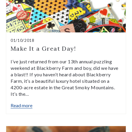
01/10/2018
Make It a Great Day!
I’ve just returned from our 13th annual puzzling
weekend at Blackberry Farm and boy, did we have
a blast!! If you haven’t heard about Blackberry
Farm, it’s a beautiful luxury hotel situated on a
4200-acre estate in the Great Smoky Mountains.
It’s the…
Read more