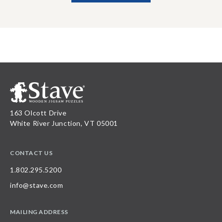
163 Olcott Drive
White River Junction, VT 05001
CONTACT US
1.802.295.5200
info@stave.com
MAILING ADDRESS