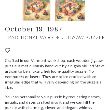
October 19, 1987
TRADITIONAL WOODEN JIGSAW PUZZLE
Crafted in our Vermont workshop, each wooden jigsaw
puzzle is meticulously hand-cut by a highly skilled Stave
artisan to be a luxury, heirloom-quality puzzle. No
computers or lasers. They are often crafted with an
irregular edge that will vary depending on the puzzle's
size.
You can personalize your puzzle by requesting names,
initials, and dates crafted into it and we can fill the
puzzle with charming, clever, and elegant whimsy-