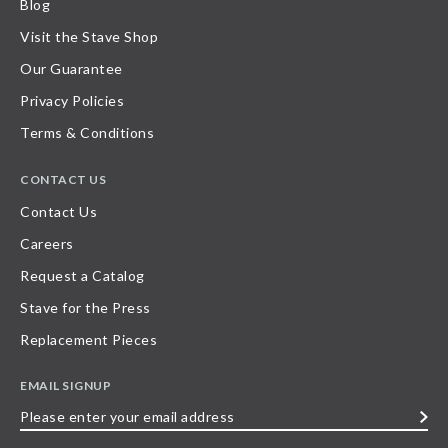
Blog
Visit the Stave Shop
Our Guarantee
Privacy Policies
Terms & Conditions
CONTACT US
Contact Us
Careers
Request a Catalog
Stave for the Press
Replacement Pieces
EMAIL SIGNUP
Please
enter