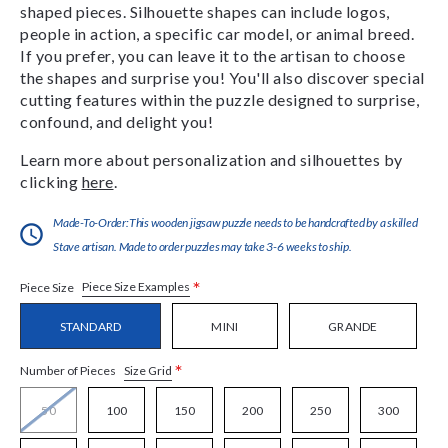
shaped pieces. Silhouette shapes can include logos,
people in action, a specific car model, or animal breed.
If you prefer, you can leave it to the artisan to choose
the shapes and surprise you! You'll also discover special
cutting features within the puzzle designed to surprise,
confound, and delight you!
Learn more about personalization and silhouettes by
clicking
here
.
Made-To-Order:This wooden jigsaw puzzle needs to be handcrafted by a skilled
Stave artisan. Made to order puzzles may take 3-6 weeks to ship.
*
Piece Size Examples
Piece Size
STANDARD
MINI
GRANDE
*
Size Grid
Number of Pieces
50
100
150
200
250
300