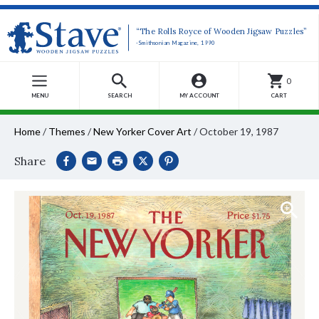
“The Rolls Royce of Wooden Jigsaw Puzzles”
-Smithsonian Magazine, 1990
0
MENU
SEARCH
MY ACCOUNT
CART
Home
/
Themes
/
New Yorker Cover Art
/
October 19, 1987
Share