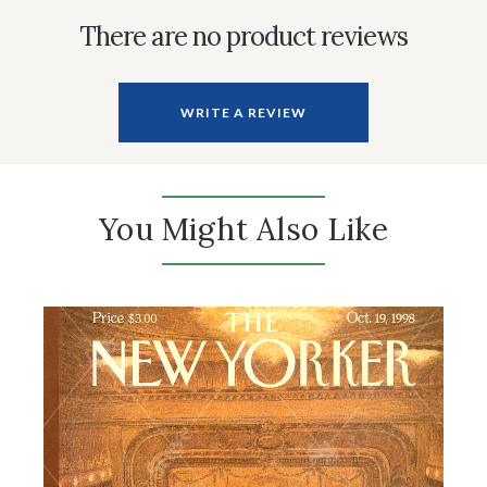
There are no product reviews
WRITE A REVIEW
You Might Also Like