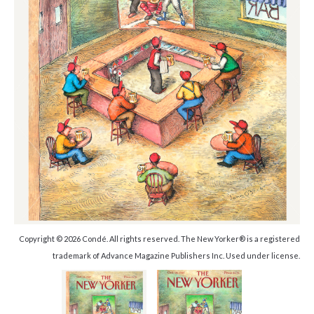
Copyright © 2026 Condé. All rights reserved. The New Yorker® is a registered
trademark of Advance Magazine Publishers Inc. Used under license.