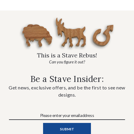
This is a Stave Rebus!
Can you figure it out?
Be a Stave Insider:
Get news, exclusive offers, and be the first to see new
designs.