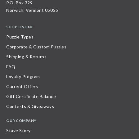
P.O. Box 329
Norwich, Vermont 05055
SHOP ONLINE
Puzzle Types
Corporate & Custom Puzzles
Shipping & Returns
FAQ
Loyalty Program
Current Offers
Gift Certificate Balance
Contests & Giveaways
OUR COMPANY
Stave Story