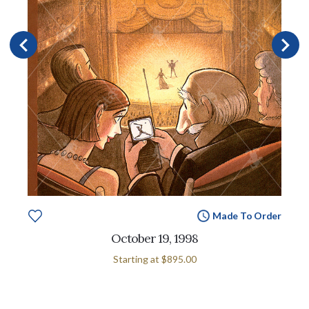
Made To Order
October 19, 1998
Starting at
$895.00