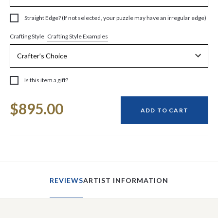
Straight Edge? (If not selected, your puzzle may have an irregular edge)
Crafting Style Examples
Crafting Style
Is this item a gift?
Current
$895.00
Stock:
ADD TO CART
REVIEWS
ARTIST INFORMATION