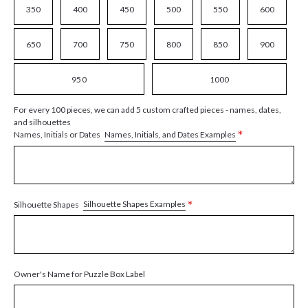
350
400
450
500
550
600
650
700
750
800
850
900
950
1000
For every 100 pieces, we can add 5 custom crafted pieces - names, dates,
and silhouettes
*
Names, Initials, and Dates Examples
Names, Initials or Dates
*
Silhouette Shapes Examples
Silhouette Shapes
Owner's Name for Puzzle Box Label