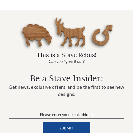
This is a Stave Rebus!
Can you figure it out?
Be a Stave Insider:
Get news, exclusive offers, and be the first to see new
designs.