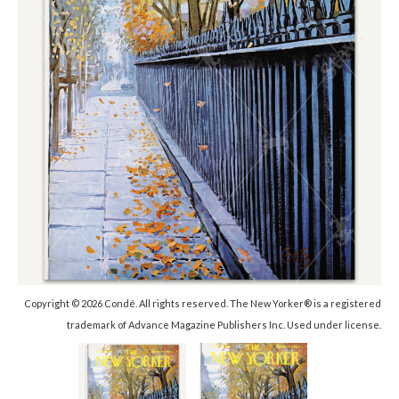
Copyright © 2026 Condé. All rights reserved. The New Yorker® is a registered
trademark of Advance Magazine Publishers Inc. Used under license.