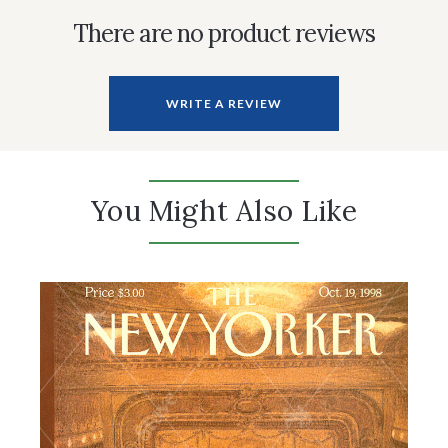
There are no product reviews
WRITE A REVIEW
You Might Also Like