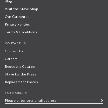
Blog
Visit the Stave Shop
Our Guarantee
Privacy Policies
Terms & Conditions
CONTACT US
Contact Us
Careers
Request a Catalog
Stave for the Press
Replacement Pieces
EMAIL SIGNUP
Please
enter