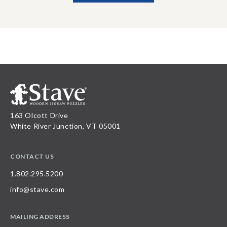
163 Olcott Drive
White River Junction, VT 05001
CONTACT US
1.802.295.5200
info@stave.com
MAILING ADDRESS