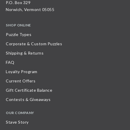
P.O. Box 329
Norwich, Vermont 05055
SHOP ONLINE
Puzzle Types
Corporate & Custom Puzzles
Shipping & Returns
FAQ
Loyalty Program
Current Offers
Gift Certificate Balance
Contests & Giveaways
OUR COMPANY
Stave Story