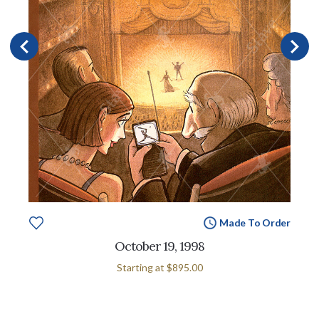
Made To Order
October 19, 1998
Starting at
$895.00