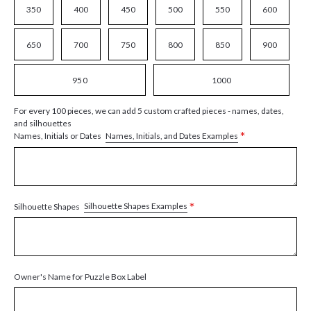
350
400
450
500
550
600
650
700
750
800
850
900
950
1000
For every 100 pieces, we can add 5 custom crafted pieces - names, dates,
and silhouettes
*
Names, Initials, and Dates Examples
Names, Initials or Dates
*
Silhouette Shapes Examples
Silhouette Shapes
Owner's Name for Puzzle Box Label