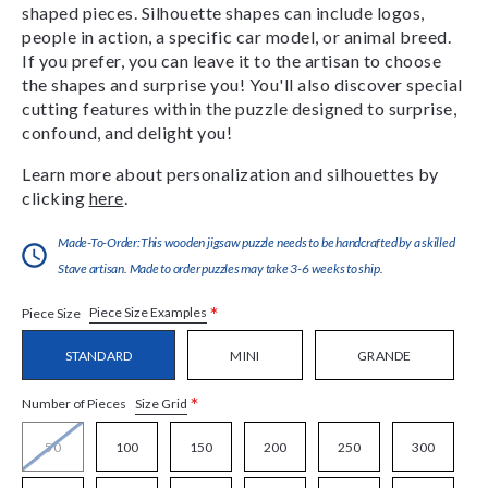
shaped pieces. Silhouette shapes can include logos,
people in action, a specific car model, or animal breed.
If you prefer, you can leave it to the artisan to choose
the shapes and surprise you! You'll also discover special
cutting features within the puzzle designed to surprise,
confound, and delight you!
Learn more about personalization and silhouettes by
clicking
here
.
Made-To-Order:This wooden jigsaw puzzle needs to be handcrafted by a skilled
Stave artisan. Made to order puzzles may take 3-6 weeks to ship.
*
Piece Size Examples
Piece Size
STANDARD
MINI
GRANDE
*
Size Grid
Number of Pieces
50
100
150
200
250
300