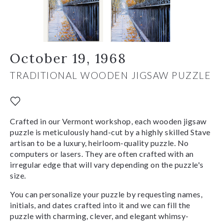
October 19, 1968
TRADITIONAL WOODEN JIGSAW PUZZLE
Crafted in our Vermont workshop, each wooden jigsaw
puzzle is meticulously hand-cut by a highly skilled Stave
artisan to be a luxury, heirloom-quality puzzle. No
computers or lasers. They are often crafted with an
irregular edge that will vary depending on the puzzle's
size.
You can personalize your puzzle by requesting names,
initials, and dates crafted into it and we can fill the
puzzle with charming, clever, and elegant whimsy-