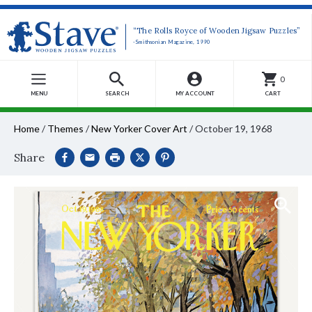
“The Rolls Royce of Wooden Jigsaw Puzzles”
-Smithsonian Magazine, 1990
0
MENU
SEARCH
MY ACCOUNT
CART
Home
/
Themes
/
New Yorker Cover Art
/
October 19, 1968
Share