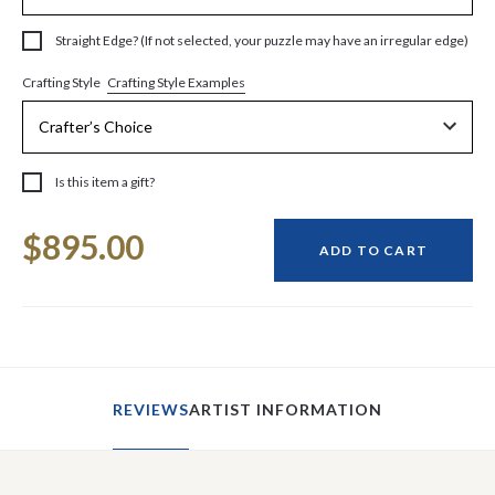
Straight Edge? (If not selected, your puzzle may have an irregular edge)
Crafting Style Examples
Crafting Style
Is this item a gift?
Current
$895.00
Stock:
ADD TO CART
REVIEWS
ARTIST INFORMATION