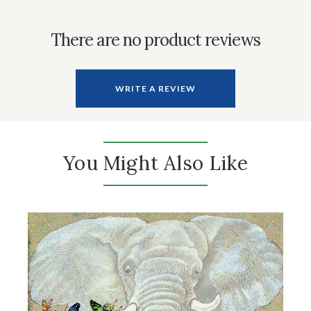
There are no product reviews
WRITE A REVIEW
You Might Also Like