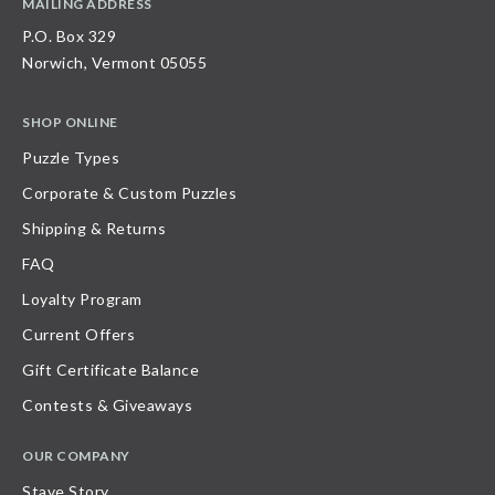
MAILING ADDRESS
P.O. Box 329
Norwich, Vermont 05055
SHOP ONLINE
Puzzle Types
Corporate & Custom Puzzles
Shipping & Returns
FAQ
Loyalty Program
Current Offers
Gift Certificate Balance
Contests & Giveaways
OUR COMPANY
Stave Story