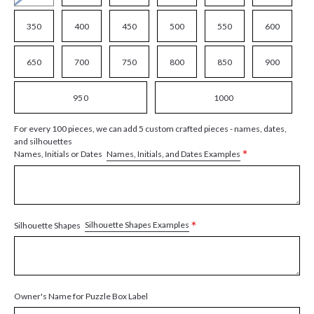
350
400
450
500
550
600
650
700
750
800
850
900
950
1000
For every 100 pieces, we can add 5 custom crafted pieces - names, dates,
and silhouettes
*
Names, Initials, and Dates Examples
Names, Initials or Dates
*
Silhouette Shapes Examples
Silhouette Shapes
Owner's Name for Puzzle Box Label