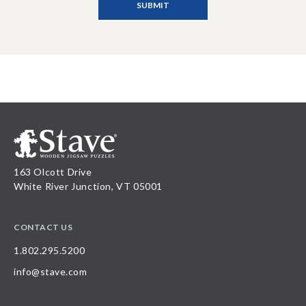
163 Olcott Drive
White River Junction, VT 05001
CONTACT US
1.802.295.5200
info@stave.com