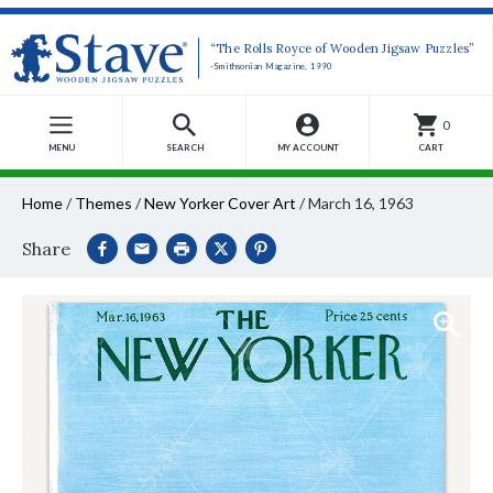
“The Rolls Royce of Wooden Jigsaw Puzzles”
-Smithsonian Magazine, 1990
0
MENU
SEARCH
MY ACCOUNT
CART
Home
/
Themes
/
New Yorker Cover Art
/
March 16, 1963
Share