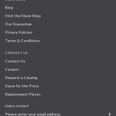
Blog
Visit the Stave Shop
Our Guarantee
Privacy Policies
Terms & Conditions
CONTACT US
Contact Us
Careers
Request a Catalog
Stave for the Press
Replacement Pieces
EMAIL SIGNUP
Please