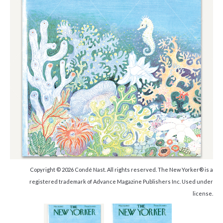
Copyright © 2026 Condé Nast. All rights reserved. The New Yorker® is a
registered trademark of Advance Magazine Publishers Inc. Used under
license.