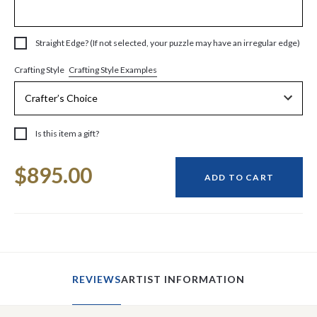
Straight Edge? (If not selected, your puzzle may have an irregular edge)
Crafting Style Examples
Crafting Style
Is this item a gift?
Current
$895.00
Stock:
ADD TO CART
REVIEWS
ARTIST INFORMATION