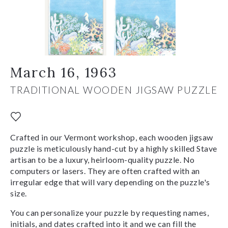
March 16, 1963
TRADITIONAL WOODEN JIGSAW PUZZLE
Crafted in our Vermont workshop, each wooden jigsaw
puzzle is meticulously hand-cut by a highly skilled Stave
artisan to be a luxury, heirloom-quality puzzle. No
computers or lasers. They are often crafted with an
irregular edge that will vary depending on the puzzle's
size.
You can personalize your puzzle by requesting names,
initials, and dates crafted into it and we can fill the