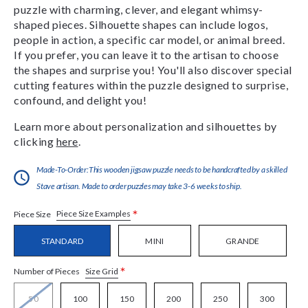
puzzle with charming, clever, and elegant whimsy-
shaped pieces. Silhouette shapes can include logos,
people in action, a specific car model, or animal breed.
If you prefer, you can leave it to the artisan to choose
the shapes and surprise you! You'll also discover special
cutting features within the puzzle designed to surprise,
confound, and delight you!
Learn more about personalization and silhouettes by
clicking
here
.
Made-To-Order:This wooden jigsaw puzzle needs to be handcrafted by a skilled
Stave artisan. Made to order puzzles may take 3-6 weeks to ship.
*
Piece Size Examples
Piece Size
STANDARD
MINI
GRANDE
*
Size Grid
Number of Pieces
50
100
150
200
250
300