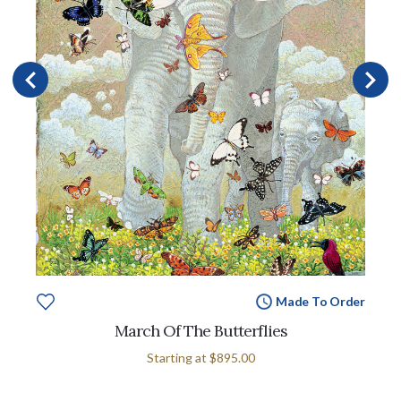
Made To Order
March Of The Butterflies
Starting at
$895.00