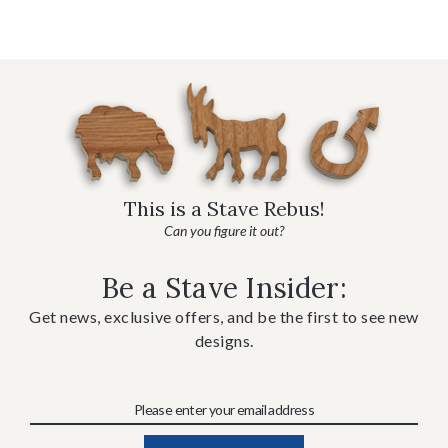
This is a Stave Rebus!
Can you figure it out?
Be a Stave Insider:
Get news, exclusive offers, and be the first to see new
designs.