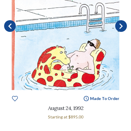
Made To Order
August 24, 1992
Starting at
$895.00