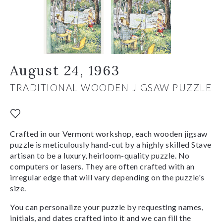
August 24, 1963
TRADITIONAL WOODEN JIGSAW PUZZLE
Crafted in our Vermont workshop, each wooden jigsaw
puzzle is meticulously hand-cut by a highly skilled Stave
artisan to be a luxury, heirloom-quality puzzle. No
computers or lasers. They are often crafted with an
irregular edge that will vary depending on the puzzle's
size.
You can personalize your puzzle by requesting names,
initials, and dates crafted into it and we can fill the