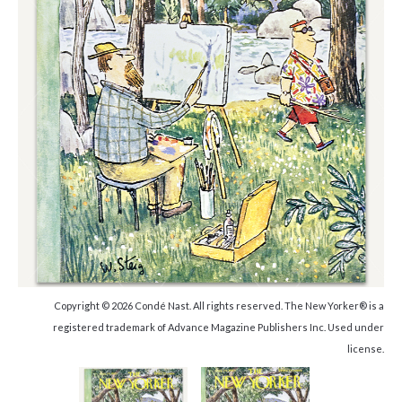
Copyright © 2026 Condé Nast. All rights reserved. The New Yorker® is a
registered trademark of Advance Magazine Publishers Inc. Used under
license.