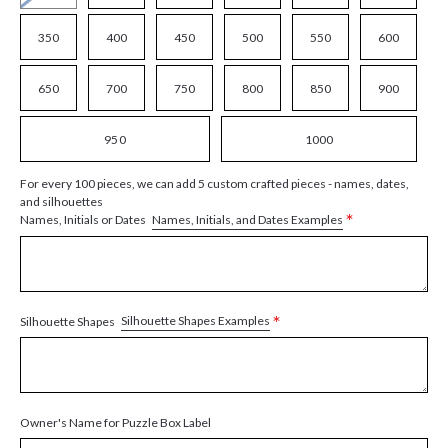
350
400
450
500
550
600
650
700
750
800
850
900
950
1000
For every 100 pieces, we can add 5 custom crafted pieces - names, dates,
and silhouettes
*
Names, Initials, and Dates Examples
Names, Initials or Dates
*
Silhouette Shapes Examples
Silhouette Shapes
Owner's Name for Puzzle Box Label