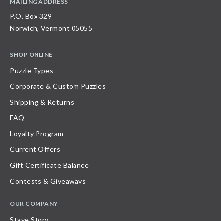
MAILING ADDRESS
P.O. Box 329
Norwich, Vermont 05055
SHOP ONLINE
Puzzle Types
Corporate & Custom Puzzles
Shipping & Returns
FAQ
Loyalty Program
Current Offers
Gift Certificate Balance
Contests & Giveaways
OUR COMPANY
Stave Story