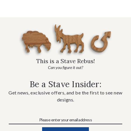
This is a Stave Rebus!
Can you figure it out?
Be a Stave Insider:
Get news, exclusive offers, and be the first to see new
designs.