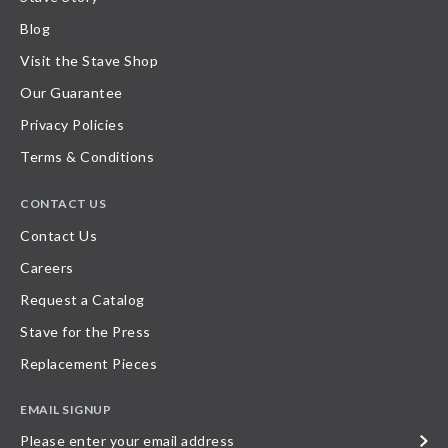
Blog
Visit the Stave Shop
Our Guarantee
Privacy Policies
Terms & Conditions
CONTACT US
Contact Us
Careers
Request a Catalog
Stave for the Press
Replacement Pieces
EMAIL SIGNUP
Please