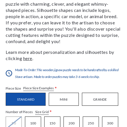
puzzle with charming, clever, and elegant whimsy-
shaped pieces. Silhouette shapes can include logos,
people in action, a specific car model, or animal breed.
If you prefer, you can leave it to the artisan to choose
the shapes and surprise you! You'll also discover special
cutting features within the puzzle designed to surprise,
confound, and delight you!
Learn more about personalization and silhouettes by
clicking
here
.
Made-To-Order:This wooden jigsaw puzzle needs to be handcrafted by a skilled
Stave artisan. Made to order puzzles may take 3-6 weeks to ship.
*
Piece Size Examples
Piece Size
STANDARD
MINI
GRANDE
*
Size Grid
Number of Pieces
50
100
150
200
250
300