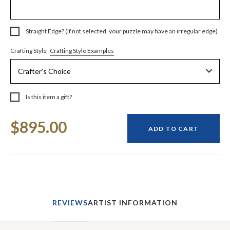
Straight Edge? (If not selected, your puzzle may have an irregular edge)
Crafting Style Examples
Crafting Style
Is this item a gift?
Current
$895.00
Stock:
ADD TO CART
REVIEWS
ARTIST INFORMATION