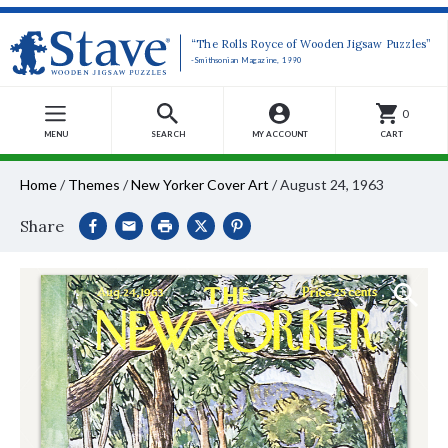
“The Rolls Royce of Wooden Jigsaw Puzzles”
-Smithsonian Magazine, 1990
0
MENU
SEARCH
MY ACCOUNT
CART
Home
/
Themes
/
New Yorker Cover Art
/
August 24, 1963
Share