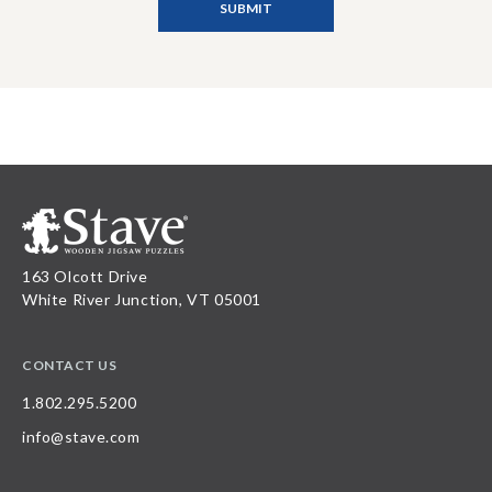
163 Olcott Drive
White River Junction, VT 05001
CONTACT US
1.802.295.5200
info@stave.com