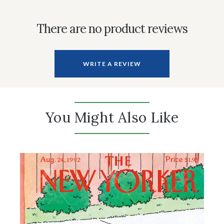
There are no product reviews
WRITE A REVIEW
You Might Also Like