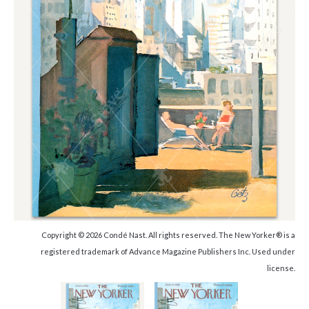
Copyright © 2026 Condé Nast. All rights reserved. The New Yorker® is a
registered trademark of Advance Magazine Publishers Inc. Used under
license.