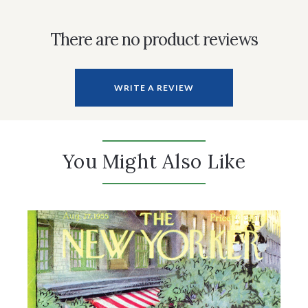
There are no product reviews
WRITE A REVIEW
You Might Also Like