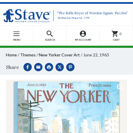
“The Rolls Royce of Wooden Jigsaw Puzzles”
-Smithsonian Magazine, 1990
0
MENU
SEARCH
MY ACCOUNT
CART
Home
/
Themes
/
New Yorker Cover Art
/
June 22, 1963
Share