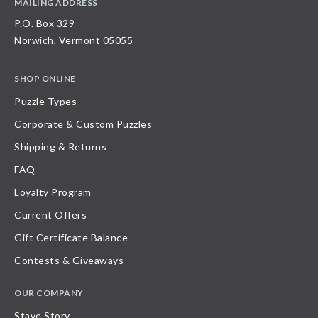
MAILING ADDRESS
P.O. Box 329
Norwich, Vermont 05055
SHOP ONLINE
Puzzle Types
Corporate & Custom Puzzles
Shipping & Returns
FAQ
Loyalty Program
Current Offers
Gift Certificate Balance
Contests & Giveaways
OUR COMPANY
Stave Story