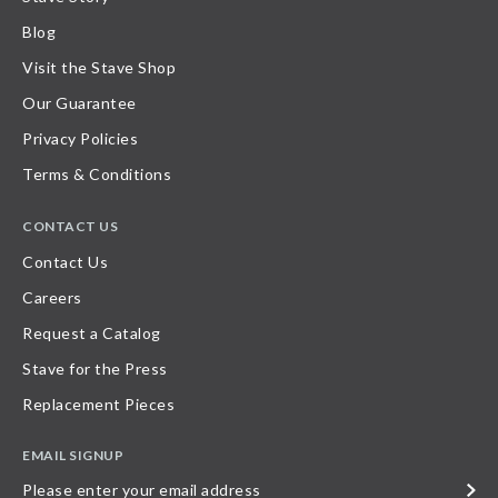
Blog
Visit the Stave Shop
Our Guarantee
Privacy Policies
Terms & Conditions
CONTACT US
Contact Us
Careers
Request a Catalog
Stave for the Press
Replacement Pieces
EMAIL SIGNUP
Please