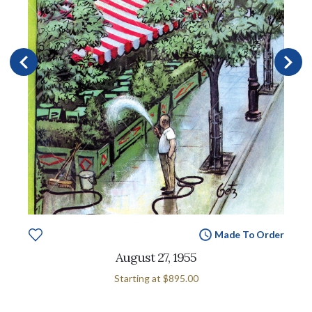
Made To Order
August 27, 1955
Starting at
$895.00