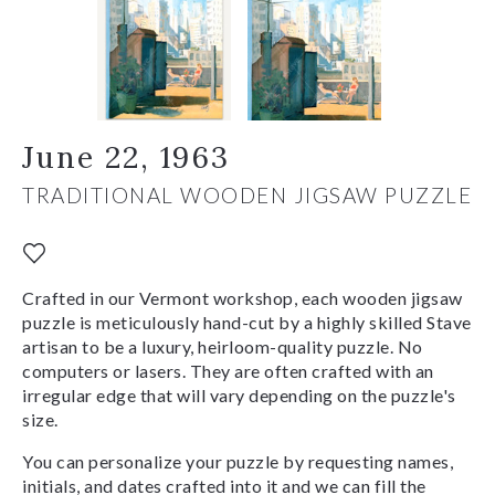
June 22, 1963
TRADITIONAL WOODEN JIGSAW PUZZLE
Crafted in our Vermont workshop, each wooden jigsaw
puzzle is meticulously hand-cut by a highly skilled Stave
artisan to be a luxury, heirloom-quality puzzle. No
computers or lasers. They are often crafted with an
irregular edge that will vary depending on the puzzle's
size.
You can personalize your puzzle by requesting names,
initials, and dates crafted into it and we can fill the