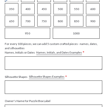
350
400
450
500
550
600
650
700
750
800
850
900
950
1000
For every 100 pieces, we can add 5 custom crafted pieces - names, dates,
and silhouettes
*
Names, Initials, and Dates Examples
Names, Initials or Dates
*
Silhouette Shapes Examples
Silhouette Shapes
Owner's Name for Puzzle Box Label