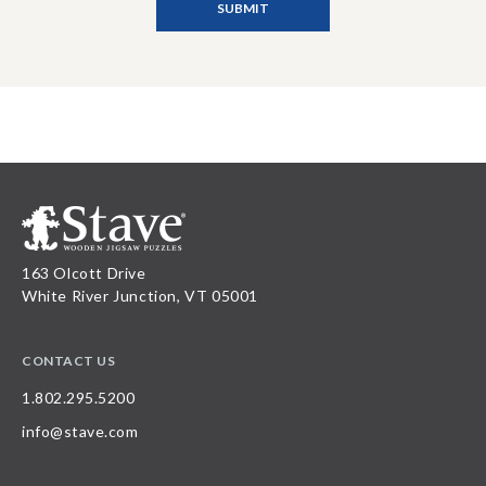
163 Olcott Drive
White River Junction, VT 05001
CONTACT US
1.802.295.5200
info@stave.com