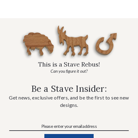
This is a Stave Rebus!
Can you figure it out?
Be a Stave Insider:
Get news, exclusive offers, and be the first to see new
designs.