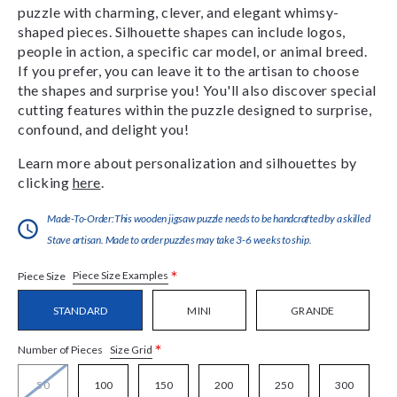
puzzle with charming, clever, and elegant whimsy-
shaped pieces. Silhouette shapes can include logos,
people in action, a specific car model, or animal breed.
If you prefer, you can leave it to the artisan to choose
the shapes and surprise you! You'll also discover special
cutting features within the puzzle designed to surprise,
confound, and delight you!
Learn more about personalization and silhouettes by
clicking
here
.
Made-To-Order:This wooden jigsaw puzzle needs to be handcrafted by a skilled
Stave artisan. Made to order puzzles may take 3-6 weeks to ship.
*
Piece Size Examples
Piece Size
STANDARD
MINI
GRANDE
*
Size Grid
Number of Pieces
50
100
150
200
250
300