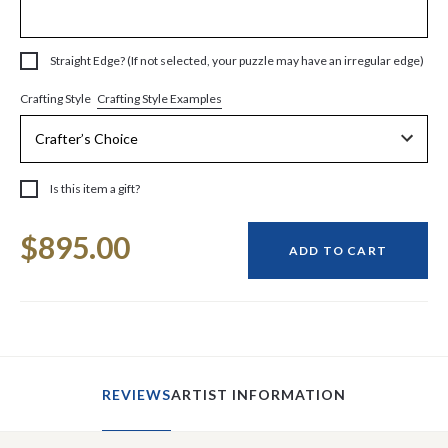
Straight Edge? (If not selected, your puzzle may have an irregular edge)
Crafting Style Examples
Crafting Style
Is this item a gift?
Current
$895.00
Stock:
ADD TO CART
REVIEWS
ARTIST INFORMATION