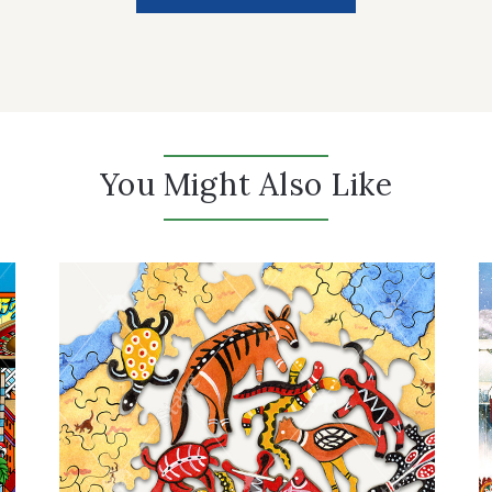
You Might Also Like