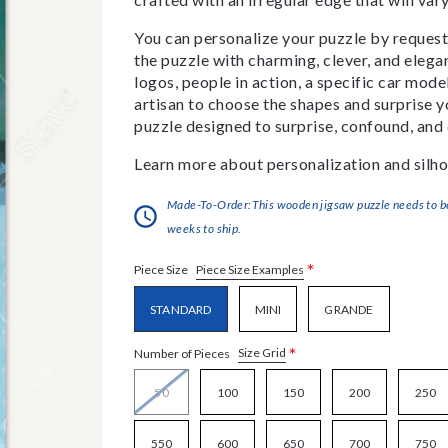
You can personalize your puzzle by requestin
the puzzle with charming, clever, and eleg
logos, people in action, a specific car model
artisan to choose the shapes and surprise yo
puzzle designed to surprise, confound, and 
Learn more about personalization and silho
Made-To-Order:This wooden jigsaw puzzle needs to be 
weeks to ship.
*
Piece Size Examples
Piece Size
STANDARD
MINI
GRANDE
*
Size Grid
Number of Pieces
50
100
150
200
250
550
600
650
700
750