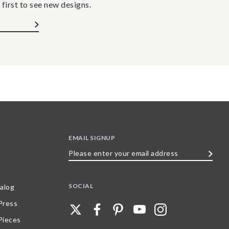
 first to see new designs.
EMAIL SIGNUP
Please
enter
your
SOCIAL
alog
email
 Press
address
Pieces