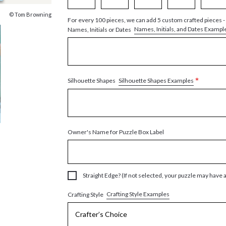
© Tom Browning
For every 100 pieces, we can add 5 custom crafted pieces -
Names, Initials, and Dates Exampl
Names, Initials or Dates
*
Silhouette Shapes Examples
Silhouette Shapes
Owner's Name for Puzzle Box Label
Straight Edge? (If not selected, your puzzle may have 
Crafting Style Examples
Crafting Style