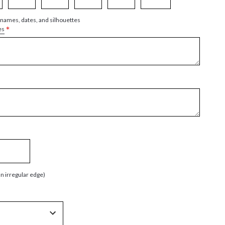
 names, dates, and silhouettes
*
es
an irregular edge)