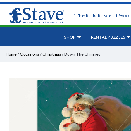
“The Rolls Royce of Woo
SHOP
RENTAL PUZZLES
Home
/
Occasions
/
Christmas
/
Down The Chimney