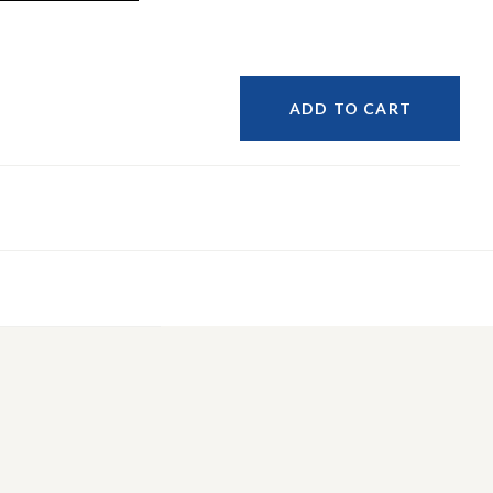
ADD TO CART