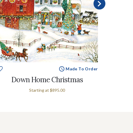
Made To Order
Down Home Christmas
Count
Starting at
$895.00