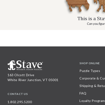
This is a St
Can you figure
SHOP ONLINE
Puzzle Types
163 Olcott Drive
Corporate & Cu
White River Junction, VT 05001
Shipping & Retu
FAQ
CONTACT US
Loyalty Program
1.802.295.5200