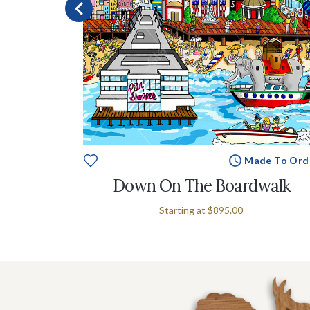
e To Order
Made To Ord
alia
Down On The Boardwalk
Starting at
$895.00