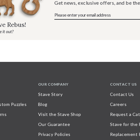
Get news, exclusive offers, and be the
ave Rebus!
 it out?
OUR COMPANY
CONTACT US
Stave Story
Contact Us
stom Puzzles
Blog
Careers
rns
Visit the Stave Shop
Request a Cat
Our Guarantee
Stave for the
Privacy Policies
Replacement 