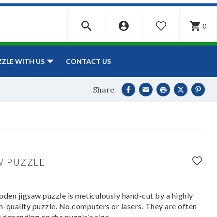
0
WISHLIST
CONTACT US
ZZLE WITH US
Share
W PUZZLE
den jigsaw puzzle is meticulously hand-cut by a highly
om-quality puzzle. No computers or lasers. They are often
y depending on the puzzle's size.