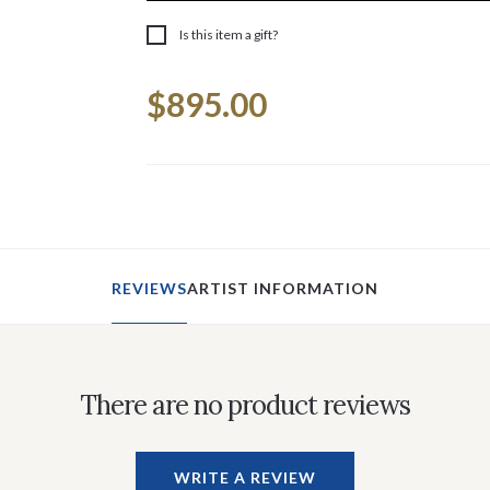
Is this item a gift?
Current
$895.00
Stock:
REVIEWS
ARTIST INFORMATION
There are no product reviews
WRITE A REVIEW