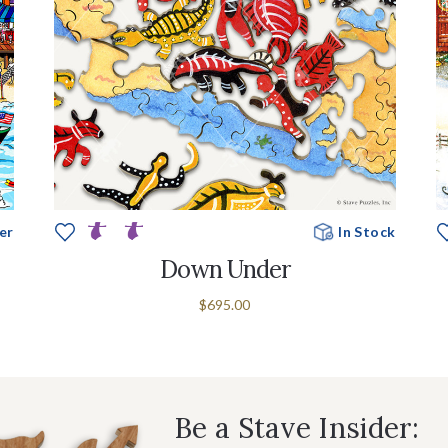
er
In Stock
Down Under
$695.00
Be a Stave Insider: