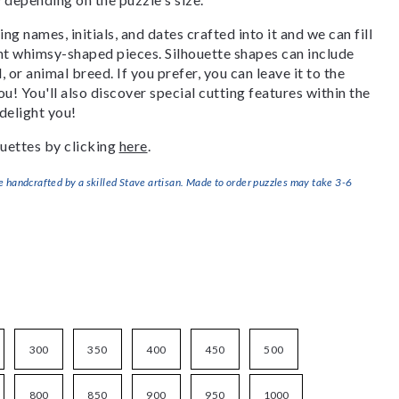
g names, initials, and dates crafted into it and we can fill
ant whimsy-shaped pieces. Silhouette shapes can include
, or animal breed. If you prefer, you can leave it to the
u! You'll also discover special cutting features within the
delight you!
uettes by clicking
here
.
handcrafted by a skilled Stave artisan. Made to order puzzles may take 3-6
300
350
400
450
500
800
850
900
950
1000