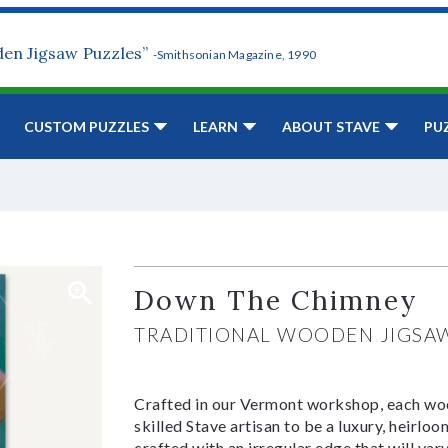
den Jigsaw Puzzles”
-Smithsonian Magazine, 1990
CUSTOM PUZZLES
LEARN
ABOUT STAVE
PU
Down The Chimney
TRADITIONAL WOODEN JIGSA
Crafted in our Vermont workshop, each woo
skilled Stave artisan to be a luxury, heirlo
crafted with an irregular edge that will var