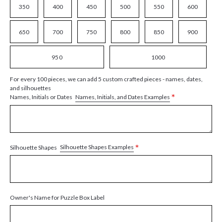
350
400
450
500
550
600
650
700
750
800
850
900
950
1000
For every 100 pieces, we can add 5 custom crafted pieces - names, dates,
and silhouettes
*
Names, Initials, and Dates Examples
Names, Initials or Dates
*
Silhouette Shapes Examples
Silhouette Shapes
Owner's Name for Puzzle Box Label