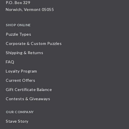
P.O. Box 329
Norwich, Vermont 05055
SHOP ONLINE
Puzzle Types
Corporate & Custom Puzzles
Shipping & Returns
FAQ
Loyalty Program
Current Offers
Gift Certificate Balance
Contests & Giveaways
OUR COMPANY
Stave Story