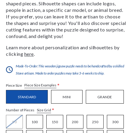
shaped pieces. Silhouette shapes can include logos,
people in action, a specific car model, or animal breed.
If you prefer, you can leave it to the artisan to choose
the shapes and surprise you! You'll also discover special
cutting features within the puzzle designed to surprise,
confound, and delight you!
Learn more about personalization and silhouettes by
clicking
here
.
Made-To-Order:This wooden jigsaw puzzle needs to be handcrafted by a skilled
Stave artisan. Made to order puzzles may take 3-6 weeks to ship.
*
Piece Size Examples
Piece Size
STANDARD
MINI
GRANDE
*
Size Grid
Number of Pieces
50
100
150
200
250
300