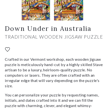
Down Under in Australia
TRADITIONAL WOODEN JIGSAW PUZZLE
Crafted in our Vermont workshop, each wooden jigsaw
puzzle is meticulously hand-cut by a highly skilled Stave
artisan to be a luxury, heirloom-quality puzzle. No
computers or lasers. They are often crafted with an
irregular edge that will vary depending on the puzzle's
size.
You can personalize your puzzle by requesting names,
initials, and dates crafted into it and we can fill the
puzzle with charming, clever, and elegant whimsy-