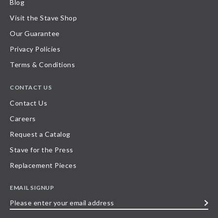
Blog
Visit the Stave Shop
Our Guarantee
Privacy Policies
Terms & Conditions
CONTACT US
Contact Us
Careers
Request a Catalog
Stave for the Press
Replacement Pieces
EMAIL SIGNUP
Please
enter