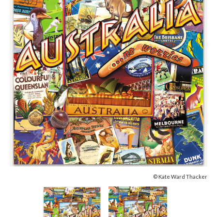
© Kate Ward Thacker