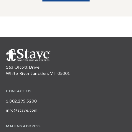
163 Olcott Drive
White River Junction, VT 05001
CONTACT US
1.802.295.5200
info@stave.com
MAILING ADDRESS