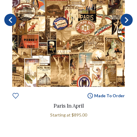
Made To Order
Paris In April
Starting at
$895.00