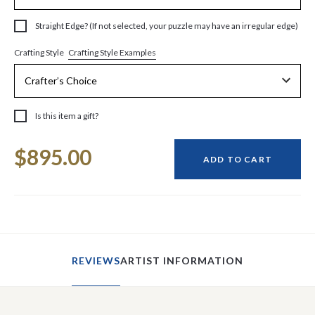
Straight Edge? (If not selected, your puzzle may have an irregular edge)
Crafting Style Examples
Crafting Style
Is this item a gift?
Current
$895.00
Stock:
ADD TO CART
REVIEWS
ARTIST INFORMATION