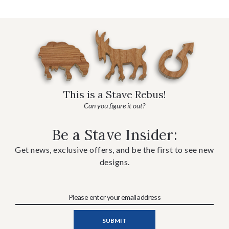
This is a Stave Rebus!
Can you figure it out?
Be a Stave Insider:
Get news, exclusive offers, and be the first to see new
designs.