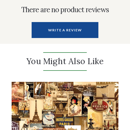
There are no product reviews
WRITE A REVIEW
You Might Also Like