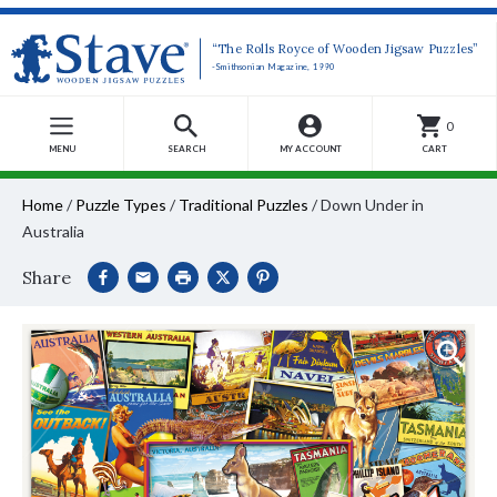
“The Rolls Royce of Wooden Jigsaw Puzzles”
-Smithsonian Magazine, 1990
0
MENU
SEARCH
MY ACCOUNT
CART
Home
/
Puzzle Types
/
Traditional Puzzles
/
Down Under in
Australia
Share