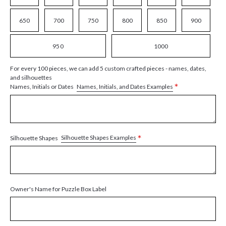
650
700
750
800
850
900
950
1000
For every 100 pieces, we can add 5 custom crafted pieces - names, dates,
and silhouettes
*
Names, Initials, and Dates Examples
Names, Initials or Dates
*
Silhouette Shapes Examples
Silhouette Shapes
Owner's Name for Puzzle Box Label