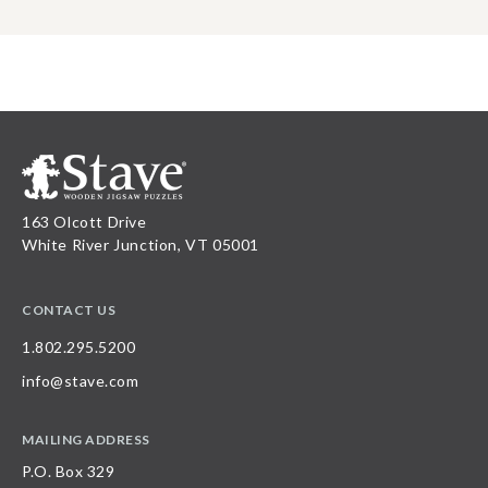
163 Olcott Drive
White River Junction, VT 05001
CONTACT US
1.802.295.5200
info@stave.com
MAILING ADDRESS
P.O. Box 329