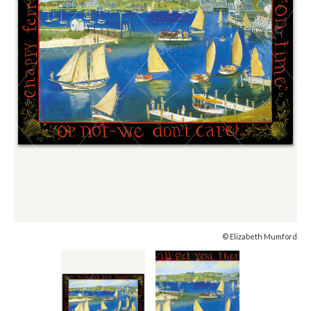
© Elizabeth Mumford