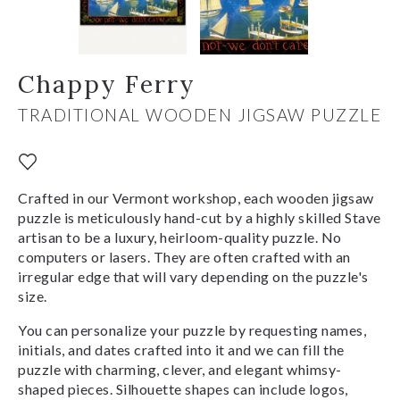
Chappy Ferry
TRADITIONAL WOODEN JIGSAW PUZZLE
Crafted in our Vermont workshop, each wooden jigsaw
puzzle is meticulously hand-cut by a highly skilled Stave
artisan to be a luxury, heirloom-quality puzzle. No
computers or lasers. They are often crafted with an
irregular edge that will vary depending on the puzzle's
size.
You can personalize your puzzle by requesting names,
initials, and dates crafted into it and we can fill the
puzzle with charming, clever, and elegant whimsy-
shaped pieces. Silhouette shapes can include logos,