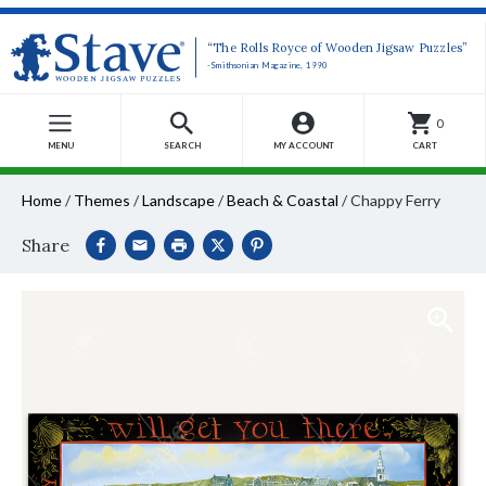
“The Rolls Royce of Wooden Jigsaw Puzzles”
-Smithsonian Magazine, 1990
0
MENU
SEARCH
MY ACCOUNT
CART
Home
/
Themes
/
Landscape
/
Beach & Coastal
/
Chappy Ferry
Share