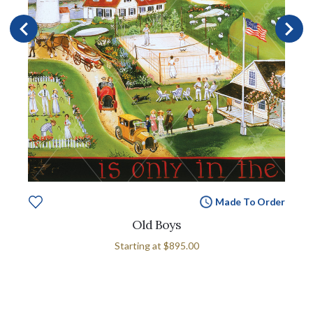
Made To Order
Old Boys
Starting at
$895.00