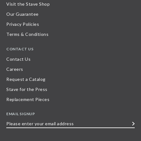
Visit the Stave Shop
Our Guarantee
Privacy Policies
Terms & Conditions
CONTACT US
Contact Us
Careers
Request a Catalog
Stave for the Press
Replacement Pieces
EMAIL SIGNUP
Please
enter
your