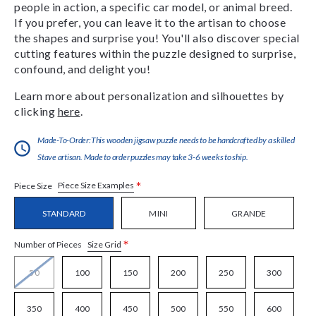
people in action, a specific car model, or animal breed.
If you prefer, you can leave it to the artisan to choose
the shapes and surprise you! You'll also discover special
cutting features within the puzzle designed to surprise,
confound, and delight you!
Learn more about personalization and silhouettes by
clicking
here
.
Made-To-Order:This wooden jigsaw puzzle needs to be handcrafted by a skilled
Stave artisan. Made to order puzzles may take 3-6 weeks to ship.
*
Piece Size Examples
Piece Size
STANDARD
MINI
GRANDE
*
Size Grid
Number of Pieces
50
100
150
200
250
300
350
400
450
500
550
600