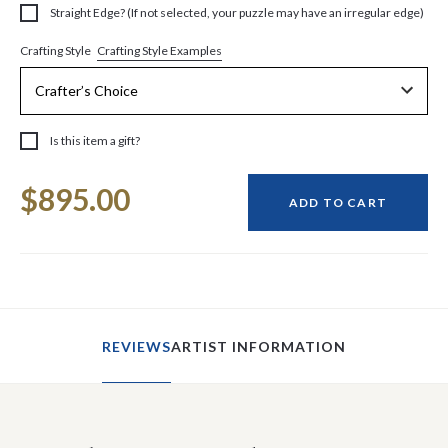
Straight Edge? (If not selected, your puzzle may have an irregular edge)
Crafting Style Examples
Crafting Style
Is this item a gift?
Current
$895.00
Stock:
ADD TO CART
REVIEWS
ARTIST INFORMATION