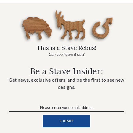
This is a Stave Rebus!
Can you figure it out?
Be a Stave Insider:
Get news, exclusive offers, and be the first to see new
designs.