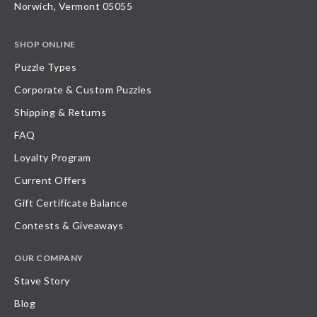
Norwich, Vermont 05055
SHOP ONLINE
Puzzle Types
Corporate & Custom Puzzles
Shipping & Returns
FAQ
Loyalty Program
Current Offers
Gift Certificate Balance
Contests & Giveaways
OUR COMPANY
Stave Story
Blog