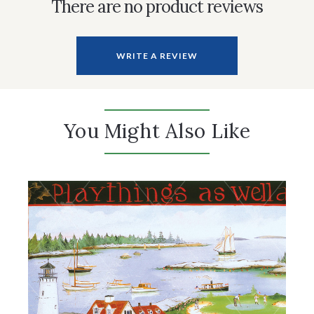
There are no product reviews
WRITE A REVIEW
You Might Also Like