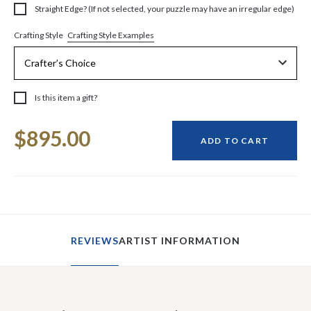
Straight Edge? (If not selected, your puzzle may have an irregular edge)
Crafting Style Examples
Crafting Style
Is this item a gift?
Current
$895.00
Stock:
ADD TO CART
REVIEWS
ARTIST INFORMATION