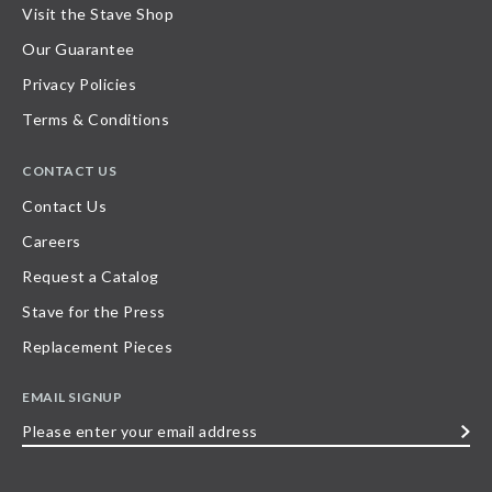
Visit the Stave Shop
Our Guarantee
Privacy Policies
Terms & Conditions
CONTACT US
Contact Us
Careers
Request a Catalog
Stave for the Press
Replacement Pieces
EMAIL SIGNUP
Please
enter
your