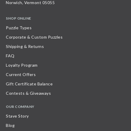
Norwich, Vermont 05055
SHOP ONLINE
Puzzle Types
Corporate & Custom Puzzles
Shipping & Returns
FAQ
Loyalty Program
Current Offers
Gift Certificate Balance
Contests & Giveaways
OUR COMPANY
Stave Story
Blog