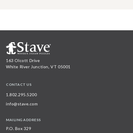
163 Olcott Drive
White River Junction, VT 05001
CONTACT US
1.802.295.5200
info@stave.com
MAILING ADDRESS
P.O. Box 329