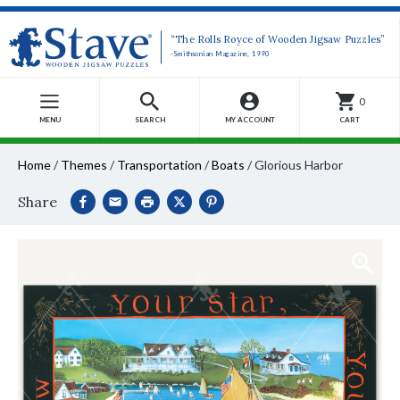
“The Rolls Royce of Wooden Jigsaw Puzzles”
-Smithsonian Magazine, 1990
0
MENU
SEARCH
MY ACCOUNT
CART
Home
/
Themes
/
Transportation
/
Boats
/
Glorious Harbor
Share