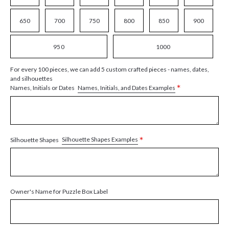
650
700
750
800
850
900
950
1000
For every 100 pieces, we can add 5 custom crafted pieces - names, dates,
and silhouettes
*
Names, Initials, and Dates Examples
Names, Initials or Dates
*
Silhouette Shapes Examples
Silhouette Shapes
Owner's Name for Puzzle Box Label