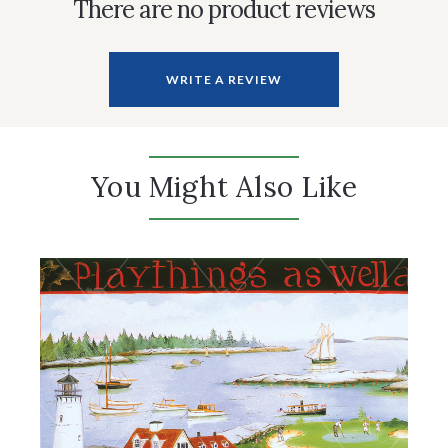
There are no product reviews
WRITE A REVIEW
You Might Also Like