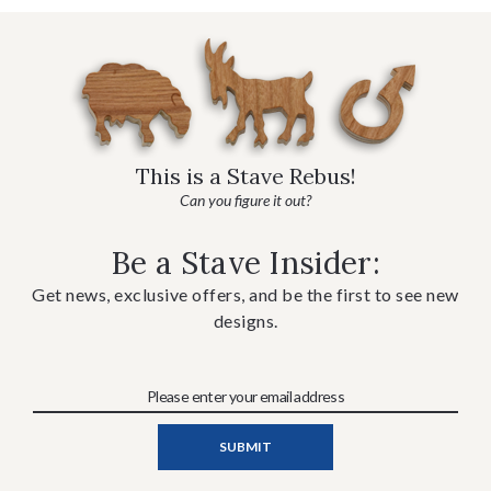
This is a Stave Rebus!
Can you figure it out?
Be a Stave Insider:
Get news, exclusive offers, and be the first to see new
designs.