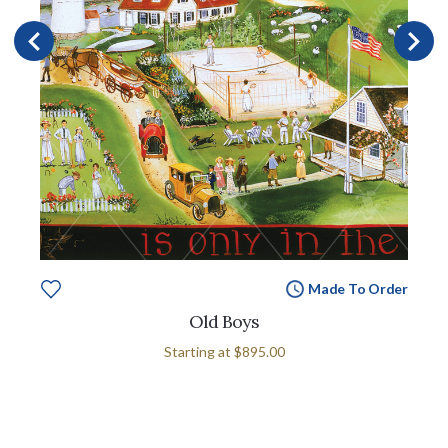
Made To Order
Old Boys
Starting at
$895.00