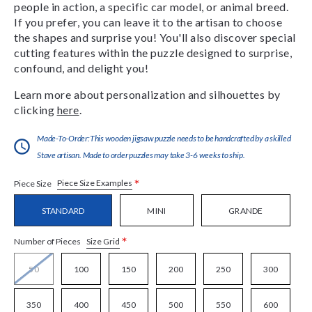
people in action, a specific car model, or animal breed.
If you prefer, you can leave it to the artisan to choose
the shapes and surprise you! You'll also discover special
cutting features within the puzzle designed to surprise,
confound, and delight you!
Learn more about personalization and silhouettes by
clicking
here
.
Made-To-Order:This wooden jigsaw puzzle needs to be handcrafted by a skilled
Stave artisan. Made to order puzzles may take 3-6 weeks to ship.
*
Piece Size Examples
Piece Size
STANDARD
MINI
GRANDE
*
Size Grid
Number of Pieces
50
100
150
200
250
300
350
400
450
500
550
600