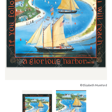
© Elizabeth Mumford