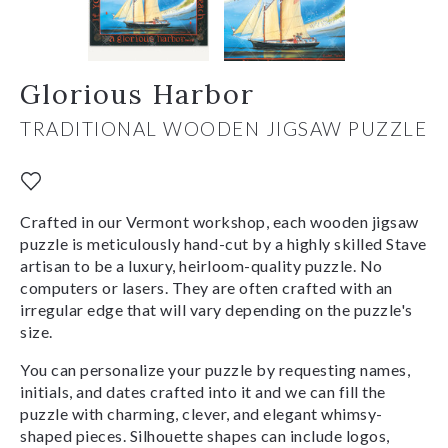
Glorious Harbor
TRADITIONAL WOODEN JIGSAW PUZZLE
Crafted in our Vermont workshop, each wooden jigsaw
puzzle is meticulously hand-cut by a highly skilled Stave
artisan to be a luxury, heirloom-quality puzzle. No
computers or lasers. They are often crafted with an
irregular edge that will vary depending on the puzzle's
size.
You can personalize your puzzle by requesting names,
initials, and dates crafted into it and we can fill the
puzzle with charming, clever, and elegant whimsy-
shaped pieces. Silhouette shapes can include logos,