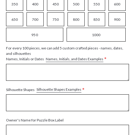
350
400
450
500
550
600
650
700
750
800
850
900
950
1000
For every 100 pieces, we can add 5 custom crafted pieces - names, dates,
and silhouettes
*
Names, Initials, and Dates Examples
Names, Initials or Dates
*
Silhouette Shapes Examples
Silhouette Shapes
Owner's Name for Puzzle Box Label