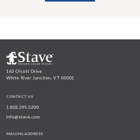
163 Olcott Drive
White River Junction, VT 05001
CONTACT US
1.802.295.5200
info@stave.com
MAILING ADDRESS