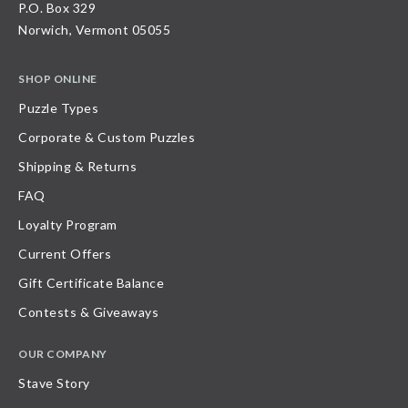
P.O. Box 329
Norwich, Vermont 05055
SHOP ONLINE
Puzzle Types
Corporate & Custom Puzzles
Shipping & Returns
FAQ
Loyalty Program
Current Offers
Gift Certificate Balance
Contests & Giveaways
OUR COMPANY
Stave Story