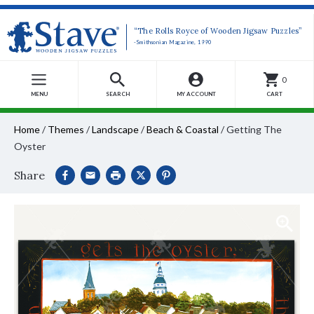
“The Rolls Royce of Wooden Jigsaw Puzzles”
-Smithsonian Magazine, 1990
0
MENU
SEARCH
MY ACCOUNT
CART
Home
/
Themes
/
Landscape
/
Beach & Coastal
/
Getting The
Oyster
Share