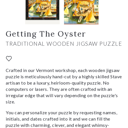
Getting The Oyster
TRADITIONAL WOODEN JIGSAW PUZZLE
Crafted in our Vermont workshop, each wooden jigsaw
puzzle is meticulously hand-cut by a highly skilled Stave
artisan to be a luxury, heirloom-quality puzzle. No
computers or lasers. They are often crafted with an
irregular edge that will vary depending on the puzzle's
size.
You can personalize your puzzle by requesting names,
initials, and dates crafted into it and we can fill the
puzzle with charming, clever, and elegant whimsy-