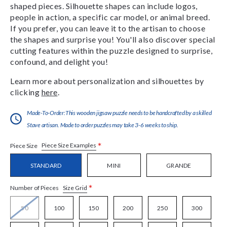
shaped pieces. Silhouette shapes can include logos,
people in action, a specific car model, or animal breed.
If you prefer, you can leave it to the artisan to choose
the shapes and surprise you! You'll also discover special
cutting features within the puzzle designed to surprise,
confound, and delight you!
Learn more about personalization and silhouettes by
clicking
here
.
Made-To-Order:This wooden jigsaw puzzle needs to be handcrafted by a skilled
Stave artisan. Made to order puzzles may take 3-6 weeks to ship.
*
Piece Size Examples
Piece Size
STANDARD
MINI
GRANDE
*
Size Grid
Number of Pieces
50
100
150
200
250
300