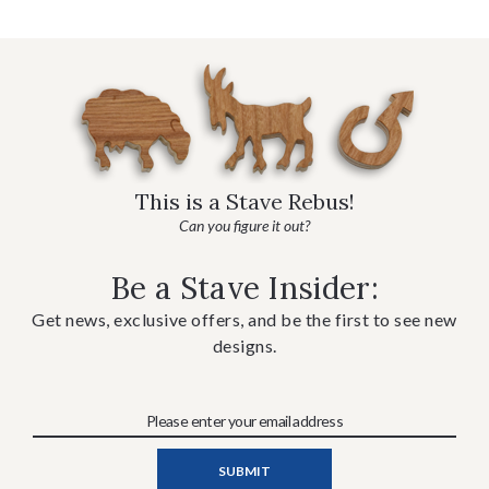
This is a Stave Rebus!
Can you figure it out?
Be a Stave Insider:
Get news, exclusive offers, and be the first to see new
designs.