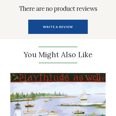
There are no product reviews
WRITE A REVIEW
You Might Also Like