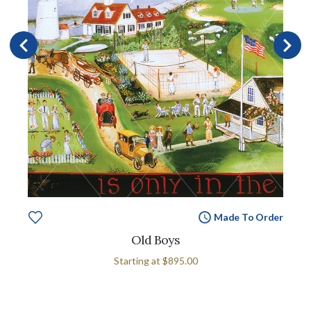
Made To Order
Old Boys
Starting at
$895.00