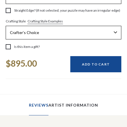
Straight Edge? (If not selected, your puzzle may have an irregular edge)
Crafting Style Examples
Crafting Style
Is this item a gift?
Current
$895.00
Stock:
ADD TO CART
REVIEWS
ARTIST INFORMATION