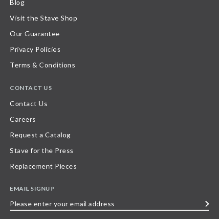
Blog
Visit the Stave Shop
Our Guarantee
Privacy Policies
Terms & Conditions
CONTACT US
Contact Us
Careers
Request a Catalog
Stave for the Press
Replacement Pieces
EMAIL SIGNUP
Please
enter