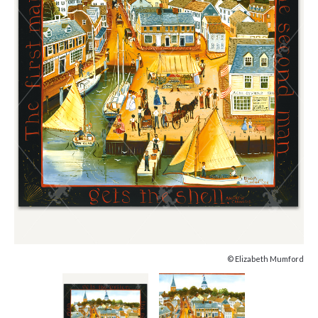
© Elizabeth Mumford