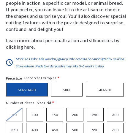
people in action, a specific car model, or animal breed.
If you prefer, you can leave it to the artisan to choose
the shapes and surprise you! You'll also discover special
cutting features within the puzzle designed to surprise,
confound, and delight you!
Learn more about personalization and silhouettes by
clicking
here
.
Made-To-Order:This wooden jigsaw puzzle needs to be handcrafted by a skilled
Stave artisan. Made to order puzzles may take 3-6 weeks to ship.
*
Piece Size Examples
Piece Size
STANDARD
MINI
GRANDE
*
Size Grid
Number of Pieces
50
100
150
200
250
300
350
400
450
500
550
600