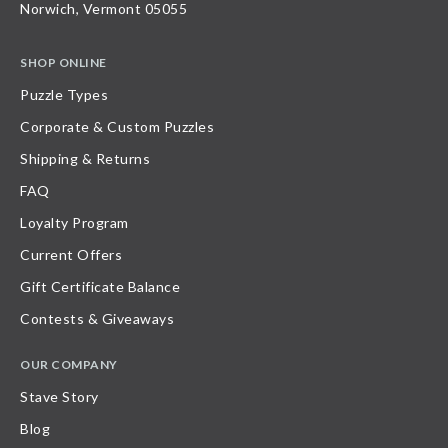
Norwich, Vermont 05055
SHOP ONLINE
Puzzle Types
Corporate & Custom Puzzles
Shipping & Returns
FAQ
Loyalty Program
Current Offers
Gift Certificate Balance
Contests & Giveaways
OUR COMPANY
Stave Story
Blog