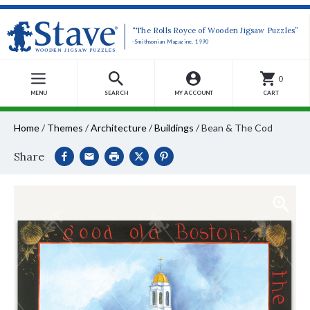
“The Rolls Royce of Wooden Jigsaw Puzzles”
-Smithsonian Magazine, 1990
0
MENU
SEARCH
MY ACCOUNT
CART
Home
/
Themes
/
Architecture
/
Buildings
/
Bean & The Cod
Share