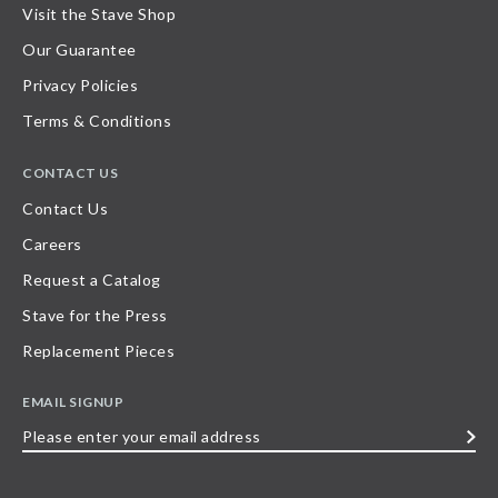
Visit the Stave Shop
Our Guarantee
Privacy Policies
Terms & Conditions
CONTACT US
Contact Us
Careers
Request a Catalog
Stave for the Press
Replacement Pieces
EMAIL SIGNUP
Please
enter
your