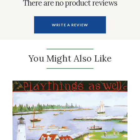
There are no product reviews
WRITE A REVIEW
You Might Also Like