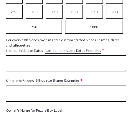
650
700
750
800
850
900
950
1000
For every 100 pieces, we can add 5 custom crafted pieces - names, dates,
and silhouettes
*
Names, Initials, and Dates Examples
Names, Initials or Dates
*
Silhouette Shapes Examples
Silhouette Shapes
Owner's Name for Puzzle Box Label