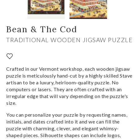
Bean & The Cod
TRADITIONAL WOODEN JIGSAW PUZZLE
Crafted in our Vermont workshop, each wooden jigsaw
puzzle is meticulously hand-cut by a highly skilled Stave
artisan to be a luxury, heirloom-quality puzzle. No
computers or lasers. They are often crafted with an
irregular edge that will vary depending on the puzzle's
size.
You can personalize your puzzle by requesting names,
initials, and dates crafted into it and we can fill the
puzzle with charming, clever, and elegant whimsy-
shaped pieces. Silhouette shapes can include logos,