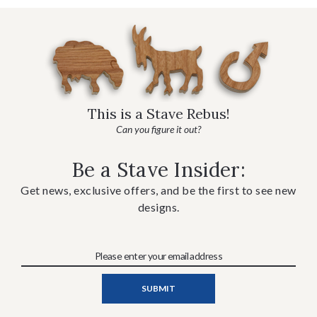
This is a Stave Rebus!
Can you figure it out?
Be a Stave Insider:
Get news, exclusive offers, and be the first to see new
designs.