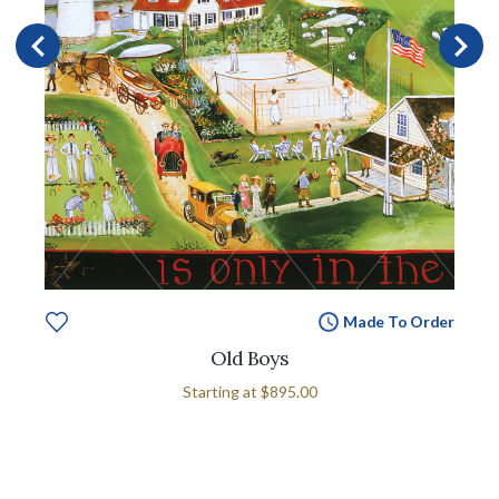
Made To Order
Old Boys
Starting at
$895.00