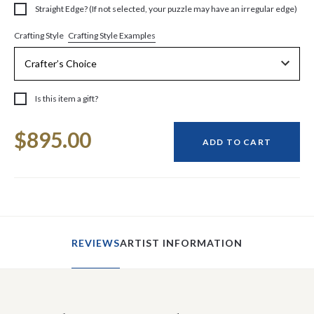
Straight Edge? (If not selected, your puzzle may have an irregular edge)
Crafting Style Examples
Crafting Style
Is this item a gift?
Current
$895.00
Stock:
ADD TO CART
REVIEWS
ARTIST INFORMATION