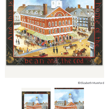
© Elizabeth Mumford