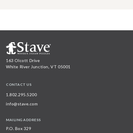
163 Olcott Drive
White River Junction, VT 05001
CONTACT US
1.802.295.5200
info@stave.com
MAILING ADDRESS
P.O. Box 329