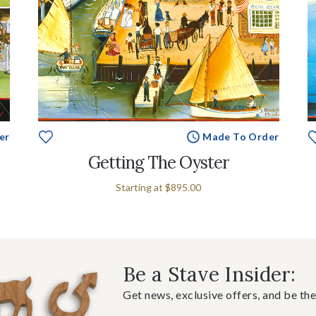
er
Made To Order
Getting The Oyster
Starting at
$895.00
Be a Stave Insider:
Get news, exclusive offers, and be the