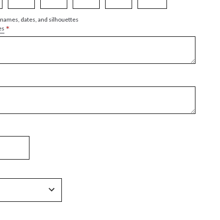
 names, dates, and silhouettes
*
es