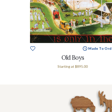
Made To Ord
Old Boys
Starting at
$895.00