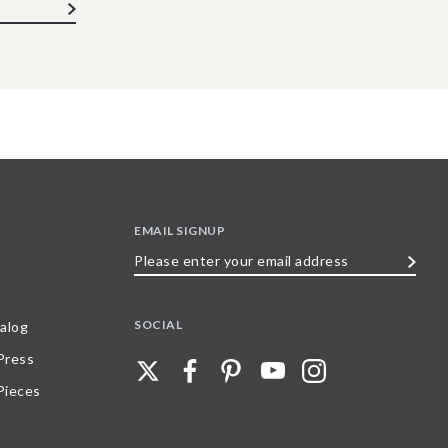
EMAIL SIGNUP
Please
enter
your
SOCIAL
alog
email
 Press
address
Pieces