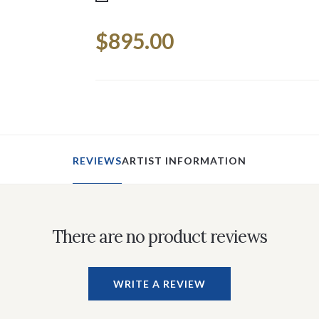
Current
$895.00
Stock:
REVIEWS
ARTIST INFORMATION
There are no product reviews
WRITE A REVIEW