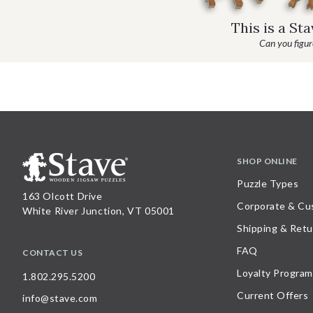
This is a St
Can you figure
SHOP ONLINE
Puzzle Types
163 Olcott Drive
Corporate & Cu
White River Junction, VT 05001
Shipping & Retu
FAQ
CONTACT US
Loyalty Program
1.802.295.5200
Current Offers
info@stave.com