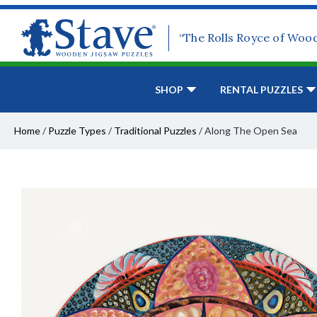
“The Rolls Royce of Woo
SHOP
RENTAL PUZZLES
Home
/
Puzzle Types
/
Traditional Puzzles
/
Along The Open Sea