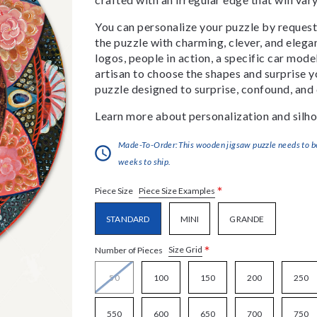
You can personalize your puzzle by requestin
the puzzle with charming, clever, and eleg
logos, people in action, a specific car model
artisan to choose the shapes and surprise yo
puzzle designed to surprise, confound, and 
Learn more about personalization and silho
Made-To-Order:This wooden jigsaw puzzle needs to be 
weeks to ship.
*
Piece Size Examples
Piece Size
STANDARD
MINI
GRANDE
*
Size Grid
Number of Pieces
50
100
150
200
250
550
600
650
700
750