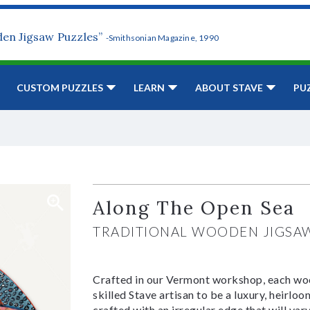
den Jigsaw Puzzles”
-Smithsonian Magazine, 1990
CUSTOM PUZZLES
LEARN
ABOUT STAVE
PU
Along The Open Sea
TRADITIONAL WOODEN JIGSA
Crafted in our Vermont workshop, each woo
skilled Stave artisan to be a luxury, heirlo
crafted with an irregular edge that will var