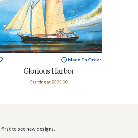
Made To Order
Glorious Harbor
Starting at
$895.00
 first to see new designs.