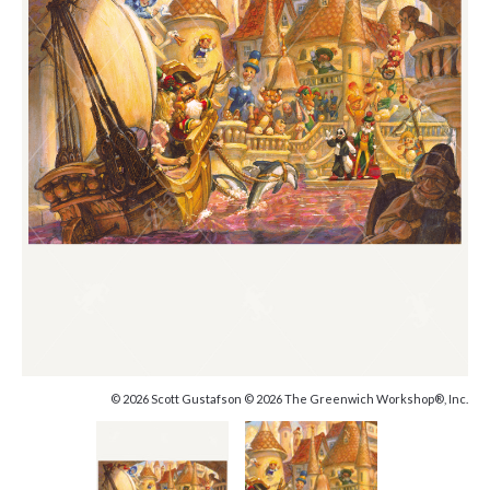
© 2026 Scott Gustafson © 2026 The Greenwich Workshop®, Inc.