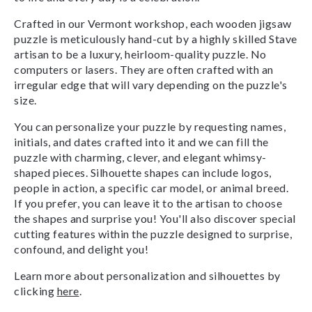
Crafted in our Vermont workshop, each wooden jigsaw
puzzle is meticulously hand-cut by a highly skilled Stave
artisan to be a luxury, heirloom-quality puzzle. No
computers or lasers. They are often crafted with an
irregular edge that will vary depending on the puzzle's
size.
You can personalize your puzzle by requesting names,
initials, and dates crafted into it and we can fill the
puzzle with charming, clever, and elegant whimsy-
shaped pieces. Silhouette shapes can include logos,
people in action, a specific car model, or animal breed.
If you prefer, you can leave it to the artisan to choose
the shapes and surprise you! You'll also discover special
cutting features within the puzzle designed to surprise,
confound, and delight you!
Learn more about personalization and silhouettes by
clicking
here
.