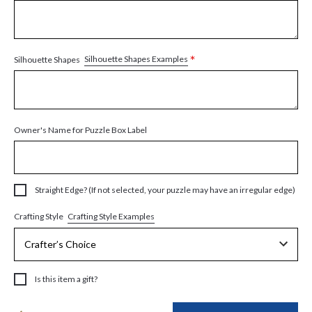
*
Silhouette Shapes Examples
Silhouette Shapes
Owner's Name for Puzzle Box Label
Straight Edge? (If not selected, your puzzle may have an irregular edge)
Crafting Style Examples
Crafting Style
Is this item a gift?
Current