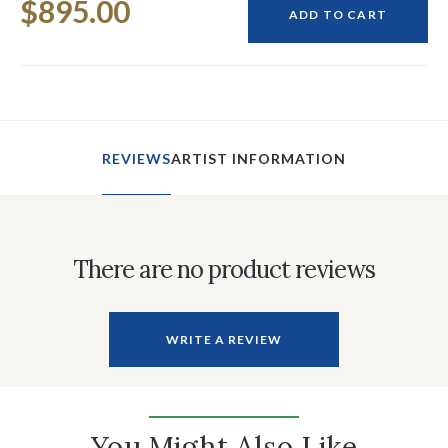
$895.00
Stock:
ADD TO CART
REVIEWS
ARTIST INFORMATION
There are no product reviews
WRITE A REVIEW
You Might Also Like