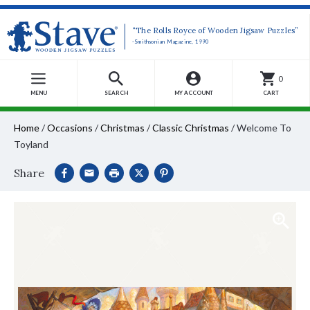
“The Rolls Royce of Wooden Jigsaw Puzzles”
-Smithsonian Magazine, 1990
0
MENU
SEARCH
MY ACCOUNT
CART
Home
/
Occasions
/
Christmas
/
Classic Christmas
/
Welcome To
Toyland
Share