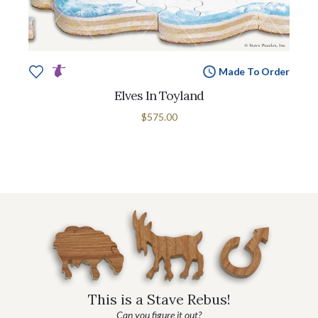
Made To Order
Elves In Toyland
$575.00
This is a Stave Rebus!
Can you figure it out?