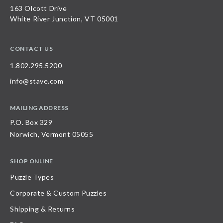
163 Olcott Drive
White River Junction, VT 05001
CONTACT US
1.802.295.5200
info@stave.com
MAILING ADDRESS
P.O. Box 329
Norwich, Vermont 05055
SHOP ONLINE
Puzzle Types
Corporate & Custom Puzzles
Shipping & Returns