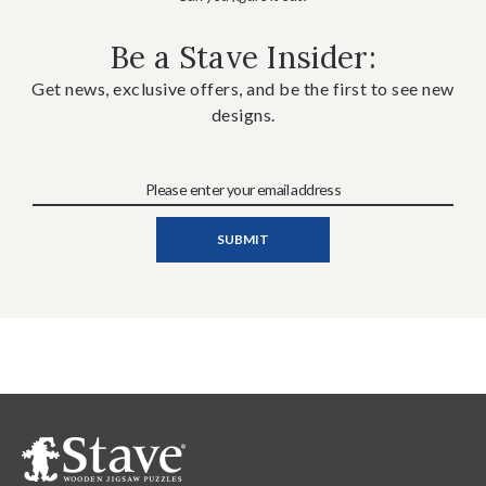
Be a Stave Insider:
Get news, exclusive offers, and be the first to see new
designs.