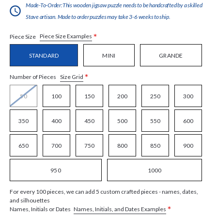
Made-To-Order:This wooden jigsaw puzzle needs to be handcrafted by a skilled
Stave artisan. Made to order puzzles may take 3-6 weeks to ship.
*
Piece Size Examples
Piece Size
STANDARD
MINI
GRANDE
*
Size Grid
Number of Pieces
50
100
150
200
250
300
350
400
450
500
550
600
650
700
750
800
850
900
950
1000
For every 100 pieces, we can add 5 custom crafted pieces - names, dates,
and silhouettes
*
Names, Initials, and Dates Examples
Names, Initials or Dates