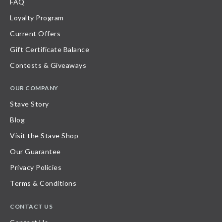
FAQ
Loyalty Program
Current Offers
Gift Certificate Balance
Contests & Giveaways
OUR COMPANY
Stave Story
Blog
Visit the Stave Shop
Our Guarantee
Privacy Policies
Terms & Conditions
CONTACT US