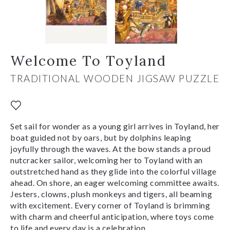
Welcome To Toyland
TRADITIONAL WOODEN JIGSAW PUZZLE
Set sail for wonder as a young girl arrives in Toyland, her
boat guided not by oars, but by dolphins leaping
joyfully through the waves. At the bow stands a proud
nutcracker sailor, welcoming her to Toyland with an
outstretched hand as they glide into the colorful village
ahead. On shore, an eager welcoming committee awaits.
Jesters, clowns, plush monkeys and tigers, all beaming
with excitement. Every corner of Toyland is brimming
with charm and cheerful anticipation, where toys come
to life and every day is a celebration.