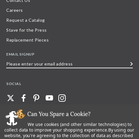
Contact Us
Careers
Request a Catalog
Stave for the Press
Replacement Pieces
EMAIL SIGNUP
Please
enter
your
SOCIAL
email
address
We use cookies (and other similar technologies) to
©
2026
Stave Puzzles
| All other rights reserved |
Privacy Policy |
Accessibility
Statement
collect data to improve your shopping experience.
By using our
website, you're agreeing to the collection of data as described
All materials posted on this site are copyright and trademark of Stave Puzzles,