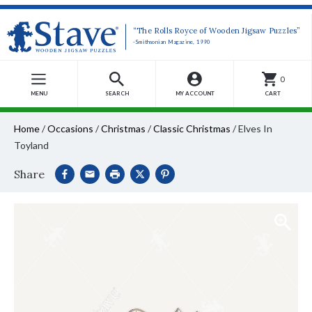
“The Rolls Royce of Wooden Jigsaw Puzzles”
-Smithsonian Magazine, 1990
0
MENU
SEARCH
MY ACCOUNT
CART
Home
/
Occasions
/
Christmas
/
Classic Christmas
/
Elves In
Toyland
Share