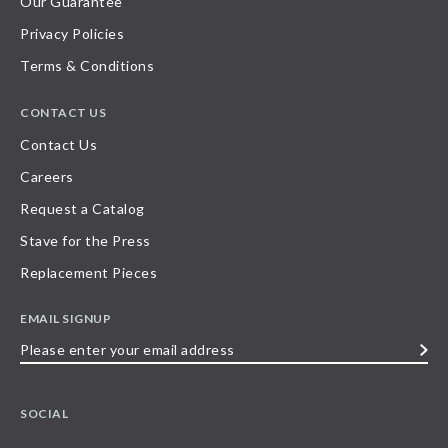
Our Guarantee
Privacy Policies
Terms & Conditions
CONTACT US
Contact Us
Careers
Request a Catalog
Stave for the Press
Replacement Pieces
EMAIL SIGNUP
Please
enter
your
SOCIAL
email
address