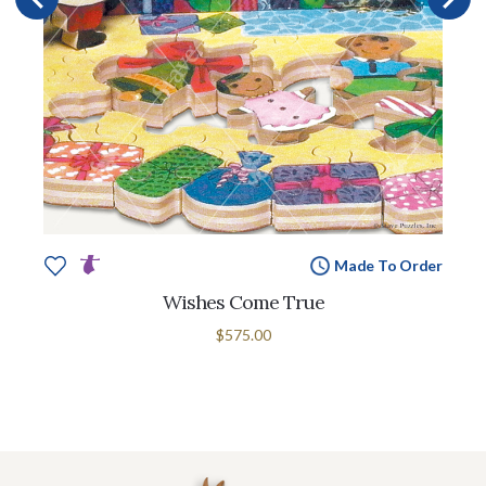
Made To Order
Wishes Come True
$575.00