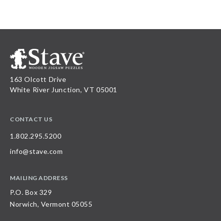
163 Olcott Drive
White River Junction, VT 05001
CONTACT US
1.802.295.5200
info@stave.com
MAILING ADDRESS
P.O. Box 329
Norwich, Vermont 05055