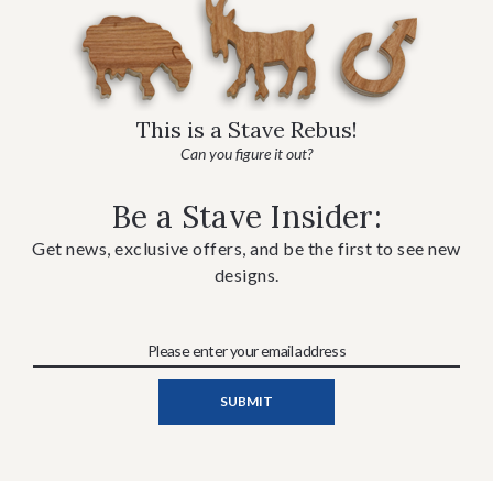
This is a Stave Rebus!
Can you figure it out?
Be a Stave Insider:
Get news, exclusive offers, and be the first to see new
designs.