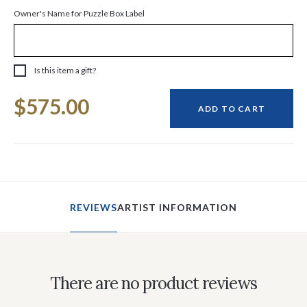
Owner's Name for Puzzle Box Label
Is this item a gift?
Current
$575.00
Stock:
ADD TO CART
REVIEWS
ARTIST INFORMATION
There are no product reviews