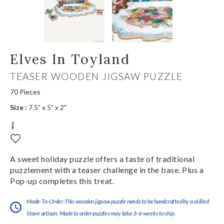
Elves In Toyland
TEASER WOODEN JIGSAW PUZZLE
70 Pieces
Size :
7.5” x 5” x 2"
A sweet holiday puzzle offers a taste of traditional
puzzlement with a teaser challenge in the base. Plus a
Pop-up completes this treat.
Made-To-Order:This wooden jigsaw puzzle needs to be handcrafted by a skilled
Stave artisan. Made to order puzzles may take 3-6 weeks to ship.