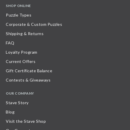
SHOP ONLINE
Puzzle Types
Corporate & Custom Puzzles
Shipping & Returns
FAQ
Loyalty Program
Current Offers
Gift Certificate Balance
Contests & Giveaways
OUR COMPANY
Stave Story
Blog
Visit the Stave Shop