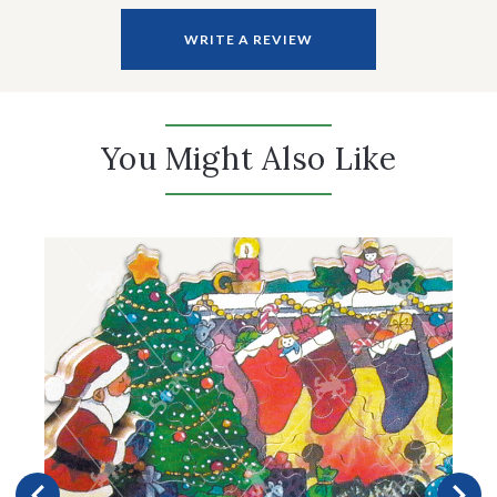
WRITE A REVIEW
You Might Also Like