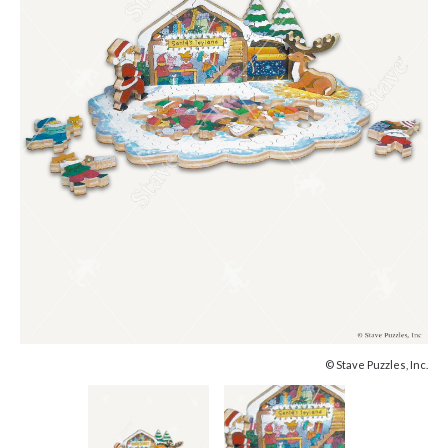
© Stave Puzzles, Inc.