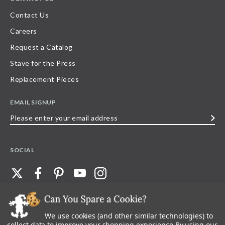
Contact Us
Careers
Request a Catalog
Stave for the Press
Replacement Pieces
EMAIL SIGNUP
Please
enter
your
SOCIAL
email
address
We use cookies (and other similar technologies) to
©
2026
Stave Puzzles
| All other rights reserved |
Privacy Policy |
Accessibility
Statement
collect data to improve your shopping experience.
By using our