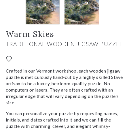
Warm Skies
TRADITIONAL WOODEN JIGSAW PUZZLE
Crafted in our Vermont workshop, each wooden jigsaw
puzzle is meticulously hand-cut by a highly skilled Stave
artisan to be a luxury, heirloom-quality puzzle. No
computers or lasers. They are often crafted with an
irregular edge that will vary depending on the puzzle's
size.
You can personalize your puzzle by requesting names,
initials, and dates crafted into it and we can fill the
puzzle with charming, clever, and elegant whimsy-