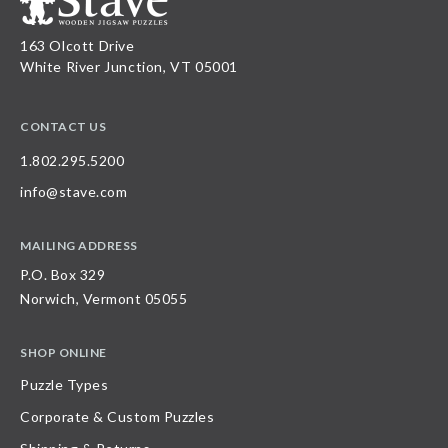
163 Olcott Drive
White River Junction, VT 05001
CONTACT US
1.802.295.5200
info@stave.com
MAILING ADDRESS
P.O. Box 329
Norwich, Vermont 05055
SHOP ONLINE
Puzzle Types
Corporate & Custom Puzzles