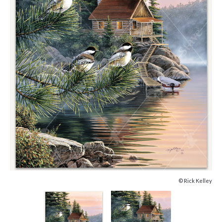
© Rick Kelley