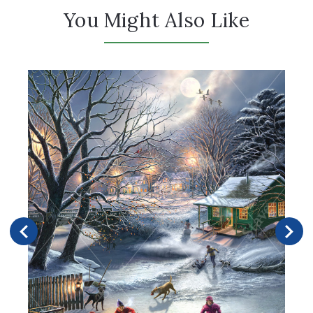
You Might Also Like