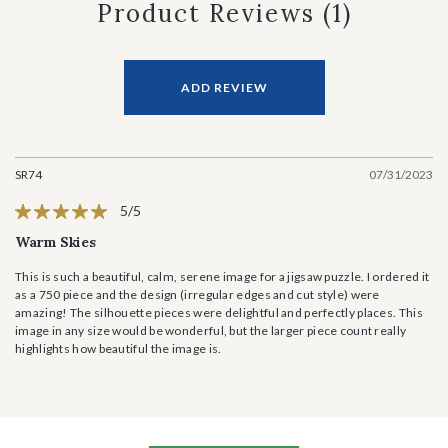
Product Reviews
(1)
ADD REVIEW
SR74
07/31/2023
5/5
Warm Skies
This is such a beautiful, calm, serene image for a jigsaw puzzle. I ordered it
as a 750 piece and the design (irregular edges and cut style) were
amazing! The silhouette pieces were delightful and perfectly places. This
image in any size would be wonderful, but the larger piece count really
highlights how beautiful the image is.