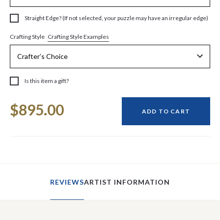
Straight Edge? (If not selected, your puzzle may have an irregular edge)
Crafting Style Examples
Crafting Style
Is this item a gift?
Current
$895.00
Stock:
ADD TO CART
REVIEWS
ARTIST INFORMATION