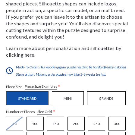
shaped pieces. Silhouette shapes can include logos,
people in action, a specific car model, or animal breed.
If you prefer, you can leave it to the artisan to choose
the shapes and surprise you! You'll also discover special
cutting features within the puzzle designed to surprise,
confound, and delight you!
Learn more about personalization and silhouettes by
clicking
here
.
Made-To-Order:This wooden jigsaw puzzle needs to be handcrafted by a skilled
Stave artisan. Made to order puzzles may take 3-6 weeks to ship.
*
Piece Size Examples
Piece Size
STANDARD
MINI
GRANDE
*
Size Grid
Number of Pieces
50
100
150
200
250
300