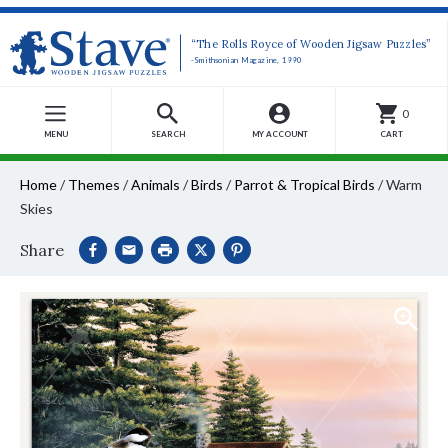
“The Rolls Royce of Wooden Jigsaw Puzzles”
-Smithsonian Magazine, 1990
0
MENU
SEARCH
MY ACCOUNT
CART
Home
/
Themes
/
Animals
/
Birds
/
Parrot & Tropical Birds
/
Warm
Skies
Share