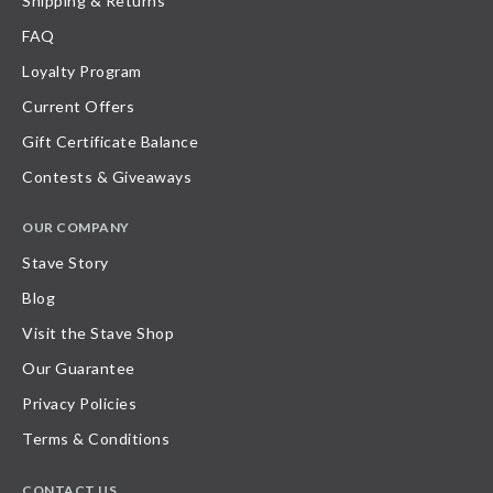
Shipping & Returns
FAQ
Loyalty Program
Current Offers
Gift Certificate Balance
Contests & Giveaways
OUR COMPANY
Stave Story
Blog
Visit the Stave Shop
Our Guarantee
Privacy Policies
Terms & Conditions
CONTACT US