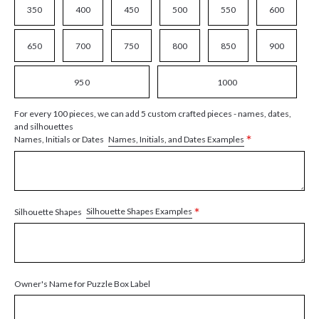
350
400
450
500
550
600
650
700
750
800
850
900
950
1000
For every 100 pieces, we can add 5 custom crafted pieces - names, dates,
and silhouettes
*
Names, Initials, and Dates Examples
Names, Initials or Dates
*
Silhouette Shapes Examples
Silhouette Shapes
Owner's Name for Puzzle Box Label