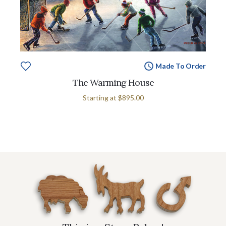
Made To Order
The Warming House
Starting at
$895.00