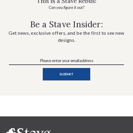
This is a Stave Rebus!
Can you figure it out?
Be a Stave Insider:
Get news, exclusive offers, and be the first to see new
designs.