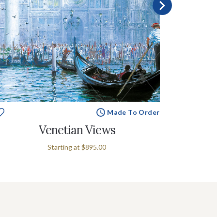
Made To Order
Venetian Views
Starting at
$895.00