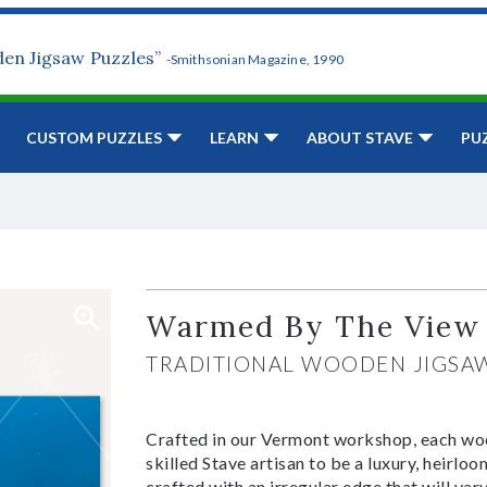
den Jigsaw Puzzles”
-Smithsonian Magazine, 1990
CUSTOM PUZZLES
LEARN
ABOUT STAVE
PU
Warmed By The View
TRADITIONAL WOODEN JIGSA
Crafted in our Vermont workshop, each woo
skilled Stave artisan to be a luxury, heirlo
crafted with an irregular edge that will var