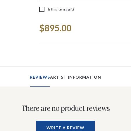
Is this item a gift?
Current
$895.00
Stock:
REVIEWS
ARTIST INFORMATION
There are no product reviews
WRITE A REVIEW