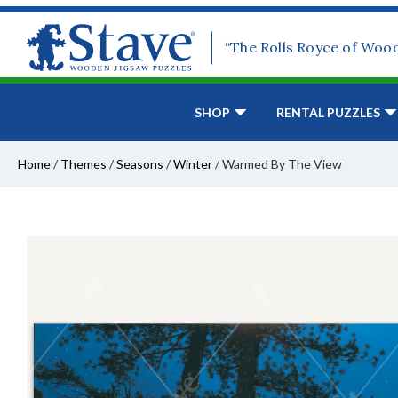
“The Rolls Royce of Woo
SHOP
RENTAL PUZZLES
Home
/
Themes
/
Seasons
/
Winter
/
Warmed By The View