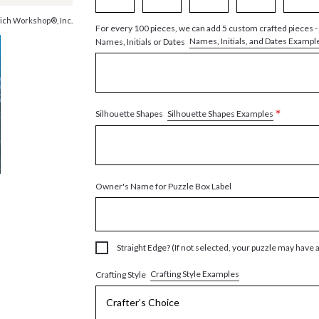
ich Workshop®, Inc.
For every 100 pieces, we can add 5 custom crafted pieces -
Names, Initials, and Dates Exampl
Names, Initials or Dates
*
Silhouette Shapes Examples
Silhouette Shapes
Owner's Name for Puzzle Box Label
Straight Edge? (If not selected, your puzzle may have 
Crafting Style Examples
Crafting Style