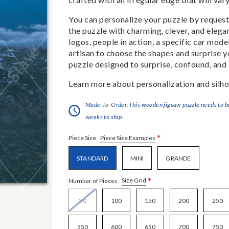
You can personalize your puzzle by requestin
the puzzle with charming, clever, and eleg
logos, people in action, a specific car model
artisan to choose the shapes and surprise yo
puzzle designed to surprise, confound, and 
Learn more about personalization and silho
Made-To-Order:This wooden jigsaw puzzle needs to be 
weeks to ship.
*
Piece Size Examples
Piece Size
STANDARD
MINI
GRANDE
*
Size Grid
Number of Pieces
50
100
150
200
250
550
600
650
700
750