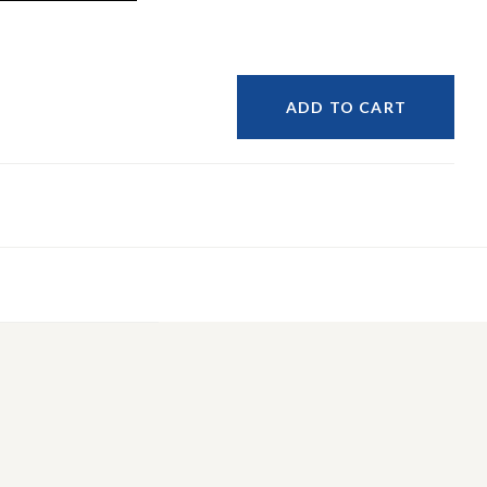
ADD TO CART