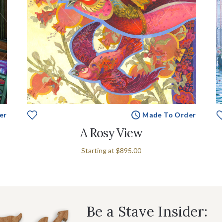
er
Made To Order
A Rosy View
Starting at
$895.00
Be a Stave Insider: