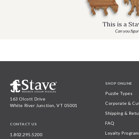
This is a St
Can you figure
SHOP ONLINE
Puzzle Types
163 Olcott Drive
Corporate & Cu
White River Junction, VT 05001
Shipping & Retu
FAQ
CONTACT US
Loyalty Program
1.802.295.5200