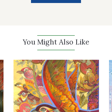
You Might Also Like