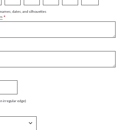
 names, dates, and silhouettes
*
es
an irregular edge)