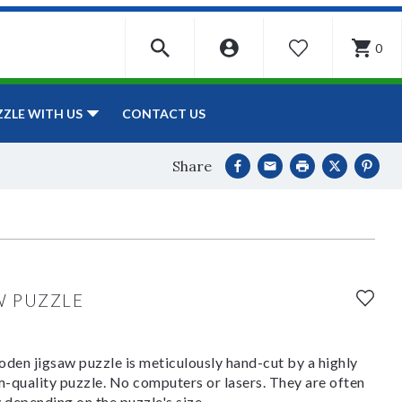
0
WISHLIST
CONTACT US
ZZLE WITH US
Share
W PUZZLE
den jigsaw puzzle is meticulously hand-cut by a highly
om-quality puzzle. No computers or lasers. They are often
y depending on the puzzle's size.