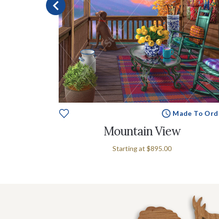
e To Order
Made To Ord
w
Mountain View
Starting at
$895.00