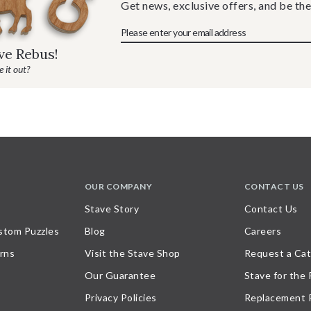
Get news, exclusive offers, and be the
ave Rebus!
 it out?
OUR COMPANY
CONTACT US
Stave Story
Contact Us
stom Puzzles
Blog
Careers
rns
Visit the Stave Shop
Request a Cat
Our Guarantee
Stave for the
Privacy Policies
Replacement 