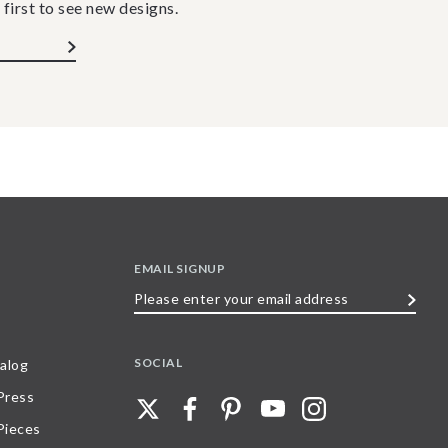
 first to see new designs.
EMAIL SIGNUP
Please
enter
your
SOCIAL
alog
email
 Press
address
Pieces