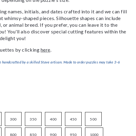
g names, initials, and dates crafted into it and we can fill
ant whimsy-shaped pieces. Silhouette shapes can include
, or animal breed. If you prefer, you can leave it to the
u! You'll also discover special cutting features within the
delight you!
uettes by clicking
here
.
handcrafted by a skilled Stave artisan. Made to order puzzles may take 3-6
300
350
400
450
500
800
850
900
950
1000