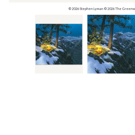
© 2026 Stephen Lyman © 2026 The Greenw