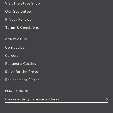
Visit the Stave Shop
Our Guarantee
Privacy Policies
Terms & Conditions
CONTACT US
Contact Us
Careers
Request a Catalog
Stave for the Press
Replacement Pieces
EMAIL SIGNUP
Please
enter
your