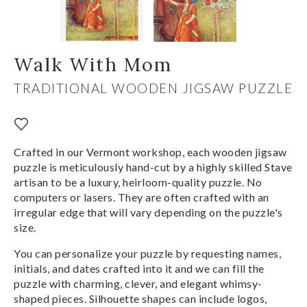
Walk With Mom
TRADITIONAL WOODEN JIGSAW PUZZLE
Crafted in our Vermont workshop, each wooden jigsaw
puzzle is meticulously hand-cut by a highly skilled Stave
artisan to be a luxury, heirloom-quality puzzle. No
computers or lasers. They are often crafted with an
irregular edge that will vary depending on the puzzle's
size.
You can personalize your puzzle by requesting names,
initials, and dates crafted into it and we can fill the
puzzle with charming, clever, and elegant whimsy-
shaped pieces. Silhouette shapes can include logos,