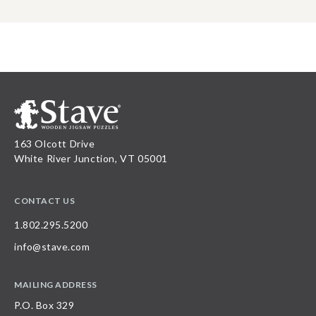
163 Olcott Drive
White River Junction, VT 05001
CONTACT US
1.802.295.5200
info@stave.com
MAILING ADDRESS
P.O. Box 329