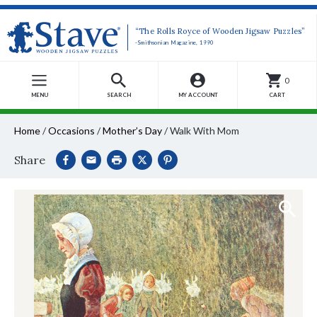
“The Rolls Royce of Wooden Jigsaw Puzzles”
-Smithsonian Magazine, 1990
0
MENU
SEARCH
MY ACCOUNT
CART
Home
/
Occasions
/
Mother’s Day
/
Walk With Mom
Share