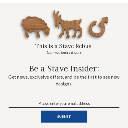
This is a Stave Rebus!
Can you figure it out?
Be a Stave Insider:
Get news, exclusive offers, and be the first to see new
designs.