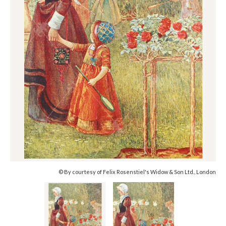
© By courtesy of Felix Rosenstiel's Widow & Son Ltd., London