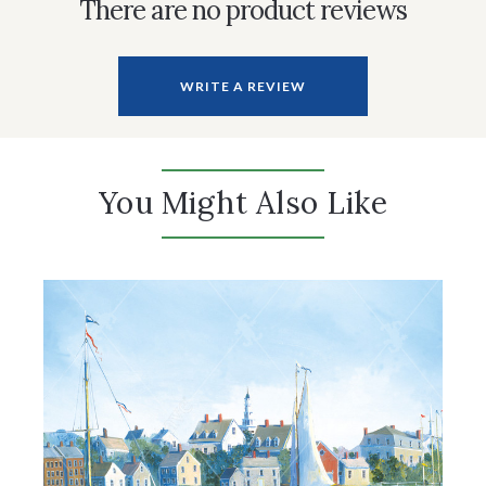
There are no product reviews
WRITE A REVIEW
You Might Also Like