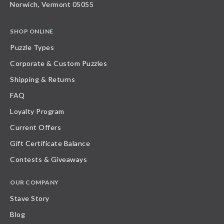
Norwich, Vermont 05055
SHOP ONLINE
Puzzle Types
Corporate & Custom Puzzles
Shipping & Returns
FAQ
Loyalty Program
Current Offers
Gift Certificate Balance
Contests & Giveaways
OUR COMPANY
Stave Story
Blog