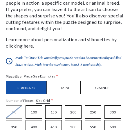
people in action, a specific car model, or animal breed.
If you prefer, you can leave it to the artisan to choose
the shapes and surprise you! You'll also discover special
cutting features within the puzzle designed to surprise,
confound, and delight you!
Learn more about personalization and silhouettes by
clicking
here
.
Made-To-Order:This wooden jigsaw puzzle needs to be handcrafted by a skilled
Stave artisan. Made to order puzzles may take 3-6 weeks to ship.
*
Piece Size Examples
Piece Size
STANDARD
MINI
GRANDE
*
Size Grid
Number of Pieces
50
100
150
200
250
300
350
400
450
500
550
600