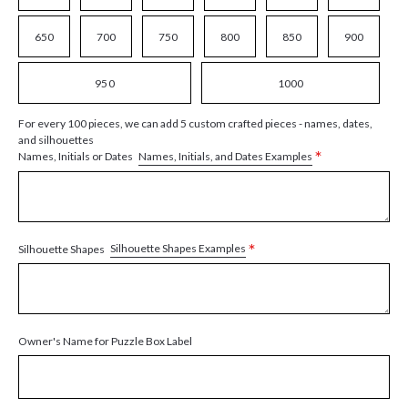
650
700
750
800
850
900
950
1000
For every 100 pieces, we can add 5 custom crafted pieces - names, dates,
and silhouettes
*
Names, Initials, and Dates Examples
Names, Initials or Dates
*
Silhouette Shapes Examples
Silhouette Shapes
Owner's Name for Puzzle Box Label