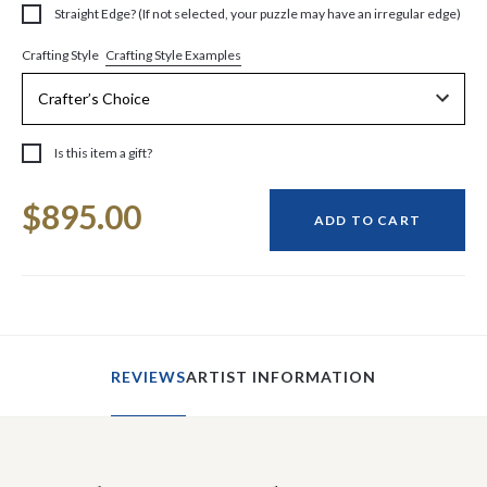
Straight Edge? (If not selected, your puzzle may have an irregular edge)
Crafting Style Examples
Crafting Style
Is this item a gift?
Current
$895.00
Stock:
ADD TO CART
REVIEWS
ARTIST INFORMATION