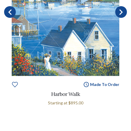
Made To Order
Harbor Walk
Starting at
$895.00