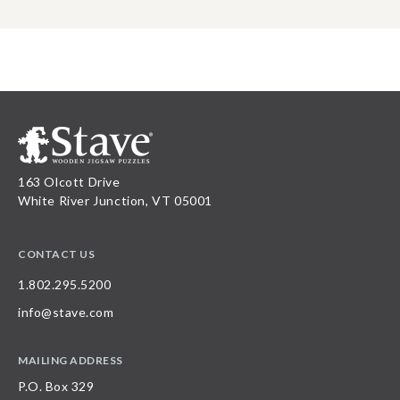
163 Olcott Drive
White River Junction, VT 05001
CONTACT US
1.802.295.5200
info@stave.com
MAILING ADDRESS
P.O. Box 329