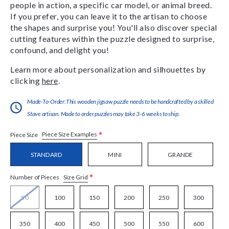
people in action, a specific car model, or animal breed.
If you prefer, you can leave it to the artisan to choose
the shapes and surprise you! You'll also discover special
cutting features within the puzzle designed to surprise,
confound, and delight you!
Learn more about personalization and silhouettes by
clicking
here
.
Made-To-Order:This wooden jigsaw puzzle needs to be handcrafted by a skilled
Stave artisan. Made to order puzzles may take 3-6 weeks to ship.
*
Piece Size Examples
Piece Size
STANDARD
MINI
GRANDE
*
Size Grid
Number of Pieces
50
100
150
200
250
300
350
400
450
500
550
600