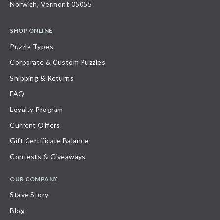
Norwich, Vermont 05055
SHOP ONLINE
Puzzle Types
Corporate & Custom Puzzles
Shipping & Returns
FAQ
Loyalty Program
Current Offers
Gift Certificate Balance
Contests & Giveaways
OUR COMPANY
Stave Story
Blog