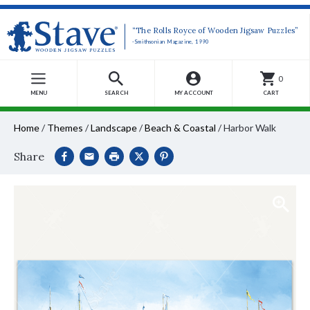
“The Rolls Royce of Wooden Jigsaw Puzzles”
-Smithsonian Magazine, 1990
0
MENU
SEARCH
MY ACCOUNT
CART
Home
/
Themes
/
Landscape
/
Beach & Coastal
/
Harbor Walk
Share