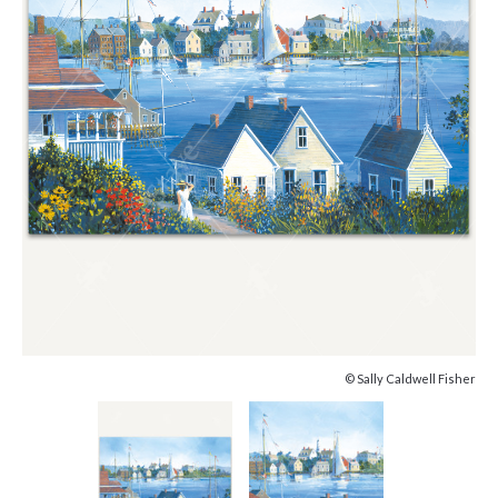
© Sally Caldwell Fisher