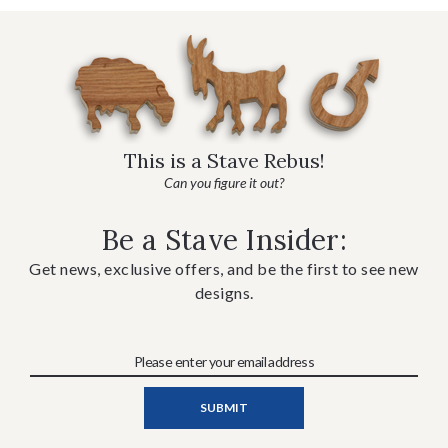
This is a Stave Rebus!
Can you figure it out?
Be a Stave Insider:
Get news, exclusive offers, and be the first to see new
designs.