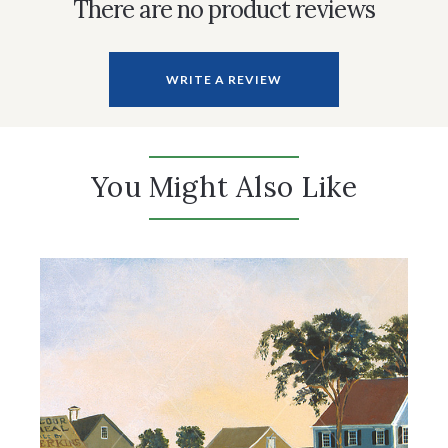
There are no product reviews
WRITE A REVIEW
You Might Also Like