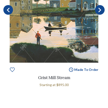
Made To Order
Grist Mill Stream
Starting at
$895.00