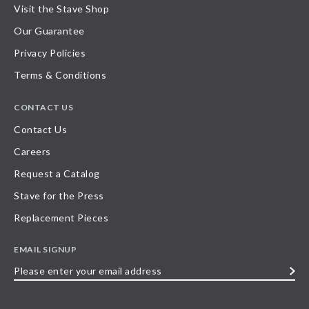
Visit the Stave Shop
Our Guarantee
Privacy Policies
Terms & Conditions
CONTACT US
Contact Us
Careers
Request a Catalog
Stave for the Press
Replacement Pieces
EMAIL SIGNUP
Please
enter
your