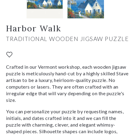
Harbor Walk
TRADITIONAL WOODEN JIGSAW PUZZLE
Crafted in our Vermont workshop, each wooden jigsaw
puzzle is meticulously hand-cut by a highly skilled Stave
artisan to be a luxury, heirloom-quality puzzle. No
computers or lasers. They are often crafted with an
irregular edge that will vary depending on the puzzle's
size.
You can personalize your puzzle by requesting names,
initials, and dates crafted into it and we can fill the
puzzle with charming, clever, and elegant whimsy-
shaped pieces. Silhouette shapes can include logos,