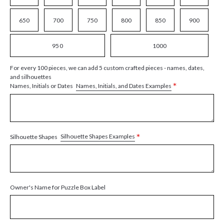
650
700
750
800
850
900
950
1000
For every 100 pieces, we can add 5 custom crafted pieces - names, dates,
and silhouettes
*
Names, Initials, and Dates Examples
Names, Initials or Dates
*
Silhouette Shapes Examples
Silhouette Shapes
Owner's Name for Puzzle Box Label