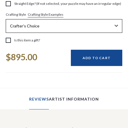
Straight Edge? (If not selected, your puzzle may have an irregular edge)
Crafting Style Examples
Crafting Style
Is this item a gift?
Current
$895.00
Stock:
ADD TO CART
REVIEWS
ARTIST INFORMATION