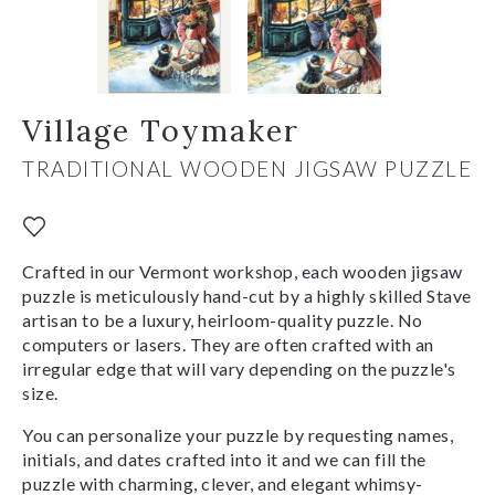
Village Toymaker
TRADITIONAL WOODEN JIGSAW PUZZLE
Crafted in our Vermont workshop, each wooden jigsaw
puzzle is meticulously hand-cut by a highly skilled Stave
artisan to be a luxury, heirloom-quality puzzle. No
computers or lasers. They are often crafted with an
irregular edge that will vary depending on the puzzle's
size.
You can personalize your puzzle by requesting names,
initials, and dates crafted into it and we can fill the
puzzle with charming, clever, and elegant whimsy-