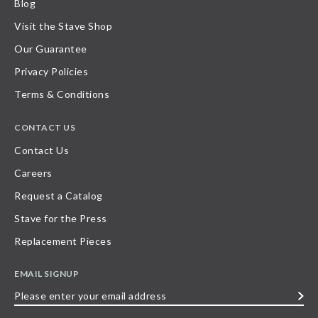
Blog
Visit the Stave Shop
Our Guarantee
Privacy Policies
Terms & Conditions
CONTACT US
Contact Us
Careers
Request a Catalog
Stave for the Press
Replacement Pieces
EMAIL SIGNUP
Please
enter