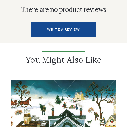
There are no product reviews
WRITE A REVIEW
You Might Also Like