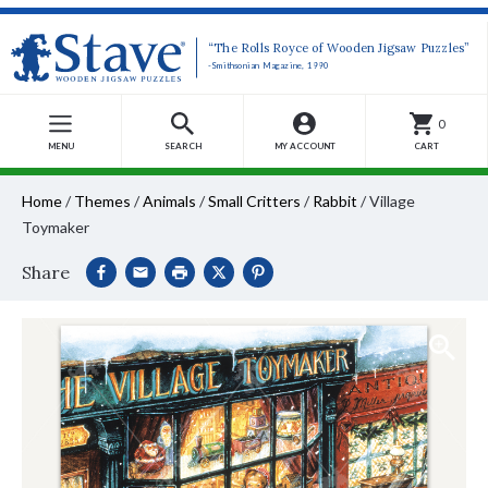
“The Rolls Royce of Wooden Jigsaw Puzzles”
-Smithsonian Magazine, 1990
0
MENU
SEARCH
MY ACCOUNT
CART
Home
/
Themes
/
Animals
/
Small Critters
/
Rabbit
/
Village
Toymaker
Share