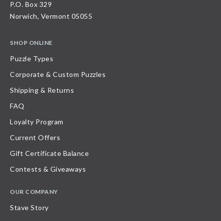
P.O. Box 329
Norwich, Vermont 05055
SHOP ONLINE
Puzzle Types
Corporate & Custom Puzzles
Shipping & Returns
FAQ
Loyalty Program
Current Offers
Gift Certificate Balance
Contests & Giveaways
OUR COMPANY
Stave Story