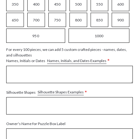
350
400
450
500
550
600
650
700
750
800
850
900
950
1000
For every 100 pieces, we can add 5 custom crafted pieces - names, dates,
and silhouettes
*
Names, Initials, and Dates Examples
Names, Initials or Dates
*
Silhouette Shapes Examples
Silhouette Shapes
Owner's Name for Puzzle Box Label