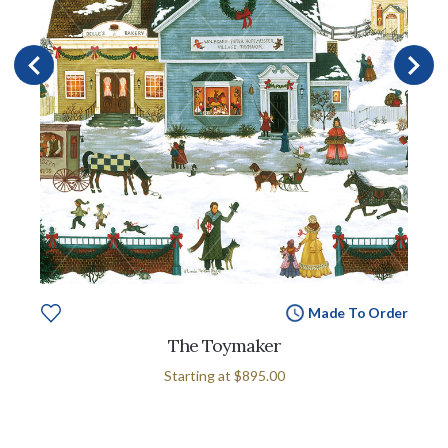
Made To Order
The Toymaker
Starting at
$895.00