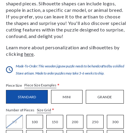
shaped pieces. Silhouette shapes can include logos,
people in action, a specific car model, or animal breed.
If you prefer, you can leave it to the artisan to choose
the shapes and surprise you! You'll also discover special
cutting features within the puzzle designed to surprise,
confound, and delight you!
Learn more about personalization and silhouettes by
clicking
here
.
Made-To-Order:This wooden jigsaw puzzle needs to be handcrafted by a skilled
Stave artisan. Made to order puzzles may take 3-6 weeks to ship.
*
Piece Size Examples
Piece Size
STANDARD
MINI
GRANDE
*
Size Grid
Number of Pieces
50
100
150
200
250
300