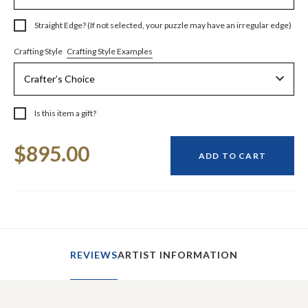
Straight Edge? (If not selected, your puzzle may have an irregular edge)
Crafting Style Examples
Crafting Style
Is this item a gift?
Current
$895.00
Stock:
ADD TO CART
REVIEWS
ARTIST INFORMATION