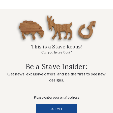
This is a Stave Rebus!
Can you figure it out?
Be a Stave Insider:
Get news, exclusive offers, and be the first to see new
designs.