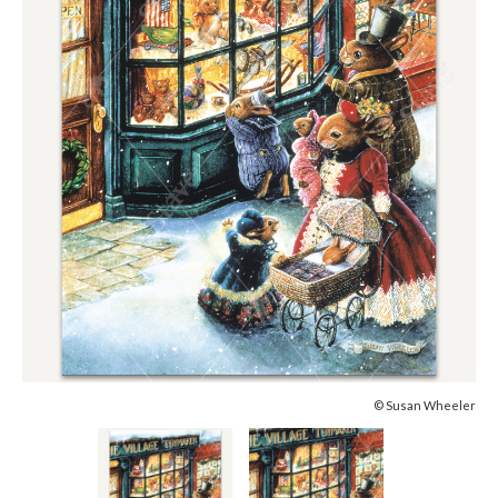
© Susan Wheeler