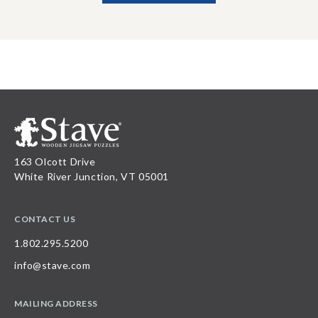
163 Olcott Drive
White River Junction, VT 05001
CONTACT US
1.802.295.5200
info@stave.com
MAILING ADDRESS