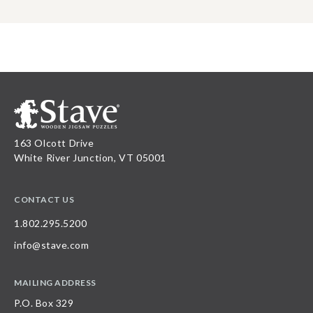
163 Olcott Drive
White River Junction, VT 05001
CONTACT US
1.802.295.5200
info@stave.com
MAILING ADDRESS
P.O. Box 329