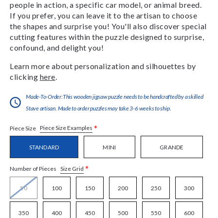
people in action, a specific car model, or animal breed.
If you prefer, you can leave it to the artisan to choose
the shapes and surprise you! You'll also discover special
cutting features within the puzzle designed to surprise,
confound, and delight you!
Learn more about personalization and silhouettes by
clicking
here
.
Made-To-Order:This wooden jigsaw puzzle needs to be handcrafted by a skilled
Stave artisan. Made to order puzzles may take 3-6 weeks to ship.
*
Piece Size Examples
Piece Size
STANDARD
MINI
GRANDE
*
Size Grid
Number of Pieces
50
100
150
200
250
300
350
400
450
500
550
600