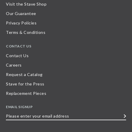
Visit the Stave Shop
Our Guarantee
Privacy Policies
Terms & Conditions
CONTACT US
Contact Us
Careers
Request a Catalog
Stave for the Press
Replacement Pieces
EMAIL SIGNUP
Please
enter
your