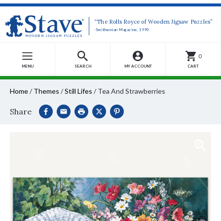
“The Rolls Royce of Wooden Jigsaw Puzzles”
-Smithsonian Magazine, 1990
0
MENU
SEARCH
MY ACCOUNT
CART
Home
/
Themes
/
Still Lifes
/
Tea And Strawberries
Share