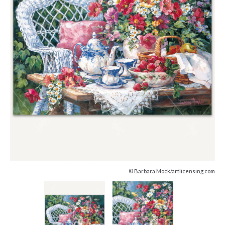
© Barbara Mock/artlicensing.com