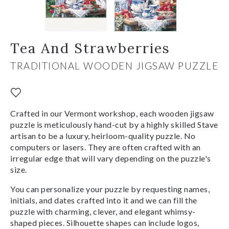
Tea And Strawberries
TRADITIONAL WOODEN JIGSAW PUZZLE
Crafted in our Vermont workshop, each wooden jigsaw
puzzle is meticulously hand-cut by a highly skilled Stave
artisan to be a luxury, heirloom-quality puzzle. No
computers or lasers. They are often crafted with an
irregular edge that will vary depending on the puzzle's
size.
You can personalize your puzzle by requesting names,
initials, and dates crafted into it and we can fill the
puzzle with charming, clever, and elegant whimsy-
shaped pieces. Silhouette shapes can include logos,