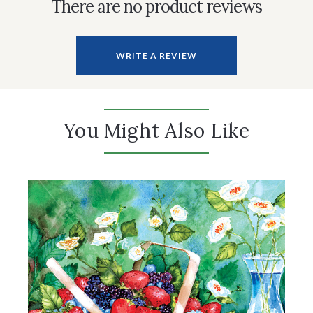
There are no product reviews
WRITE A REVIEW
You Might Also Like