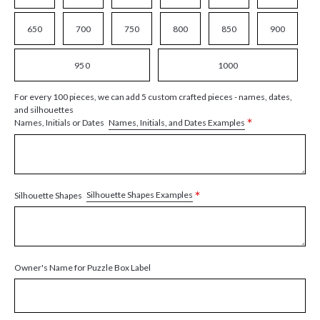
650
700
750
800
850
900
950
1000
For every 100 pieces, we can add 5 custom crafted pieces - names, dates,
and silhouettes
*
Names, Initials, and Dates Examples
Names, Initials or Dates
*
Silhouette Shapes Examples
Silhouette Shapes
Owner's Name for Puzzle Box Label