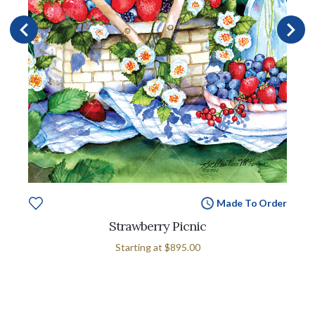
Made To Order
Strawberry Picnic
Starting at
$895.00