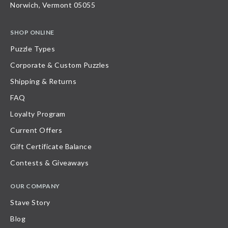
Norwich, Vermont 05055
SHOP ONLINE
Puzzle Types
Corporate & Custom Puzzles
Shipping & Returns
FAQ
Loyalty Program
Current Offers
Gift Certificate Balance
Contests & Giveaways
OUR COMPANY
Stave Story
Blog