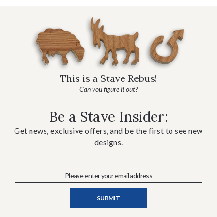
This is a Stave Rebus!
Can you figure it out?
Be a Stave Insider:
Get news, exclusive offers, and be the first to see new
designs.