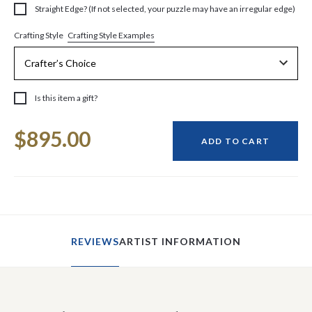
Straight Edge? (If not selected, your puzzle may have an irregular edge)
Crafting Style Examples
Crafting Style
Is this item a gift?
Current
$895.00
Stock:
ADD TO CART
REVIEWS
ARTIST INFORMATION