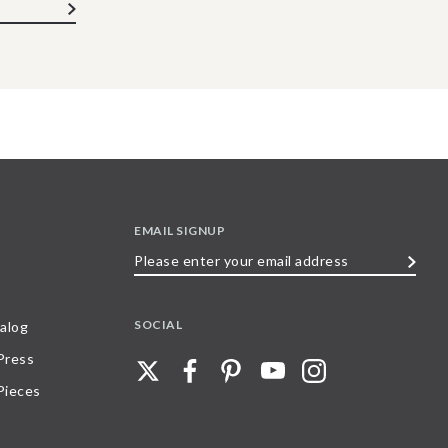
EMAIL SIGNUP
Please
enter
your
SOCIAL
alog
email
 Press
address
Pieces