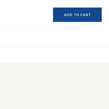
ADD TO CART