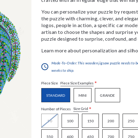
You can personalize your puzzle by requestin
the puzzle with charming, clever, and eleg
logos, people in action, a specific car model
artisan to choose the shapes and surprise yo
puzzle designed to surprise, confound, and 
Learn more about personalization and silho
Made-To-Order:This wooden jigsaw puzzle needs to be 
weeks to ship.
*
Piece Size Examples
Piece Size
STANDARD
MINI
GRANDE
*
Size Grid
Number of Pieces
50
100
150
200
250
550
600
650
700
750