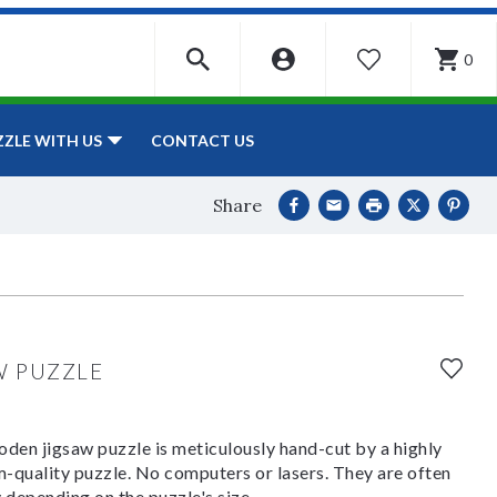
0
WISHLIST
CONTACT US
ZZLE WITH US
Share
W PUZZLE
den jigsaw puzzle is meticulously hand-cut by a highly
om-quality puzzle. No computers or lasers. They are often
y depending on the puzzle's size.