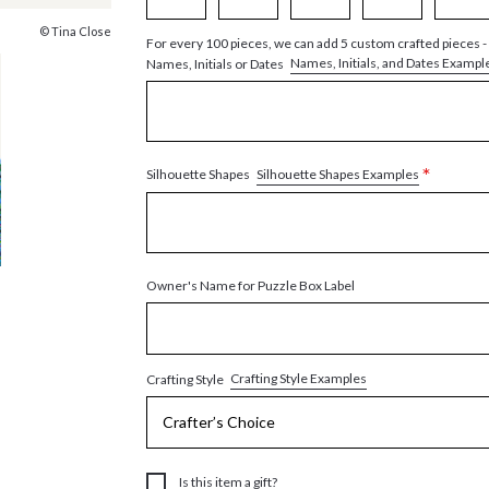
© Tina Close
For every 100 pieces, we can add 5 custom crafted pieces -
Names, Initials, and Dates Exampl
Names, Initials or Dates
*
Silhouette Shapes Examples
Silhouette Shapes
Owner's Name for Puzzle Box Label
Crafting Style Examples
Crafting Style
Is this item a gift?