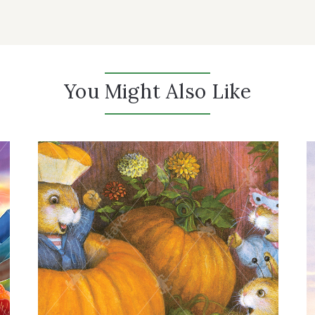
You Might Also Like