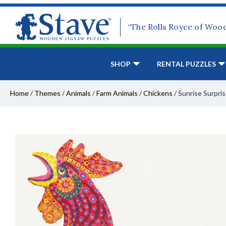
“The Rolls Royce of Woo
SHOP
RENTAL PUZZLES
Home
/
Themes
/
Animals
/
Farm Animals
/
Chickens
/
Sunrise Surpri