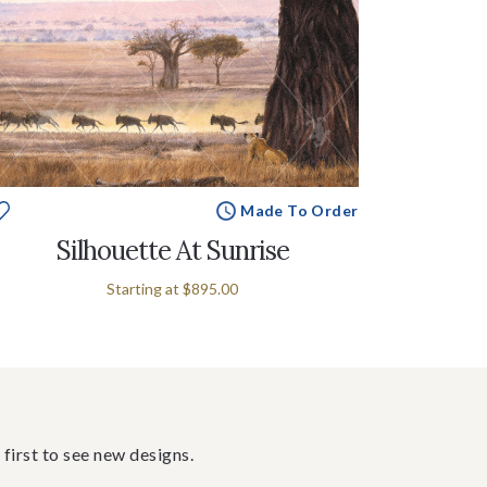
Made To Order
Silhouette At Sunrise
Starting at
$895.00
 first to see new designs.