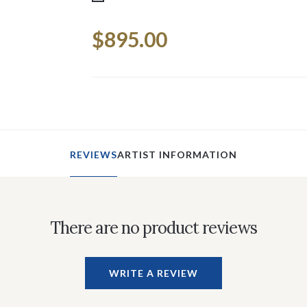
Current
$895.00
Stock:
REVIEWS
ARTIST INFORMATION
There are no product reviews
WRITE A REVIEW