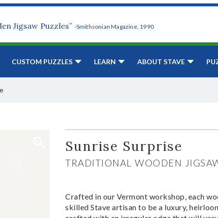
den Jigsaw Puzzles”
-Smithsonian Magazine, 1990
CUSTOM PUZZLES
LEARN
ABOUT STAVE
PU
se
Sunrise Surprise
TRADITIONAL WOODEN JIGSA
Crafted in our Vermont workshop, each woo
skilled Stave artisan to be a luxury, heirlo
crafted with an irregular edge that will var