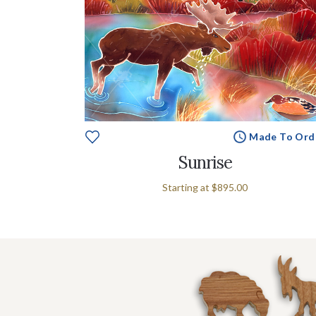
e To Order
Made To Ord
Sunrise
Starting at
$895.00