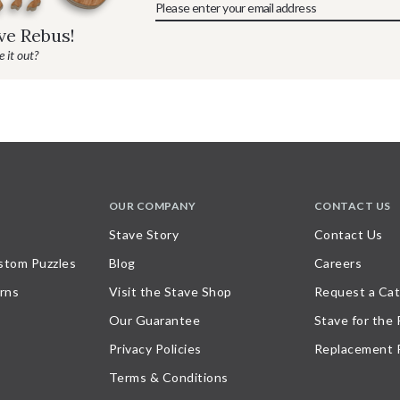
ave Rebus!
 it out?
OUR COMPANY
CONTACT US
Stave Story
Contact Us
stom Puzzles
Blog
Careers
rns
Visit the Stave Shop
Request a Cat
Our Guarantee
Stave for the
Privacy Policies
Replacement 
Terms & Conditions