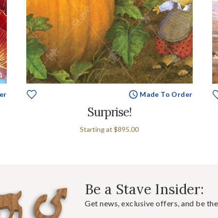
er
Made To Order
Surprise!
Starting at
$895.00
Be a Stave Insider:
Get news, exclusive offers, and be the