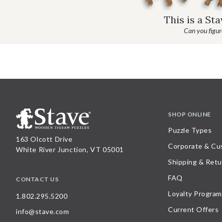
This is a St
Can you figure
SHOP ONLINE
Puzzle Types
163 Olcott Drive
Corporate & Cu
White River Junction, VT 05001
Shipping & Retu
FAQ
CONTACT US
Loyalty Program
1.802.295.5200
Current Offers
info@stave.com