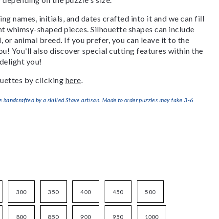
g names, initials, and dates crafted into it and we can fill
ant whimsy-shaped pieces. Silhouette shapes can include
, or animal breed. If you prefer, you can leave it to the
u! You'll also discover special cutting features within the
delight you!
uettes by clicking
here
.
handcrafted by a skilled Stave artisan. Made to order puzzles may take 3-6
300
350
400
450
500
800
850
900
950
1000