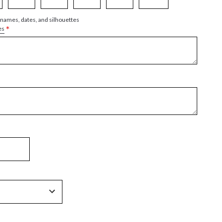
 names, dates, and silhouettes
*
es