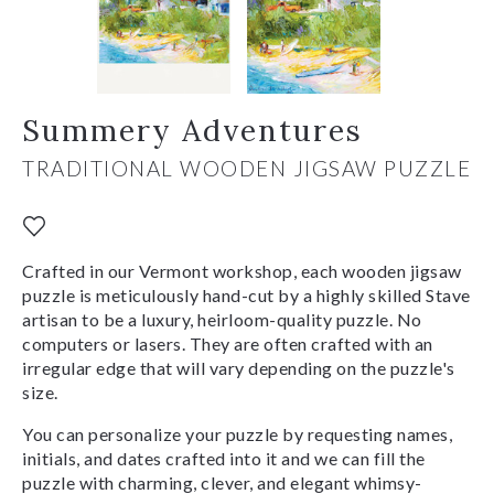
Summery Adventures
TRADITIONAL WOODEN JIGSAW PUZZLE
Crafted in our Vermont workshop, each wooden jigsaw
puzzle is meticulously hand-cut by a highly skilled Stave
artisan to be a luxury, heirloom-quality puzzle. No
computers or lasers. They are often crafted with an
irregular edge that will vary depending on the puzzle's
size.
You can personalize your puzzle by requesting names,
initials, and dates crafted into it and we can fill the
puzzle with charming, clever, and elegant whimsy-