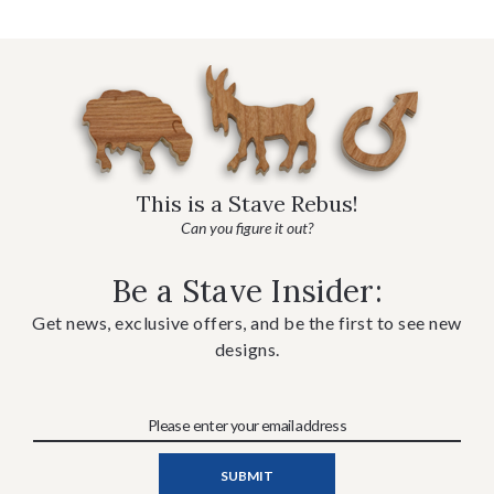
This is a Stave Rebus!
Can you figure it out?
Be a Stave Insider:
Get news, exclusive offers, and be the first to see new
designs.