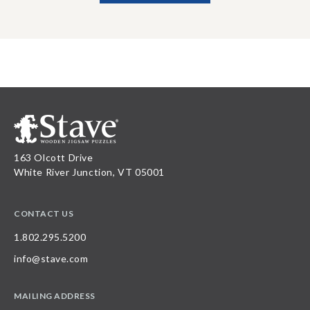
163 Olcott Drive
White River Junction, VT 05001
CONTACT US
1.802.295.5200
info@stave.com
MAILING ADDRESS