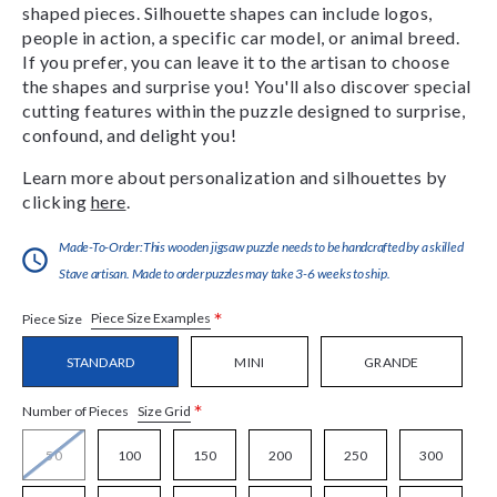
shaped pieces. Silhouette shapes can include logos,
people in action, a specific car model, or animal breed.
If you prefer, you can leave it to the artisan to choose
the shapes and surprise you! You'll also discover special
cutting features within the puzzle designed to surprise,
confound, and delight you!
Learn more about personalization and silhouettes by
clicking
here
.
Made-To-Order:This wooden jigsaw puzzle needs to be handcrafted by a skilled
Stave artisan. Made to order puzzles may take 3-6 weeks to ship.
*
Piece Size Examples
Piece Size
STANDARD
MINI
GRANDE
*
Size Grid
Number of Pieces
50
100
150
200
250
300