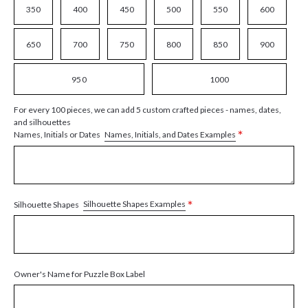
350
400
450
500
550
600
650
700
750
800
850
900
950
1000
For every 100 pieces, we can add 5 custom crafted pieces - names, dates,
and silhouettes
*
Names, Initials, and Dates Examples
Names, Initials or Dates
*
Silhouette Shapes Examples
Silhouette Shapes
Owner's Name for Puzzle Box Label