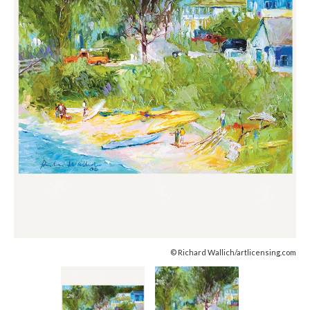
© Richard Wallich/artlicensing.com