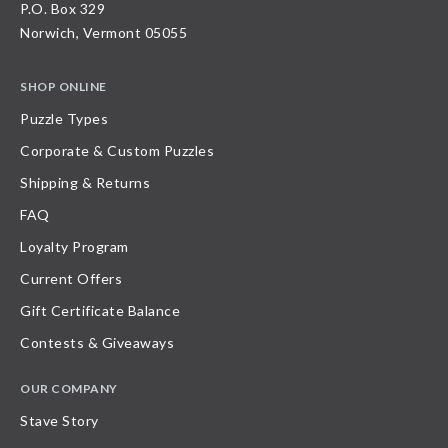
P.O. Box 329
Norwich, Vermont 05055
SHOP ONLINE
Puzzle Types
Corporate & Custom Puzzles
Shipping & Returns
FAQ
Loyalty Program
Current Offers
Gift Certificate Balance
Contests & Giveaways
OUR COMPANY
Stave Story