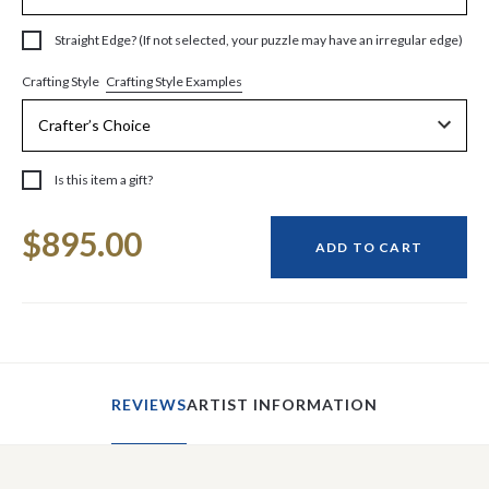
Straight Edge? (If not selected, your puzzle may have an irregular edge)
Crafting Style Examples
Crafting Style
Is this item a gift?
Current
$895.00
Stock:
ADD TO CART
REVIEWS
ARTIST INFORMATION