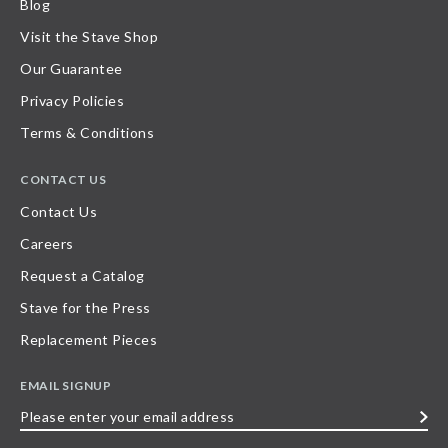
Blog
Visit the Stave Shop
Our Guarantee
Privacy Policies
Terms & Conditions
CONTACT US
Contact Us
Careers
Request a Catalog
Stave for the Press
Replacement Pieces
EMAIL SIGNUP
Please
enter