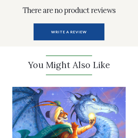
There are no product reviews
WRITE A REVIEW
You Might Also Like