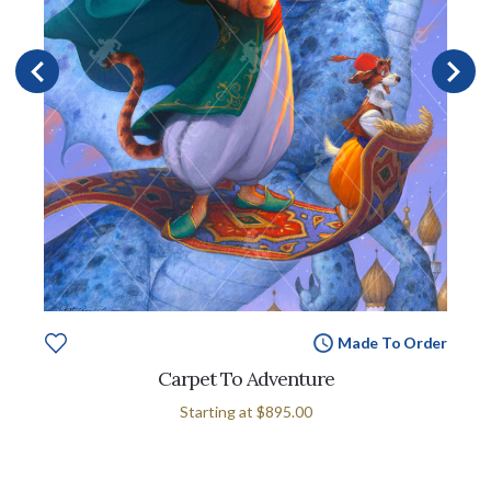
Made To Order
Carpet To Adventure
Starting at
$895.00