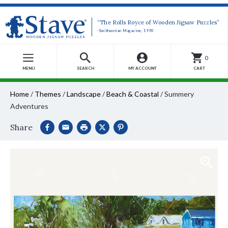
“The Rolls Royce of Wooden Jigsaw Puzzles”
-Smithsonian Magazine, 1990
0
MENU
SEARCH
MY ACCOUNT
CART
Home
/
Themes
/
Landscape
/
Beach & Coastal
/
Summery
Adventures
Share