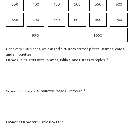
350
400
450
500
550
600
650
700
750
800
850
900
950
1000
For every 100 pieces, we can add 5 custom crafted pieces - names, dates,
and silhouettes
*
Names, Initials, and Dates Examples
Names, Initials or Dates
*
Silhouette Shapes Examples
Silhouette Shapes
Owner's Name for Puzzle Box Label