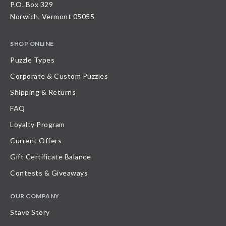
P.O. Box 329
Norwich, Vermont 05055
SHOP ONLINE
Puzzle Types
Corporate & Custom Puzzles
Shipping & Returns
FAQ
Loyalty Program
Current Offers
Gift Certificate Balance
Contests & Giveaways
OUR COMPANY
Stave Story