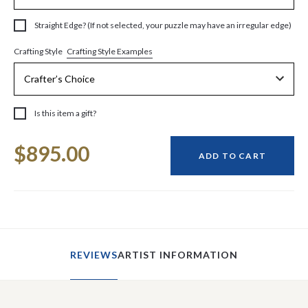
Straight Edge? (If not selected, your puzzle may have an irregular edge)
Crafting Style Examples
Crafting Style
Is this item a gift?
Current
$895.00
Stock:
ADD TO CART
REVIEWS
ARTIST INFORMATION