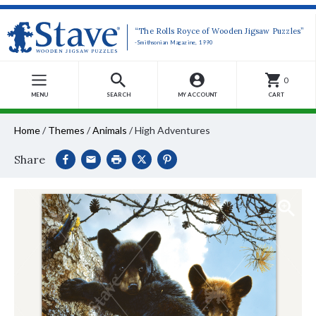
“The Rolls Royce of Wooden Jigsaw Puzzles”
-Smithsonian Magazine, 1990
0
MENU
SEARCH
MY ACCOUNT
CART
Home
/
Themes
/
Animals
/
High Adventures
Share