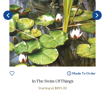
Made To Order
In The Swim Of Things
Starting at
$895.00