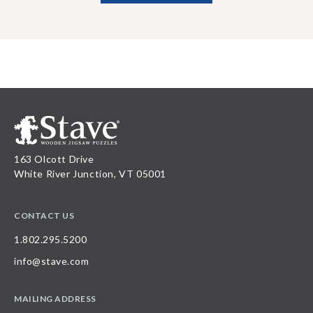
163 Olcott Drive
White River Junction, VT 05001
CONTACT US
1.802.295.5200
info@stave.com
MAILING ADDRESS