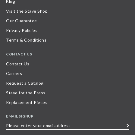
Blog
Visit the Stave Shop
Our Guarantee
Privacy Policies
Terms & Conditions
CONTACT US
Contact Us
Careers
Request a Catalog
Stave for the Press
Replacement Pieces
EMAIL SIGNUP
Please
enter