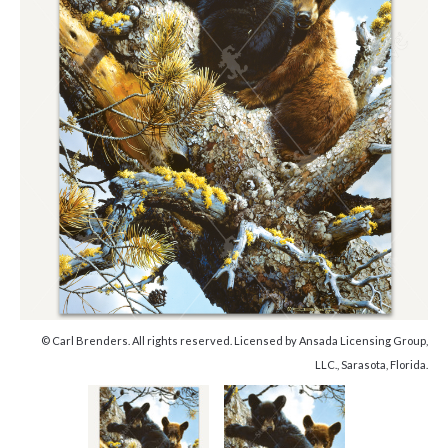
© Carl Brenders. All rights reserved. Licensed by Ansada Licensing Group,
LLC., Sarasota, Florida.