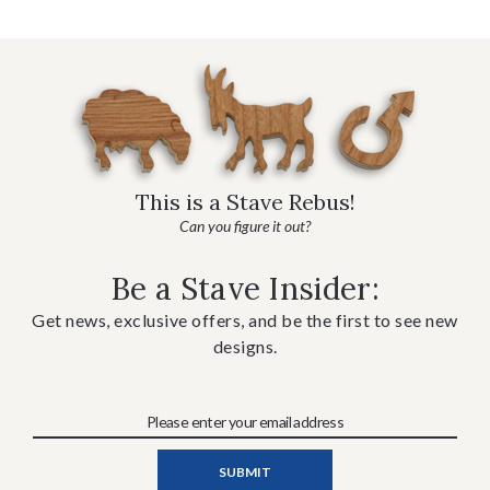
This is a Stave Rebus!
Can you figure it out?
Be a Stave Insider:
Get news, exclusive offers, and be the first to see new
designs.