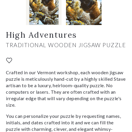
High Adventures
TRADITIONAL WOODEN JIGSAW PUZZLE
Crafted in our Vermont workshop, each wooden jigsaw
puzzle is meticulously hand-cut by a highly skilled Stave
artisan to be a luxury, heirloom-quality puzzle. No
computers or lasers. They are often crafted with an
irregular edge that will vary depending on the puzzle's
size.
You can personalize your puzzle by requesting names,
initials, and dates crafted into it and we can fill the
puzzle with charming, clever, and elegant whimsy-