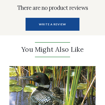
There are no product reviews
WRITE A REVIEW
You Might Also Like