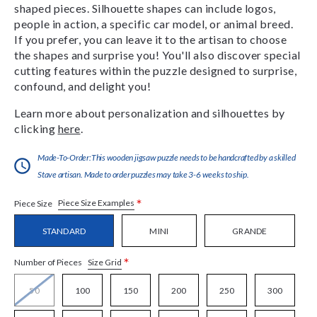
shaped pieces. Silhouette shapes can include logos,
people in action, a specific car model, or animal breed.
If you prefer, you can leave it to the artisan to choose
the shapes and surprise you! You'll also discover special
cutting features within the puzzle designed to surprise,
confound, and delight you!
Learn more about personalization and silhouettes by
clicking
here
.
Made-To-Order:This wooden jigsaw puzzle needs to be handcrafted by a skilled
Stave artisan. Made to order puzzles may take 3-6 weeks to ship.
*
Piece Size Examples
Piece Size
STANDARD
MINI
GRANDE
*
Size Grid
Number of Pieces
50
100
150
200
250
300