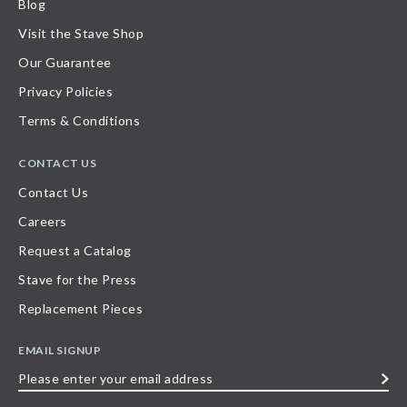
Blog
Visit the Stave Shop
Our Guarantee
Privacy Policies
Terms & Conditions
CONTACT US
Contact Us
Careers
Request a Catalog
Stave for the Press
Replacement Pieces
EMAIL SIGNUP
Please
enter