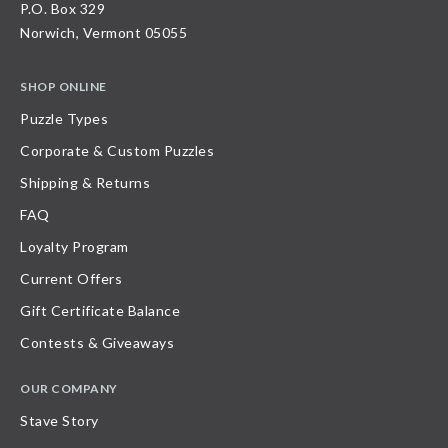
P.O. Box 329
Norwich, Vermont 05055
SHOP ONLINE
Puzzle Types
Corporate & Custom Puzzles
Shipping & Returns
FAQ
Loyalty Program
Current Offers
Gift Certificate Balance
Contests & Giveaways
OUR COMPANY
Stave Story