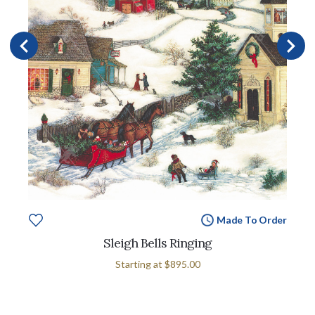
Made To Order
Sleigh Bells Ringing
Starting at
$895.00