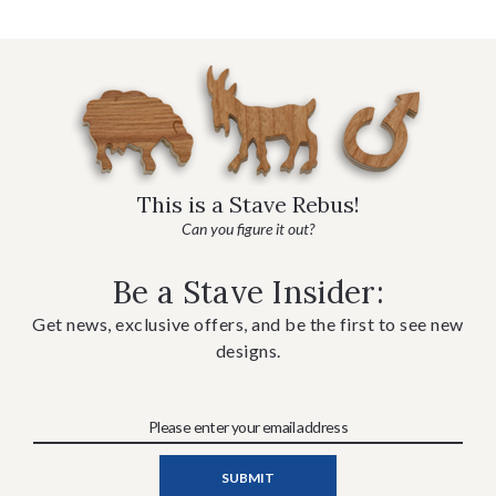
This is a Stave Rebus!
Can you figure it out?
Be a Stave Insider:
Get news, exclusive offers, and be the first to see new
designs.