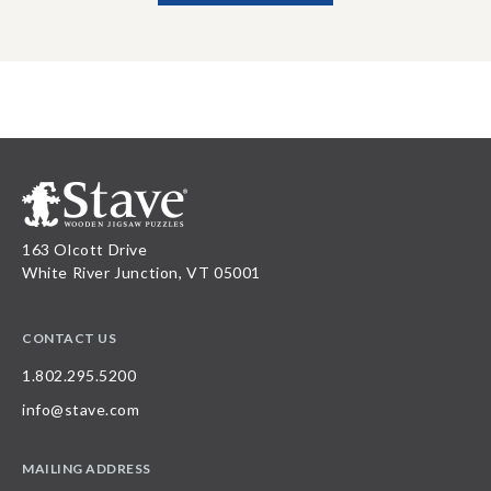
163 Olcott Drive
White River Junction, VT 05001
CONTACT US
1.802.295.5200
info@stave.com
MAILING ADDRESS