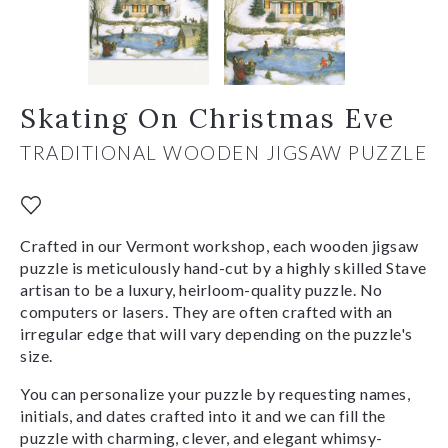
Skating On Christmas Eve
TRADITIONAL WOODEN JIGSAW PUZZLE
Crafted in our Vermont workshop, each wooden jigsaw
puzzle is meticulously hand-cut by a highly skilled Stave
artisan to be a luxury, heirloom-quality puzzle. No
computers or lasers. They are often crafted with an
irregular edge that will vary depending on the puzzle's
size.
You can personalize your puzzle by requesting names,
initials, and dates crafted into it and we can fill the
puzzle with charming, clever, and elegant whimsy-