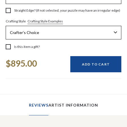
Straight Edge? (If not selected, your puzzle may have an irregular edge)
Crafting Style Examples
Crafting Style
Is this item a gift?
Current
$895.00
Stock:
ADD TO CART
REVIEWS
ARTIST INFORMATION