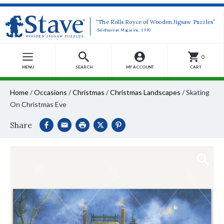
“The Rolls Royce of Wooden Jigsaw Puzzles”
-Smithsonian Magazine, 1990
0
MENU
SEARCH
MY ACCOUNT
CART
Home
/
Occasions
/
Christmas
/
Christmas Landscapes
/
Skating
On Christmas Eve
Share