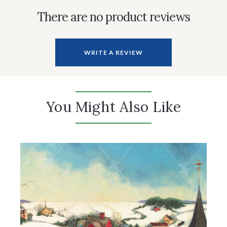
There are no product reviews
WRITE A REVIEW
You Might Also Like