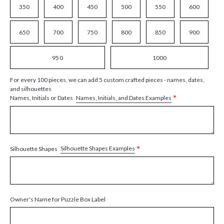
350
400
450
500
550
600
650
700
750
800
850
900
950
1000
For every 100 pieces, we can add 5 custom crafted pieces - names, dates,
and silhouettes
*
Names, Initials, and Dates Examples
Names, Initials or Dates
*
Silhouette Shapes Examples
Silhouette Shapes
Owner's Name for Puzzle Box Label