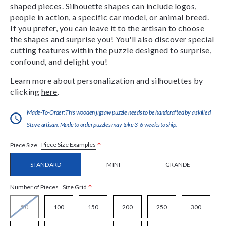
shaped pieces. Silhouette shapes can include logos,
people in action, a specific car model, or animal breed.
If you prefer, you can leave it to the artisan to choose
the shapes and surprise you! You'll also discover special
cutting features within the puzzle designed to surprise,
confound, and delight you!
Learn more about personalization and silhouettes by
clicking
here
.
Made-To-Order:This wooden jigsaw puzzle needs to be handcrafted by a skilled
Stave artisan. Made to order puzzles may take 3-6 weeks to ship.
*
Piece Size Examples
Piece Size
STANDARD
MINI
GRANDE
*
Size Grid
Number of Pieces
50
100
150
200
250
300