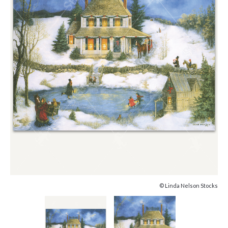
© Linda Nelson Stocks