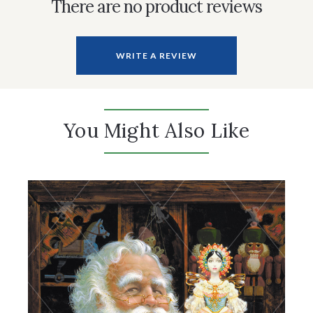
There are no product reviews
WRITE A REVIEW
You Might Also Like