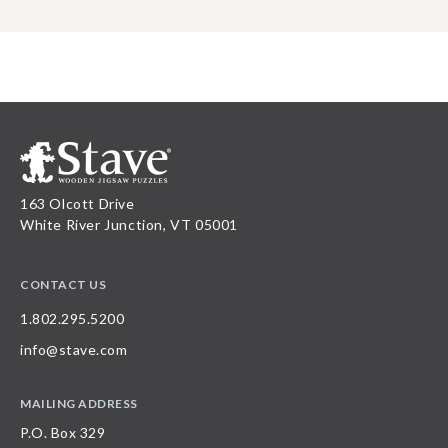
163 Olcott Drive
White River Junction, VT 05001
CONTACT US
1.802.295.5200
info@stave.com
MAILING ADDRESS
P.O. Box 329