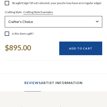
Straight Edge? (If not selected, your puzzle may have an irregular edge)
Crafting Style Examples
Crafting Style
Is this item a gift?
Current
$895.00
Stock:
ADD TO CART
REVIEWS
ARTIST INFORMATION