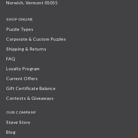
Norwich, Vermont 05055
SHOP ONLINE
Puzzle Types
Corporate & Custom Puzzles
Shipping & Returns
FAQ
Loyalty Program
Current Offers
Gift Certificate Balance
Contests & Giveaways
OUR COMPANY
Stave Story
Blog