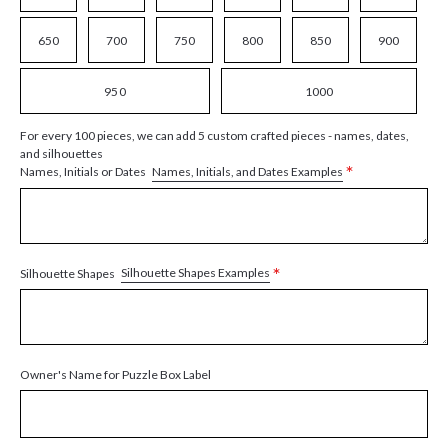
650
700
750
800
850
900
950
1000
For every 100 pieces, we can add 5 custom crafted pieces - names, dates,
and silhouettes
*
Names, Initials, and Dates Examples
Names, Initials or Dates
*
Silhouette Shapes Examples
Silhouette Shapes
Owner's Name for Puzzle Box Label