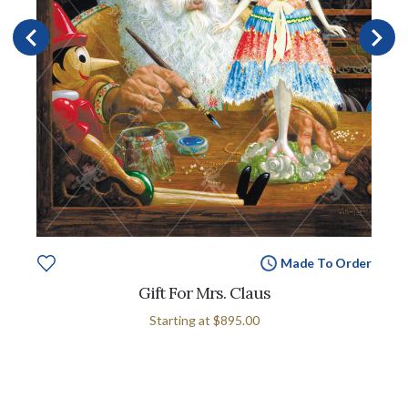
Made To Order
Gift For Mrs. Claus
Starting at
$895.00