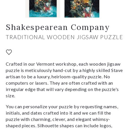
Shakespearean Company
TRADITIONAL WOODEN JIGSAW PUZZLE
Crafted in our Vermont workshop, each wooden jigsaw
puzzle is meticulously hand-cut by a highly skilled Stave
artisan to be a luxury, heirloom-quality puzzle. No
computers or lasers. They are often crafted with an
irregular edge that will vary depending on the puzzle's
size.
You can personalize your puzzle by requesting names,
initials, and dates crafted into it and we can fill the
puzzle with charming, clever, and elegant whimsy-
shaped pieces. Silhouette shapes can include logos,