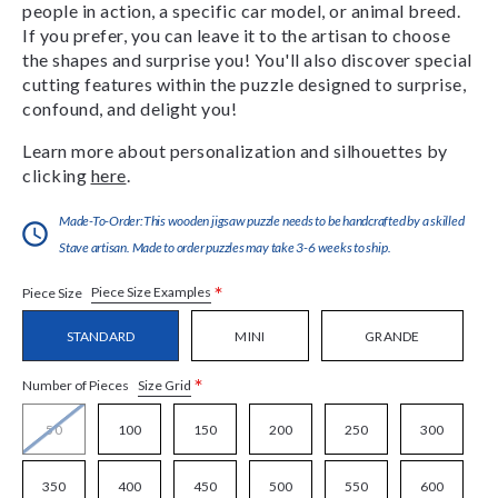
people in action, a specific car model, or animal breed.
If you prefer, you can leave it to the artisan to choose
the shapes and surprise you! You'll also discover special
cutting features within the puzzle designed to surprise,
confound, and delight you!
Learn more about personalization and silhouettes by
clicking
here
.
Made-To-Order:This wooden jigsaw puzzle needs to be handcrafted by a skilled
Stave artisan. Made to order puzzles may take 3-6 weeks to ship.
*
Piece Size Examples
Piece Size
STANDARD
MINI
GRANDE
*
Size Grid
Number of Pieces
50
100
150
200
250
300
350
400
450
500
550
600