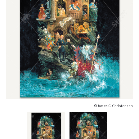
© James C. Christensen