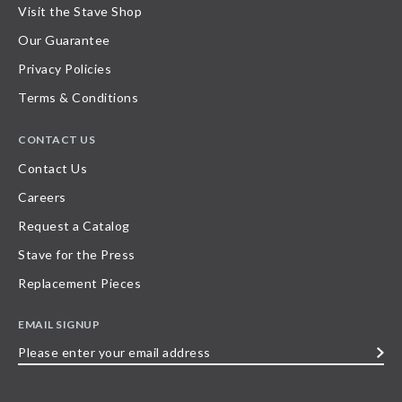
Visit the Stave Shop
Our Guarantee
Privacy Policies
Terms & Conditions
CONTACT US
Contact Us
Careers
Request a Catalog
Stave for the Press
Replacement Pieces
EMAIL SIGNUP
Please
enter
your