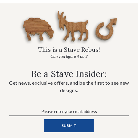
This is a Stave Rebus!
Can you figure it out?
Be a Stave Insider:
Get news, exclusive offers, and be the first to see new
designs.