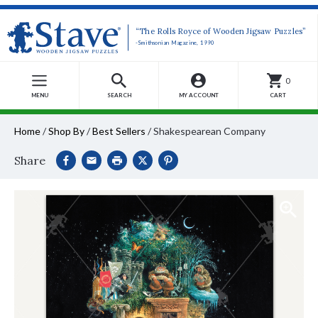
“The Rolls Royce of Wooden Jigsaw Puzzles”
-Smithsonian Magazine, 1990
0
MENU
SEARCH
MY ACCOUNT
CART
Home
/
Shop By
/
Best Sellers
/
Shakespearean Company
Share