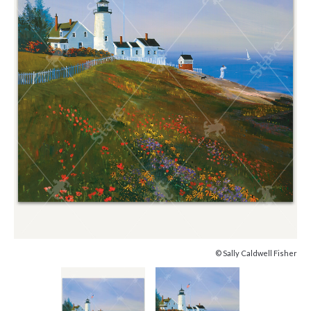
© Sally Caldwell Fisher