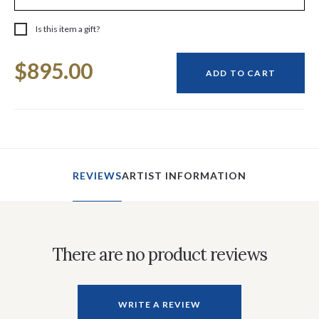
Is this item a gift?
Current
$895.00
Stock:
ADD TO CART
REVIEWS
ARTIST INFORMATION
There are no product reviews
WRITE A REVIEW