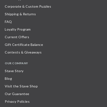
Corporate & Custom Puzzles
Shipping & Returns
FAQ
Loyalty Program
Current Offers
Gift Certificate Balance
Contests & Giveaways
OUR COMPANY
Stave Story
Blog
Visit the Stave Shop
Our Guarantee
Privacy Policies