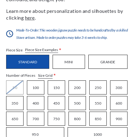
Learn more about personalization and silhouettes by
clicking
here
.
Made-To-Order:This wooden jigsaw puzzle needs to be handcrafted by a skilled
Stave artisan. Made to order puzzles may take 3-6 weeks to ship.
*
Piece Size Examples
Piece Size
STANDARD
MINI
GRANDE
*
Size Grid
Number of Pieces
50
100
150
200
250
300
350
400
450
500
550
600
650
700
750
800
850
900
950
1000