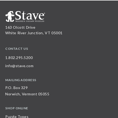
163 Olcott Drive
White River Junction, VT 05001
CONTACT US
1.802.295.5200
info@stave.com
MAILING ADDRESS
P.O. Box 329
Norwich, Vermont 05055
SHOP ONLINE
Puzzle Types