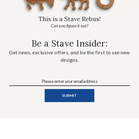
This is a Stave Rebus!
Can you figure it out?
Be a Stave Insider:
Get news, exclusive offers, and be the first to see new
designs.