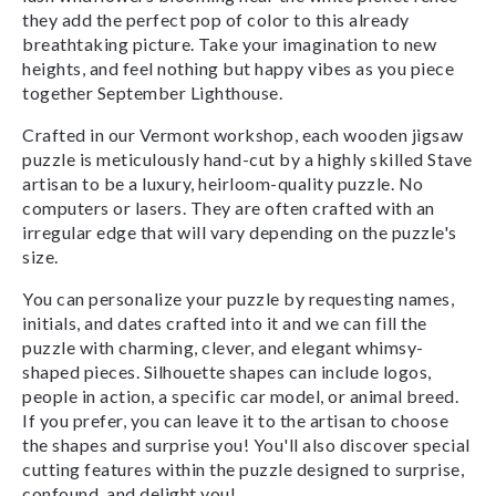
they add the perfect pop of color to this already
breathtaking picture. Take your imagination to new
heights, and feel nothing but happy vibes as you piece
together September Lighthouse.
Crafted in our Vermont workshop, each wooden jigsaw
puzzle is meticulously hand-cut by a highly skilled Stave
artisan to be a luxury, heirloom-quality puzzle. No
computers or lasers. They are often crafted with an
irregular edge that will vary depending on the puzzle's
size.
You can personalize your puzzle by requesting names,
initials, and dates crafted into it and we can fill the
puzzle with charming, clever, and elegant whimsy-
shaped pieces. Silhouette shapes can include logos,
people in action, a specific car model, or animal breed.
If you prefer, you can leave it to the artisan to choose
the shapes and surprise you! You'll also discover special
cutting features within the puzzle designed to surprise,
confound, and delight you!