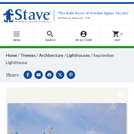
“The Rolls Royce of Wooden Jigsaw Puzzles”
-Smithsonian Magazine, 1990
0
MENU
SEARCH
MY ACCOUNT
CART
Home
/
Themes
/
Architecture
/
Lighthouses
/
September
Lighthouse
Share