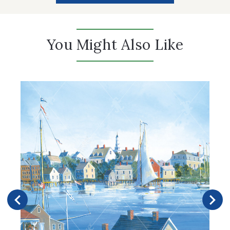
You Might Also Like