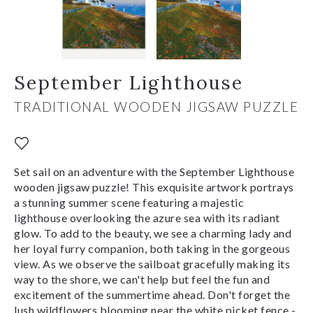
September Lighthouse
TRADITIONAL WOODEN JIGSAW PUZZLE
Set sail on an adventure with the September Lighthouse
wooden jigsaw puzzle! This exquisite artwork portrays
a stunning summer scene featuring a majestic
lighthouse overlooking the azure sea with its radiant
glow. To add to the beauty, we see a charming lady and
her loyal furry companion, both taking in the gorgeous
view. As we observe the sailboat gracefully making its
way to the shore, we can't help but feel the fun and
excitement of the summertime ahead. Don't forget the
lush wildflowers blooming near the white picket fence -