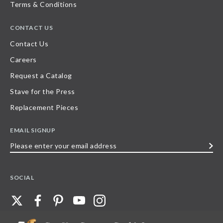
Terms & Conditions
CONTACT US
Contact Us
Careers
Request a Catalog
Stave for the Press
Replacement Pieces
EMAIL SIGNUP
Please
enter
your
SOCIAL
email
address