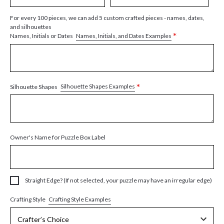
For every 100 pieces, we can add 5 custom crafted pieces - names, dates,
and silhouettes
*
Names, Initials, and Dates Examples
Names, Initials or Dates
*
Silhouette Shapes Examples
Silhouette Shapes
Owner's Name for Puzzle Box Label
Straight Edge? (If not selected, your puzzle may have an irregular edge)
Crafting Style Examples
Crafting Style