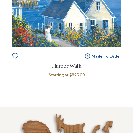
Made To Order
Harbor Walk
Starting at
$895.00