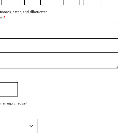
 names, dates, and silhouettes
*
es
an irregular edge)