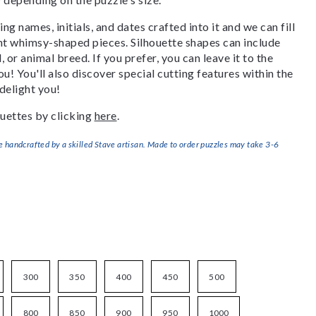
g names, initials, and dates crafted into it and we can fill
ant whimsy-shaped pieces. Silhouette shapes can include
, or animal breed. If you prefer, you can leave it to the
u! You'll also discover special cutting features within the
delight you!
uettes by clicking
here
.
handcrafted by a skilled Stave artisan. Made to order puzzles may take 3-6
300
350
400
450
500
800
850
900
950
1000