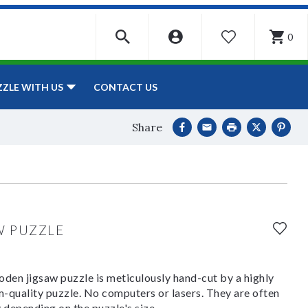
0
WISHLIST
CONTACT US
ZZLE WITH US
Share
W PUZZLE
den jigsaw puzzle is meticulously hand-cut by a highly
om-quality puzzle. No computers or lasers. They are often
y depending on the puzzle's size.