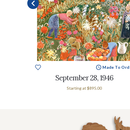
e To Order
Made To Ord
September 28, 1946
Starting at
$895.00