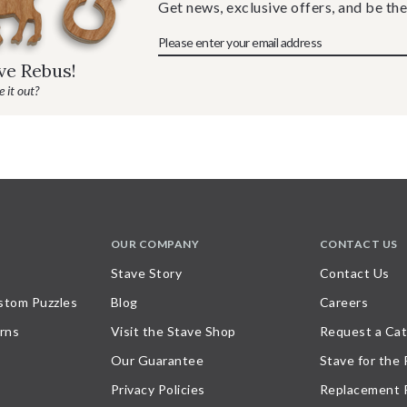
Get news, exclusive offers, and be the
ave Rebus!
 it out?
OUR COMPANY
CONTACT US
Stave Story
Contact Us
stom Puzzles
Blog
Careers
rns
Visit the Stave Shop
Request a Cat
Our Guarantee
Stave for the
Privacy Policies
Replacement 