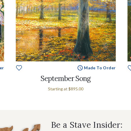
er
Made To Order
September Song
Starting at
$895.00
Be a Stave Insider: