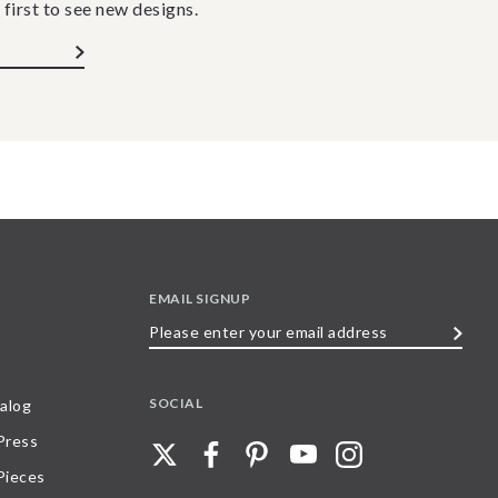
 first to see new designs.
EMAIL SIGNUP
Please
enter
your
SOCIAL
alog
email
 Press
address
Pieces