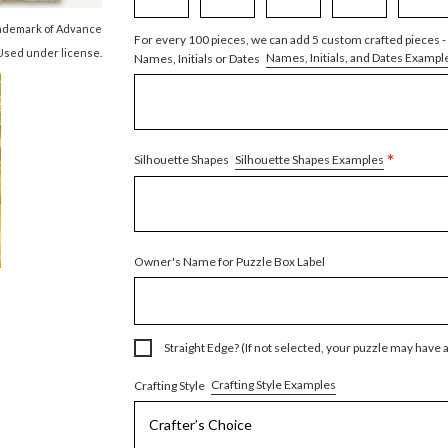
trademark of Advance
For every 100 pieces, we can add 5 custom crafted pieces -
 Used under license.
Names, Initials, and Dates Exampl
Names, Initials or Dates
*
Silhouette Shapes Examples
Silhouette Shapes
Owner's Name for Puzzle Box Label
Straight Edge? (If not selected, your puzzle may have 
Crafting Style Examples
Crafting Style