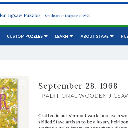
den Jigsaw Puzzles”
-Smithsonian Magazine, 1990
CUSTOM PUZZLES
LEARN
ABOUT STAVE
PU
September 28, 1968
TRADITIONAL WOODEN JIGSA
Crafted in our Vermont workshop, each woo
skilled Stave artisan to be a luxury, heirlo
crafted with an irregular edge that will var