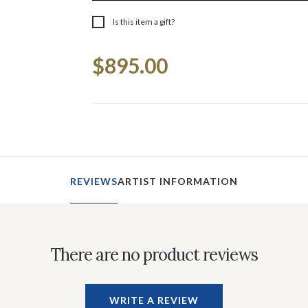
Is this item a gift?
Current
$895.00
Stock:
REVIEWS
ARTIST INFORMATION
There are no product reviews
WRITE A REVIEW