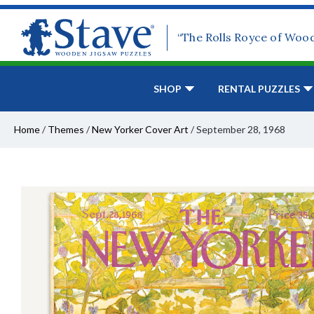
“The Rolls Royce of Woo
SHOP
RENTAL PUZZLES
Home
/
Themes
/
New Yorker Cover Art
/
September 28, 1968