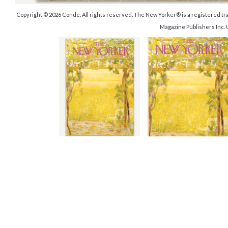
Copyright © 2026 Condé. All rights reserved. The New Yorker® is a registered 
Magazine Publishers Inc.