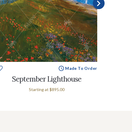
Made To Order
September Lighthouse
Starting at
$895.00