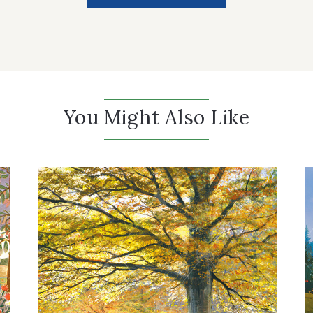
You Might Also Like