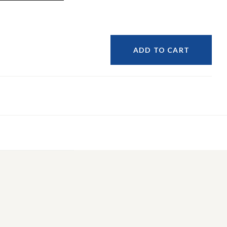
ADD TO CART