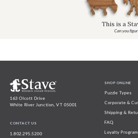
This is a St
Can you figure
SHOP ONLINE
Puzzle Types
163 Olcott Drive
Corporate & Cu
White River Junction, VT 05001
Shipping & Retu
FAQ
CONTACT US
Loyalty Program
1.802.295.5200