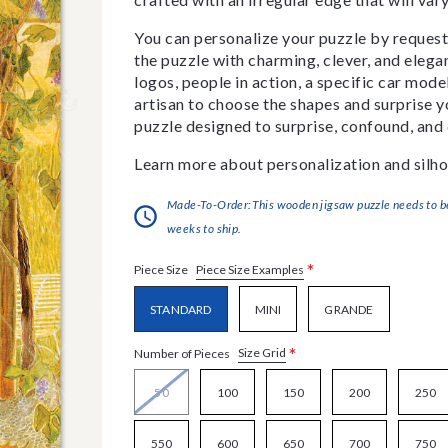
You can personalize your puzzle by requestin
the puzzle with charming, clever, and eleg
logos, people in action, a specific car model
artisan to choose the shapes and surprise yo
puzzle designed to surprise, confound, and 
Learn more about personalization and silho
Made-To-Order:This wooden jigsaw puzzle needs to be 
weeks to ship.
*
Piece Size Examples
Piece Size
STANDARD
MINI
GRANDE
*
Size Grid
Number of Pieces
50
100
150
200
250
550
600
650
700
750