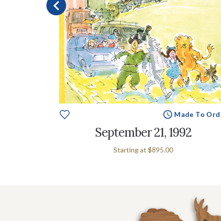
e To Order
Made To Ord
g
September 21, 1992
Starting at
$895.00