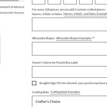
trademark of Advance
For every 100 pieces, we can add 5 custom crafted pieces -
 Used under license.
Names, Initials, and Dates Exampl
Names, Initials or Dates
*
Silhouette Shapes Examples
Silhouette Shapes
Owner's Name for Puzzle Box Label
Straight Edge? (If not selected, your puzzle may have 
Crafting Style Examples
Crafting Style