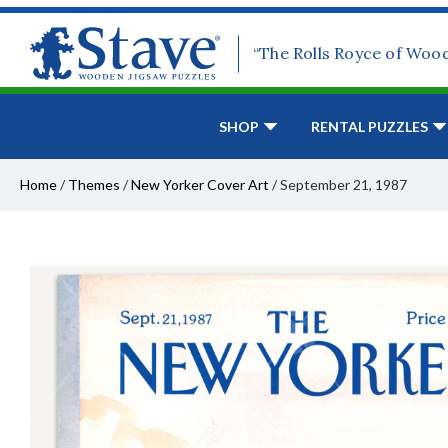
“The Rolls Royce of Woo
SHOP
RENTAL PUZZLES
Home
/
Themes
/
New Yorker Cover Art
/
September 21, 1987