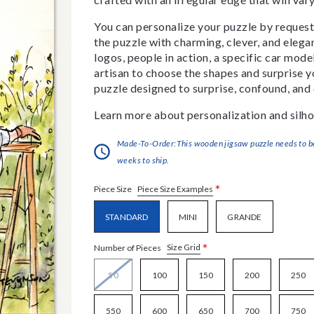
You can personalize your puzzle by requestin
the puzzle with charming, clever, and eleg
logos, people in action, a specific car model
artisan to choose the shapes and surprise yo
puzzle designed to surprise, confound, and 
Learn more about personalization and silho
Made-To-Order:This wooden jigsaw puzzle needs to be 
weeks to ship.
*
Piece Size Examples
Piece Size
STANDARD
MINI
GRANDE
*
Size Grid
Number of Pieces
50
100
150
200
250
550
600
650
700
750