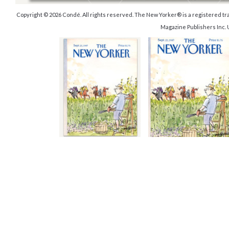
Copyright © 2026 Condé. All rights reserved. The New Yorker® is a registered 
Magazine Publishers Inc.