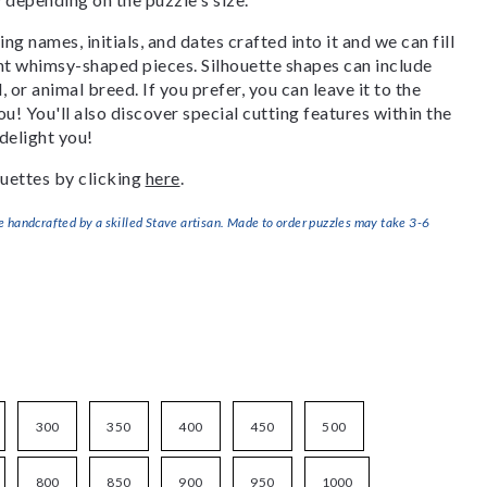
g names, initials, and dates crafted into it and we can fill
ant whimsy-shaped pieces. Silhouette shapes can include
, or animal breed. If you prefer, you can leave it to the
u! You'll also discover special cutting features within the
delight you!
uettes by clicking
here
.
handcrafted by a skilled Stave artisan. Made to order puzzles may take 3-6
300
350
400
450
500
800
850
900
950
1000