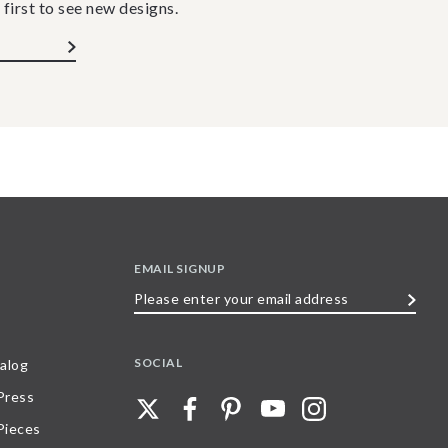
 first to see new designs.
EMAIL SIGNUP
Please
enter
your
SOCIAL
alog
email
 Press
address
Pieces