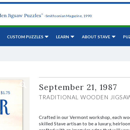
den Jigsaw Puzzles”
-Smithsonian Magazine, 1990
CUSTOM PUZZLES
LEARN
ABOUT STAVE
PU
September 21, 1987
TRADITIONAL WOODEN JIGSA
Crafted in our Vermont workshop, each woo
skilled Stave artisan to be a luxury, heirlo
crafted with an irregular edge that will var