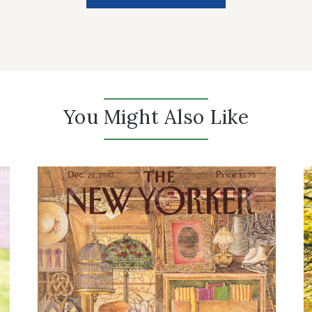
You Might Also Like