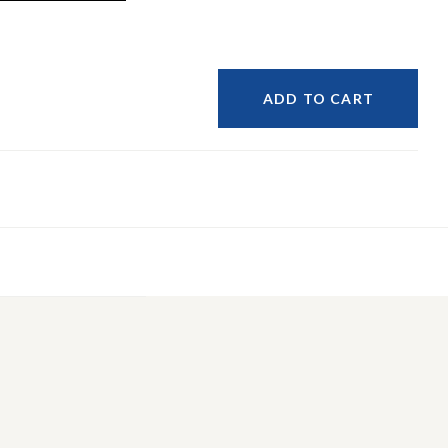
ADD TO CART