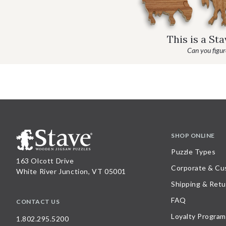
This is a St
Can you figure
SHOP ONLINE
Puzzle Types
163 Olcott Drive
Corporate & Cu
White River Junction, VT 05001
Shipping & Retu
FAQ
CONTACT US
Loyalty Program
1.802.295.5200