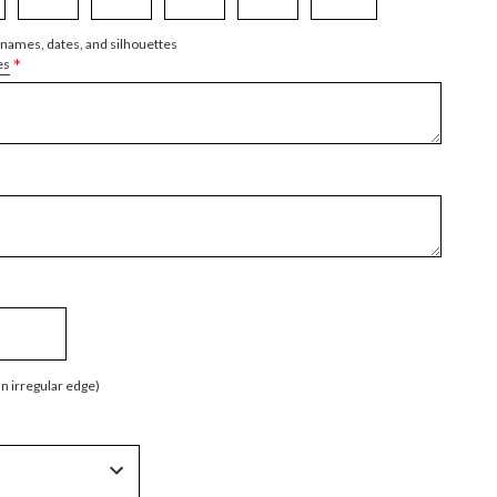
 names, dates, and silhouettes
*
es
an irregular edge)