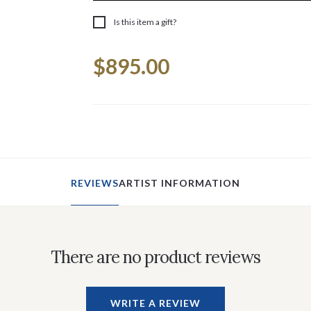
Is this item a gift?
Current
$895.00
Stock:
REVIEWS
ARTIST INFORMATION
There are no product reviews
WRITE A REVIEW