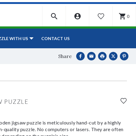
0
WISHLIST
CONTACT US
ZZLE WITH US
Share
W PUZZLE
den jigsaw puzzle is meticulously hand-cut by a highly
om-quality puzzle. No computers or lasers. They are often
y depending on the puzzle's size.