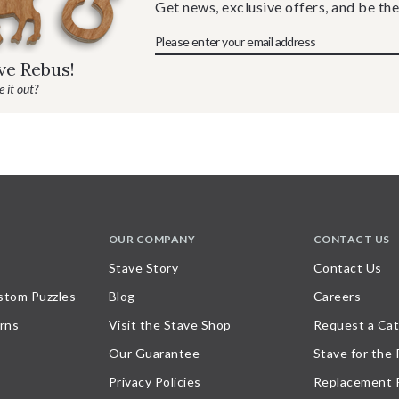
Get news, exclusive offers, and be the
ave Rebus!
 it out?
OUR COMPANY
CONTACT US
Stave Story
Contact Us
stom Puzzles
Blog
Careers
rns
Visit the Stave Shop
Request a Cat
Our Guarantee
Stave for the
Privacy Policies
Replacement 