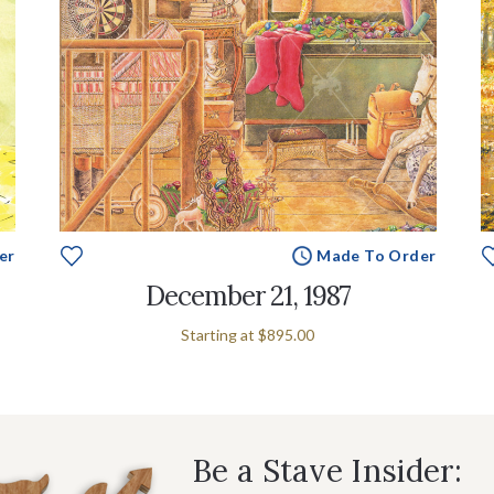
er
Made To Order
December 21, 1987
Starting at
$895.00
Be a Stave Insider: