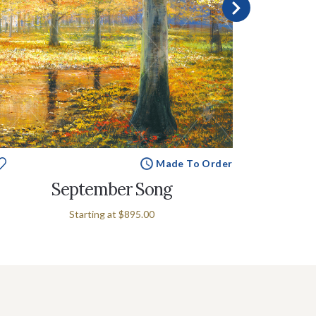
Made To Order
September Song
Se
Starting at
$895.00