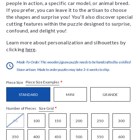
people in action, a specific car model, or animal breed.
If you prefer, you can leave it to the artisan to choose
the shapes and surprise you! You'll also discover special
cutting features within the puzzle designed to surprise,
confound, and delight you!
Learn more about personalization and silhouettes by
clicking
here
.
Made-To-Order:This wooden jigsaw puzzle needs to be handcrafted by a skilled
Stave artisan. Made to order puzzles may take 3-6 weeks to ship.
*
Piece Size Examples
Piece Size
STANDARD
MINI
GRANDE
*
Size Grid
Number of Pieces
50
100
150
200
250
300
350
400
450
500
550
600