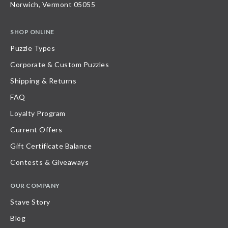
Norwich, Vermont 05055
SHOP ONLINE
Puzzle Types
Corporate & Custom Puzzles
Shipping & Returns
FAQ
Loyalty Program
Current Offers
Gift Certificate Balance
Contests & Giveaways
OUR COMPANY
Stave Story
Blog