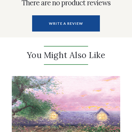
There are no product reviews
WRITE A REVIEW
You Might Also Like