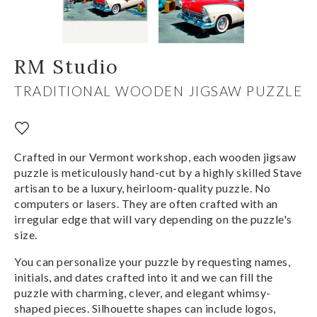
RM Studio
TRADITIONAL WOODEN JIGSAW PUZZLE
Crafted in our Vermont workshop, each wooden jigsaw
puzzle is meticulously hand-cut by a highly skilled Stave
artisan to be a luxury, heirloom-quality puzzle. No
computers or lasers. They are often crafted with an
irregular edge that will vary depending on the puzzle's
size.
You can personalize your puzzle by requesting names,
initials, and dates crafted into it and we can fill the
puzzle with charming, clever, and elegant whimsy-
shaped pieces. Silhouette shapes can include logos,