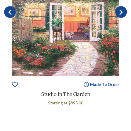
Made To Order
Studio In The Garden
Starting at
$895.00