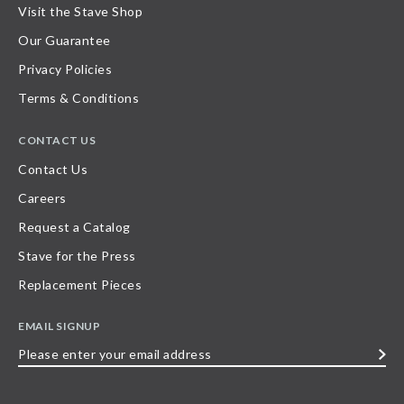
Visit the Stave Shop
Our Guarantee
Privacy Policies
Terms & Conditions
CONTACT US
Contact Us
Careers
Request a Catalog
Stave for the Press
Replacement Pieces
EMAIL SIGNUP
Please
enter
your