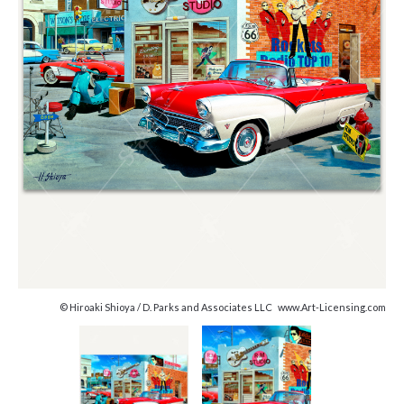
© Hiroaki Shioya / D. Parks and Associates LLC www.Art-Licensing.com