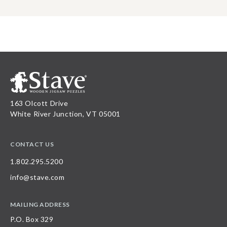
163 Olcott Drive
White River Junction, VT 05001
CONTACT US
1.802.295.5200
info@stave.com
MAILING ADDRESS
P.O. Box 329