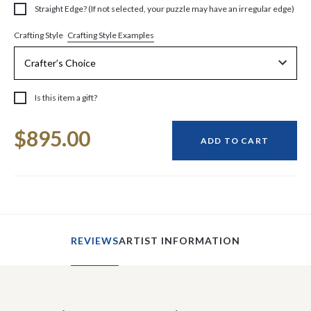
Straight Edge? (If not selected, your puzzle may have an irregular edge)
Crafting Style Examples
Crafting Style
Is this item a gift?
Current
$895.00
Stock:
ADD TO CART
REVIEWS
ARTIST INFORMATION