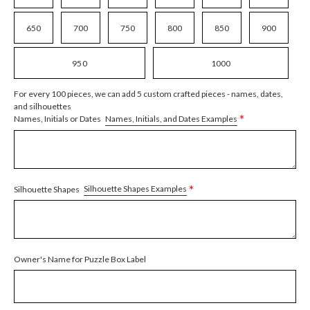
650
700
750
800
850
900
950
1000
For every 100 pieces, we can add 5 custom crafted pieces - names, dates,
and silhouettes
*
Names, Initials, and Dates Examples
Names, Initials or Dates
*
Silhouette Shapes Examples
Silhouette Shapes
Owner's Name for Puzzle Box Label