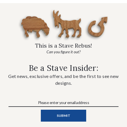
This is a Stave Rebus!
Can you figure it out?
Be a Stave Insider:
Get news, exclusive offers, and be the first to see new
designs.