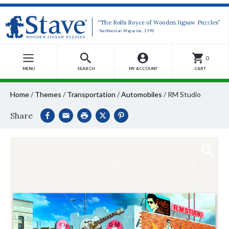
“The Rolls Royce of Wooden Jigsaw Puzzles”
-Smithsonian Magazine, 1990
0
MENU
SEARCH
MY ACCOUNT
CART
Home
/
Themes
/
Transportation
/
Automobiles
/
RM Studio
Share