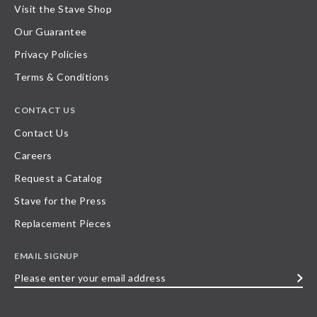
Visit the Stave Shop
Our Guarantee
Privacy Policies
Terms & Conditions
CONTACT US
Contact Us
Careers
Request a Catalog
Stave for the Press
Replacement Pieces
EMAIL SIGNUP
Please
enter
your