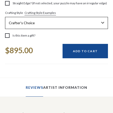
Straight Edge? (If not selected, your puzzle may have an irregular edge)
Crafting Style Examples
Crafting Style
Is this item a gift?
Current
$895.00
Stock:
ADD TO CART
REVIEWS
ARTIST INFORMATION