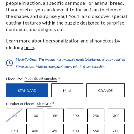
people in action, a specific car model, or animal breed.
If you prefer, you can leave it to the artisan to choose
the shapes and surprise you! You'll also discover special
cutting features within the puzzle designed to surprise,
confound, and delight you!
Learn more about personalization and silhouettes by
clicking
here
.
Made-To-Order:This wooden jigsaw puzzle needs to be handcrafted by a skilled
Stave artisan. Made to order puzzles may take 3-6 weeks to ship.
*
Piece Size Examples
Piece Size
STANDARD
MINI
GRANDE
*
Size Grid
Number of Pieces
50
100
150
200
250
300
350
400
450
500
550
600