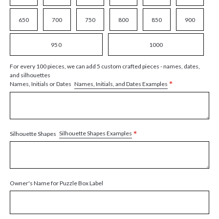
650
700
750
800
850
900
950
1000
For every 100 pieces, we can add 5 custom crafted pieces - names, dates,
and silhouettes
*
Names, Initials, and Dates Examples
Names, Initials or Dates
*
Silhouette Shapes Examples
Silhouette Shapes
Owner's Name for Puzzle Box Label