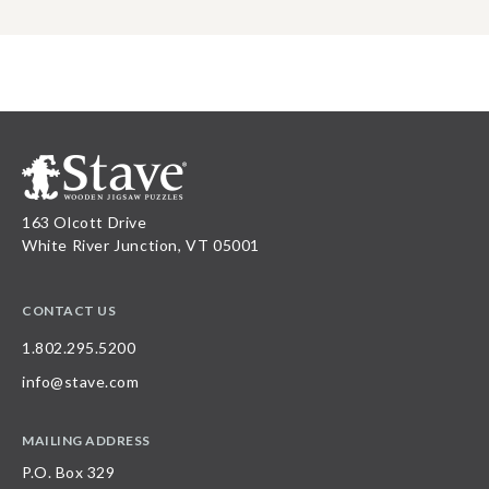
163 Olcott Drive
White River Junction, VT 05001
CONTACT US
1.802.295.5200
info@stave.com
MAILING ADDRESS
P.O. Box 329