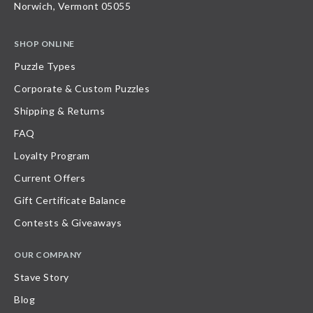
Norwich, Vermont 05055
SHOP ONLINE
Puzzle Types
Corporate & Custom Puzzles
Shipping & Returns
FAQ
Loyalty Program
Current Offers
Gift Certificate Balance
Contests & Giveaways
OUR COMPANY
Stave Story
Blog