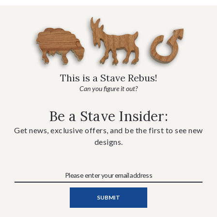
This is a Stave Rebus!
Can you figure it out?
Be a Stave Insider:
Get news, exclusive offers, and be the first to see new
designs.