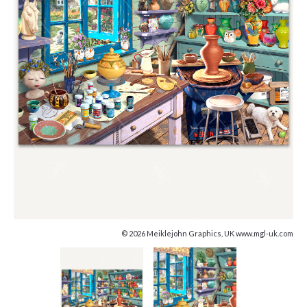
© 2026 Meiklejohn Graphics, UK www.mgl-uk.com