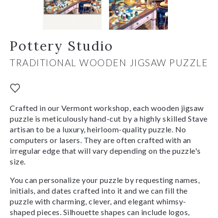
Pottery Studio
TRADITIONAL WOODEN JIGSAW PUZZLE
Crafted in our Vermont workshop, each wooden jigsaw
puzzle is meticulously hand-cut by a highly skilled Stave
artisan to be a luxury, heirloom-quality puzzle. No
computers or lasers. They are often crafted with an
irregular edge that will vary depending on the puzzle's
size.
You can personalize your puzzle by requesting names,
initials, and dates crafted into it and we can fill the
puzzle with charming, clever, and elegant whimsy-
shaped pieces. Silhouette shapes can include logos,