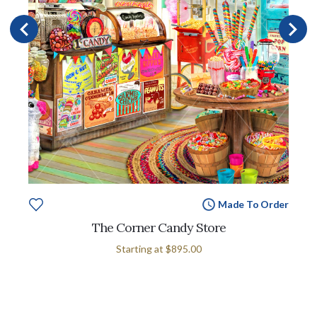
Made To Order
The Corner Candy Store
Starting at
$895.00