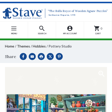
“The Rolls Royce of Wooden Jigsaw Puzzles”
-Smithsonian Magazine, 1990
0
MENU
SEARCH
MY ACCOUNT
CART
Home
/
Themes
/
Hobbies
/
Pottery Studio
Share