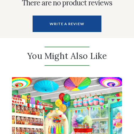
There are no product reviews
WRITE A REVIEW
You Might Also Like