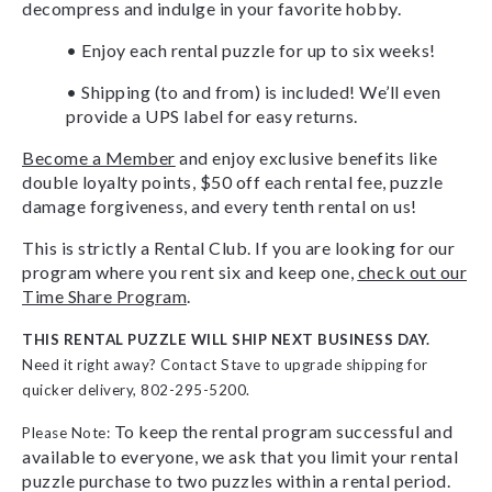
decompress and indulge in your favorite hobby.
• Enjoy each rental puzzle for up to six weeks!
• Shipping (to and from) is included! We’ll even
provide a UPS label for easy returns.
Become a Member
and enjoy exclusive benefits like
double loyalty points, $50 off each rental fee, puzzle
damage forgiveness, and every tenth rental on us!
This is strictly a Rental Club. If you are looking for our
program where you rent six and keep one,
check out our
Time Share Program
.
THIS RENTAL PUZZLE WILL SHIP NEXT BUSINESS DAY.
Need it right away? Contact Stave to upgrade shipping for
quicker delivery, 802-295-5200.
To keep the rental program successful and
Please Note:
available to everyone, we ask that you limit your rental
puzzle purchase to two puzzles within a rental period.