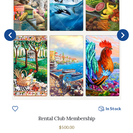
In Stock
Rental Club Membership
$500.00