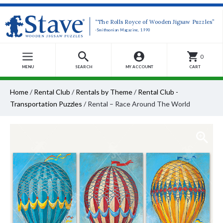
“The Rolls Royce of Wooden Jigsaw Puzzles”
-Smithsonian Magazine, 1990
0
MENU
SEARCH
MY ACCOUNT
CART
Home
/
Rental Club
/
Rentals by Theme
/
Rental Club -
Transportation Puzzles
/
Rental – Race Around The World