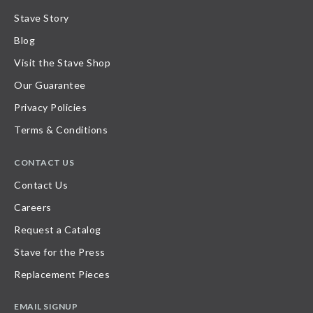
Stave Story
Blog
Visit the Stave Shop
Our Guarantee
Privacy Policies
Terms & Conditions
CONTACT US
Contact Us
Careers
Request a Catalog
Stave for the Press
Replacement Pieces
EMAIL SIGNUP