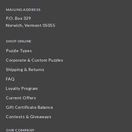
MAILING ADDRESS
P.O. Box 329
Norwich, Vermont 05055
SHOP ONLINE
Puzzle Types
Corporate & Custom Puzzles
Shipping & Returns
FAQ
Loyalty Program
Current Offers
Gift Certificate Balance
Contests & Giveaways
OUR COMPANY