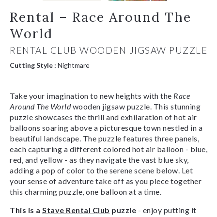
Rental – Race Around The
World
RENTAL CLUB WOODEN JIGSAW PUZZLE
Cutting Style :
Nightmare
Take your imagination to new heights with the
Race
Around The World
wooden jigsaw puzzle. This stunning
puzzle showcases the thrill and exhilaration of hot air
balloons soaring above a picturesque town nestled in a
beautiful landscape. The puzzle features three panels,
each capturing a different colored hot air balloon - blue,
red, and yellow - as they navigate the vast blue sky,
adding a pop of color to the serene scene below. Let
your sense of adventure take off as you piece together
this charming puzzle, one balloon at a time.
This is a
Stave Rental Club
puzzle
- enjoy putting it