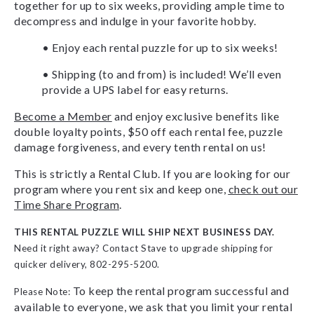
together for up to six weeks, providing ample time to
decompress and indulge in your favorite hobby.
• Enjoy each rental puzzle for up to six weeks!
• Shipping (to and from) is included! We’ll even
provide a UPS label for easy returns.
Become a Member
and enjoy exclusive benefits like
double loyalty points, $50 off each rental fee, puzzle
damage forgiveness, and every tenth rental on us!
This is strictly a Rental Club. If you are looking for our
program where you rent six and keep one,
check out our
Time Share Program
.
THIS RENTAL PUZZLE WILL SHIP NEXT BUSINESS DAY.
Need it right away? Contact Stave to upgrade shipping for
quicker delivery, 802-295-5200.
To keep the rental program successful and
Please Note:
available to everyone, we ask that you limit your rental