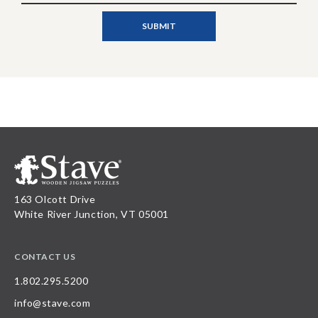
163 Olcott Drive
White River Junction, VT 05001
CONTACT US
1.802.295.5200
info@stave.com