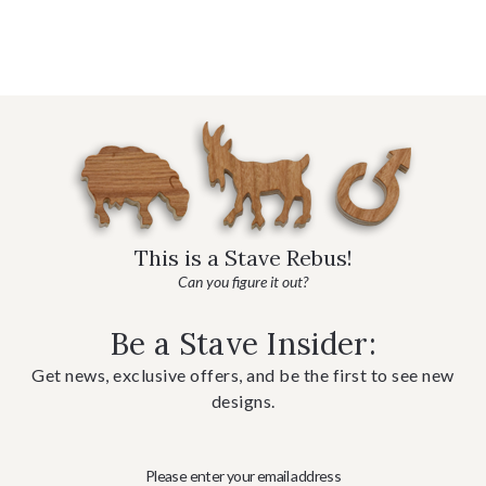
This is a Stave Rebus!
Can you figure it out?
Be a Stave Insider:
Get news, exclusive offers, and be the first to see new
designs.