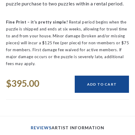
puzzle purchase to two puzzles within a rental period.
Fine Print – it’s pretty simple!
Rental period begins when the
puzzle is shipped and ends at six weeks, allowing for travel time
to and from your house.
Minor damage (broken and/or missing
pieces) will incur a $125 fee (per piece) for non-members or $75
for members. First damage fee waived for active members.
If
major damage occurs or the puzzle is severely late, additional
fees may apply.
Space
Current
$395.00
Stock:
ADD TO CART
REVIEWS
ARTIST INFORMATION