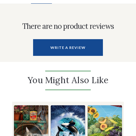
There are no product reviews
WRITE A REVIEW
You Might Also Like