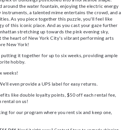
ed around the water fountain, enjoying the electric energy
ay instruments, a talented mime entertains the crowd, and a
ties. As you piece together this puzzle, you'll feel like
gy of this iconic place. And as you cast your gaze further
anhattan stretching up towards the pink evening sky,
at the heart of New York City's vibrant performing arts
lore New York!
 putting it together for up to six weeks, providing ample
orite hobby.
ix weeks!
We’ll even provide a UPS label for easy returns.
fits like double loyalty points, $50 off each rental fee,
 rental on us!
ooking for our program where you rent six and keep one,