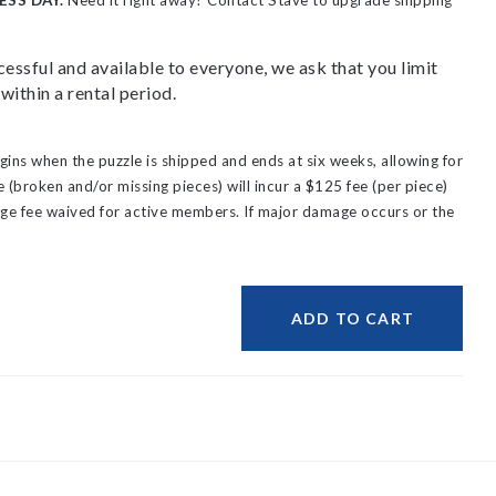
ESS DAY.
Need it right away? Contact Stave to upgrade shipping
essful and available to everyone, we ask that you limit
within a rental period.
gins when the puzzle is shipped and ends at six weeks, allowing for
(broken and/or missing pieces) will incur a $125 fee (per piece)
ge fee waived for active members.
If major damage occurs or the
ADD TO CART