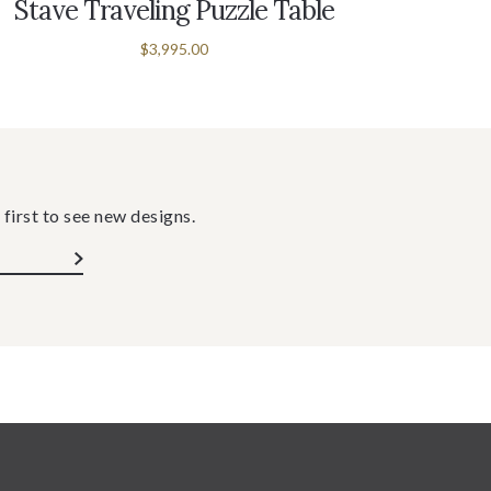
Stave Traveling Puzzle Table
Stave 
$3,995.00
 first to see new designs.