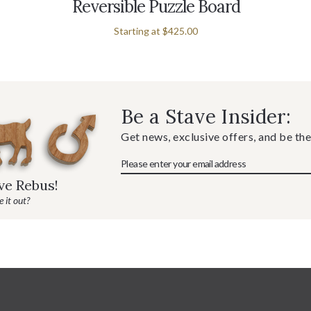
Reversible Puzzle Board
Starting at
$425.00
Be a Stave Insider:
Get news, exclusive offers, and be the
ave Rebus!
 it out?