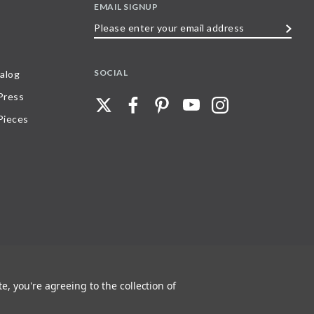
EMAIL SIGNUP
Please
enter
your
SOCIAL
alog
email
 Press
address
Pieces
e, you're agreeing to the collection of
 any part of, trademarks and logos of Stave Puzzles, Inc., images or wording found