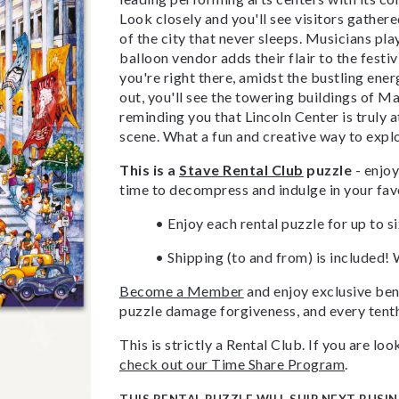
Look closely and you'll see visitors gather
of the city that never sleeps. Musicians pl
balloon vendor adds their flair to the festivi
you're right there, amidst the bustling ener
out, you'll see the towering buildings of M
reminding you that Lincoln Center is truly 
scene. What a fun and creative way to exp
This is a
Stave Rental Club
puzzle
- enjoy
time to decompress and indulge in your fav
• Enjoy each rental puzzle for up to s
• Shipping (to and from) is included! 
Become a Member
and enjoy exclusive bene
puzzle damage forgiveness, and every tenth
This is strictly a Rental Club. If you are l
check out our Time Share Program
.