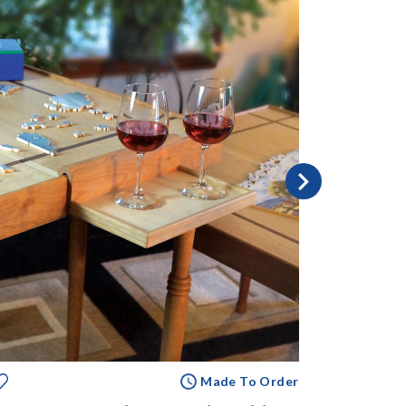
Made To Order