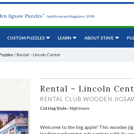
den Jigsaw Puzzles”
-Smithsonian Magazine, 1990
CUSTOM PUZZLES
LEARN
ABOUT STAVE
PU
Puzzles
/
Rental – Lincoln Center
Rental – Lincoln Cen
RENTAL CLUB WOODEN JIGSA
Cutting Style :
Nightmare
Welcome to the big apple! This wooden jigs
leading performing arts centers with its co