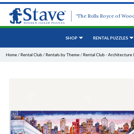
“The Rolls Royce of Woo
SHOP
RENTAL PUZZLES
Home
/
Rental Club
/
Rentals by Theme
/
Rental Club - Architecture 