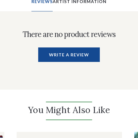
REVIEWS
ARTIST INFORMATION
There are no product reviews
WRITE A REVIEW
You Might Also Like