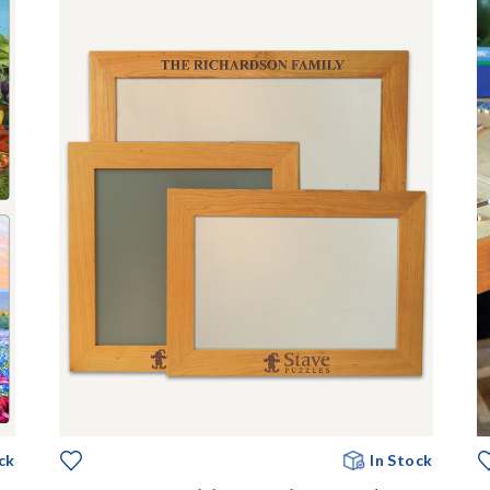
ck
In Stock