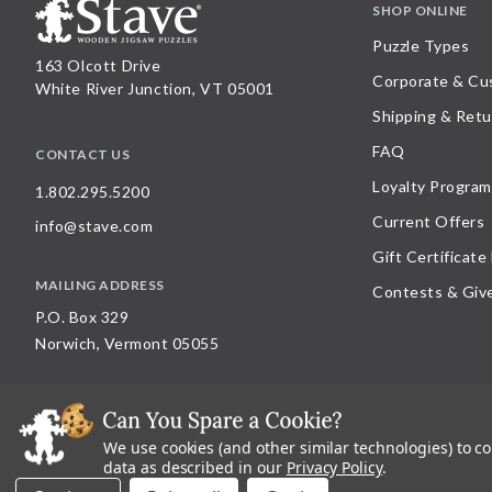
SHOP ONLINE
Puzzle Types
163 Olcott Drive
Corporate & Cu
White River Junction, VT 05001
Shipping & Retu
FAQ
CONTACT US
Loyalty Program
1.802.295.5200
Current Offers
info@stave.com
Gift Certificate
MAILING ADDRESS
Contests & Giv
P.O. Box 329
Norwich, Vermont 05055
We use cookies (and other similar technologies) to c
©
2026
Stave Puzzles
| All other rights reserved |
Privacy Policy |
Accessibility St
data as described in our
Privacy Policy
.
All materials posted on this site are copyright and trademark of Stave Puzzles, Inc