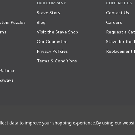
OUR COMPANY
CONTACT US
Stave Story
Contact Us
stom Puzzles
Blog
Careers
rns
Visit the Stave Shop
Request a Cat
Our Guarantee
Stave for the
Privacy Policies
Replacement 
Terms & Conditions
 Balance
eaways
ollect data to improve your shopping experience.
By using our websit
atement
, or their respective owner. Any reproduction, retransmissions, or republication of all, or