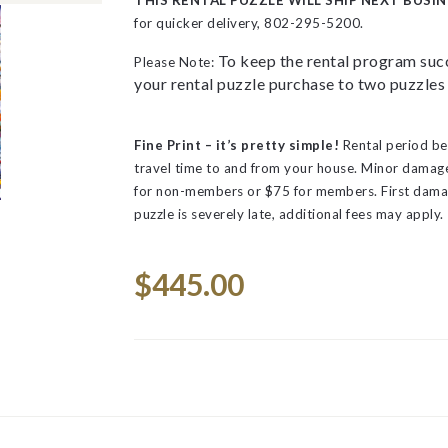
THIS RENTAL PUZZLE WILL SHIP NEXT BUSIN
for quicker delivery, 802-295-5200.
To keep the rental program succ
Please Note:
your rental puzzle purchase to two puzzles 
Fine Print – it’s pretty simple!
Rental period be
travel time to and from your house.
Minor damage 
for non-members or $75 for members. First dama
puzzle is severely late, additional fees may apply.
Space
Current
$445.00
Stock: