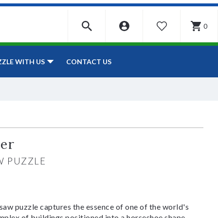
0
WISHLIST
CONTACT US
ZZLE WITH US
ter
W PUZZLE
aw puzzle captures the essence of one of the world's
mplex of buildings positioned into a horseshoe shape.