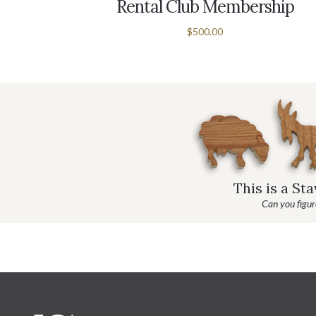
ableTop
Rental Club Membership
$500.00
This is a St
Can you figure