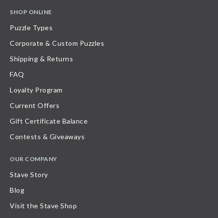
SHOP ONLINE
Puzzle Types
Corporate & Custom Puzzles
Shipping & Returns
FAQ
Loyalty Program
Current Offers
Gift Certificate Balance
Contests & Giveaways
OUR COMPANY
Stave Story
Blog
Visit the Stave Shop