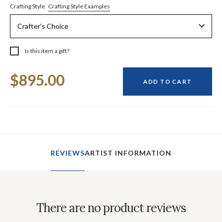
Crafting Style Examples
Crafting Style
Is this item a gift?
Current
$895.00
Stock:
ADD TO CART
REVIEWS
ARTIST INFORMATION
There are no product reviews