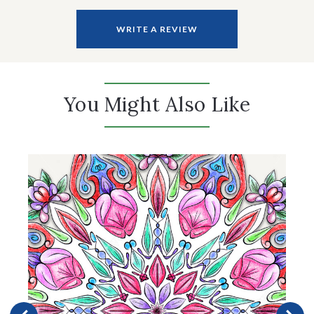
WRITE A REVIEW
You Might Also Like