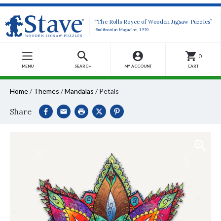
“The Rolls Royce of Wooden Jigsaw Puzzles”
-Smithsonian Magazine, 1990
0
MENU
SEARCH
MY ACCOUNT
CART
Home
/
Themes
/
Mandalas
/
Petals
Share