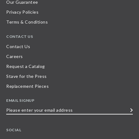
Our Guarantee
Privacy Policies
Terms & Conditions
CONTACT US
Contact Us
Careers
Request a Catalog
Stave for the Press
Replacement Pieces
EMAIL SIGNUP
Please
enter
your
SOCIAL
email