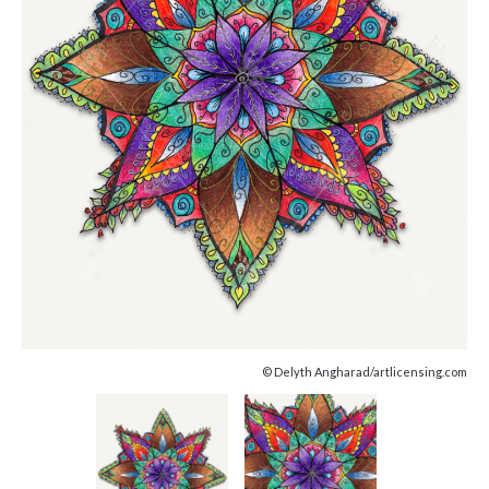
© Delyth Angharad/artlicensing.com