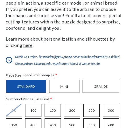
people in action, a specific car model, or animal breed.
If you prefer, you can leave it to the artisan to choose
the shapes and surprise you! You'll also discover special
cutting features within the puzzle designed to surprise,
confound, and delight you!
Learn more about personalization and silhouettes by
clicking
here
.
Made-To-Order:This wooden jigsaw puzzle needs to be handcrafted by a skilled
Stave artisan. Made to order puzzles may take 3-6 weeks to ship.
*
Piece Size Examples
Piece Size
STANDARD
MINI
GRANDE
*
Size Grid
Number of Pieces
50
100
150
200
250
300
350
400
450
500
550
600