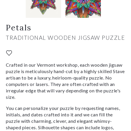
Petals
TRADITIONAL WOODEN JIGSAW PUZZLE
Crafted in our Vermont workshop, each wooden jigsaw
puzzle is meticulously hand-cut by a highly skilled Stave
artisan to be a luxury, heirloom-quality puzzle. No
computers or lasers. They are often crafted with an
irregular edge that will vary depending on the puzzle's
size.
You can personalize your puzzle by requesting names,
initials, and dates crafted into it and we can fill the
puzzle with charming, clever, and elegant whimsy-
shaped pieces. Silhouette shapes can include logos,