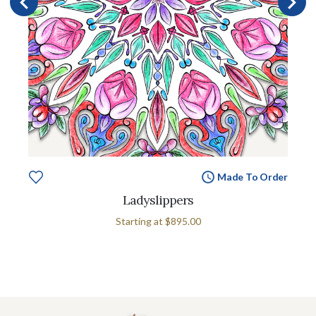
Made To Order
Ladyslippers
Starting at
$895.00