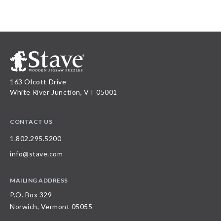
163 Olcott Drive
White River Junction, VT 05001
CONTACT US
1.802.295.5200
info@stave.com
MAILING ADDRESS
P.O. Box 329
Norwich, Vermont 05055