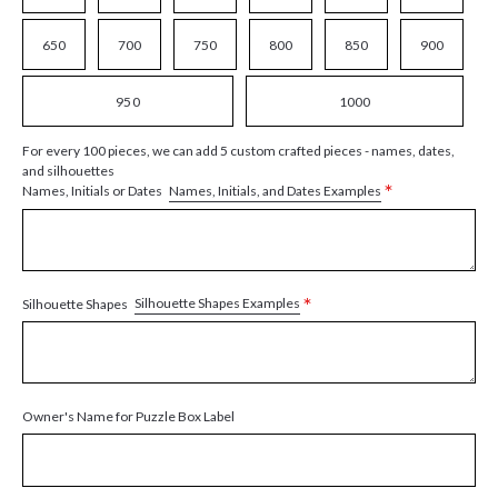
650
700
750
800
850
900
950
1000
For every 100 pieces, we can add 5 custom crafted pieces - names, dates,
and silhouettes
*
Names, Initials, and Dates Examples
Names, Initials or Dates
*
Silhouette Shapes Examples
Silhouette Shapes
Owner's Name for Puzzle Box Label