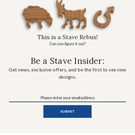
This is a Stave Rebus!
Can you figure it out?
Be a Stave Insider:
Get news, exclusive offers, and be the first to see new
designs.