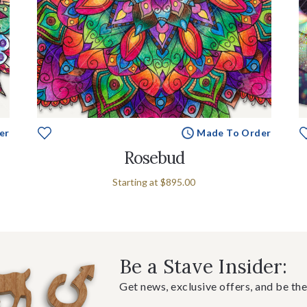
er
Made To Order
Rosebud
Starting at
$895.00
Be a Stave Insider:
Get news, exclusive offers, and be the