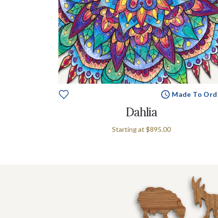
Made To Ord
Dahlia
Starting at
$895.00