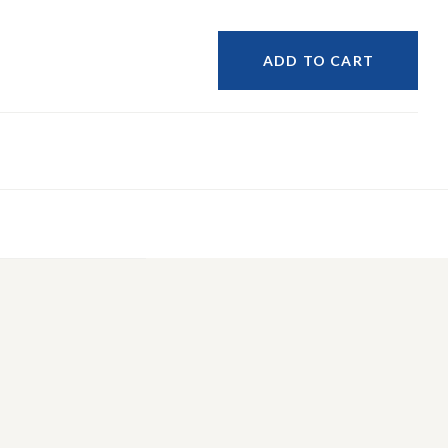
ADD TO CART