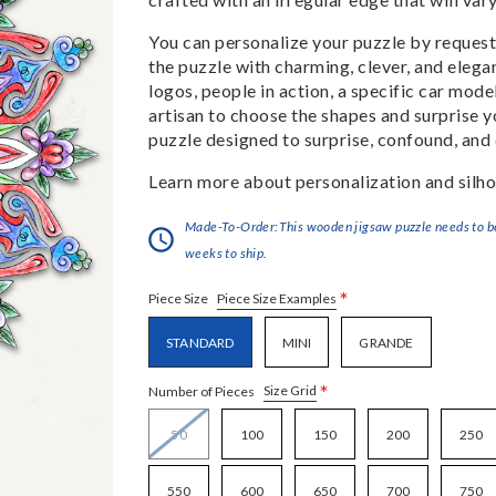
You can personalize your puzzle by requestin
the puzzle with charming, clever, and eleg
logos, people in action, a specific car model
artisan to choose the shapes and surprise yo
puzzle designed to surprise, confound, and 
Learn more about personalization and silho
Made-To-Order:This wooden jigsaw puzzle needs to be 
weeks to ship.
*
Piece Size Examples
Piece Size
STANDARD
MINI
GRANDE
*
Size Grid
Number of Pieces
50
100
150
200
250
550
600
650
700
750