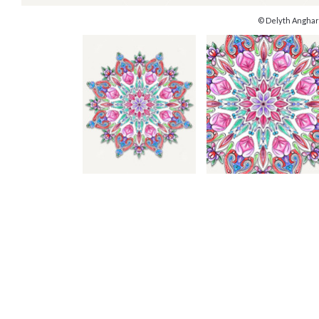
© Delyth Anghar