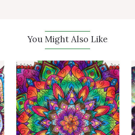
You Might Also Like