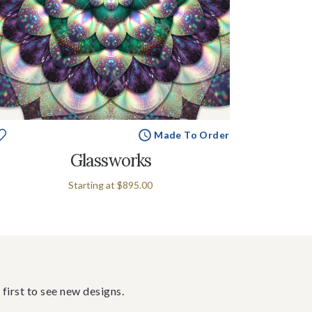
Made To Order
Glassworks
Starting at
$895.00
 first to see new designs.