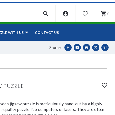
0
WISHLIST
CONTACT US
ZZLE WITH US
Share
W PUZZLE
den jigsaw puzzle is meticulously hand-cut by a highly
om-quality puzzle. No computers or lasers. They are often
y depending on the puzzle's size.