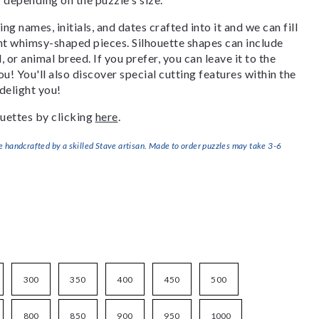
g names, initials, and dates crafted into it and we can fill
ant whimsy-shaped pieces. Silhouette shapes can include
, or animal breed. If you prefer, you can leave it to the
u! You'll also discover special cutting features within the
delight you!
uettes by clicking
here
.
handcrafted by a skilled Stave artisan. Made to order puzzles may take 3-6
300
350
400
450
500
800
850
900
950
1000