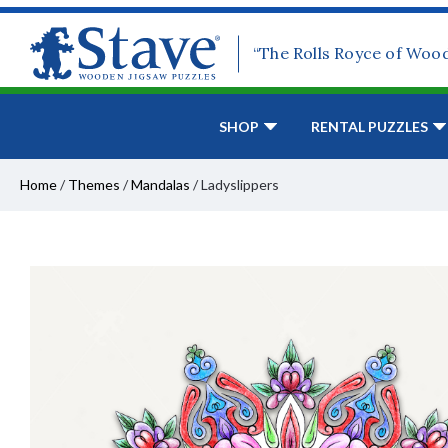
“The Rolls Royce of Woo
SHOP
RENTAL PUZZLES
Home
/
Themes
/
Mandalas
/
Ladyslippers