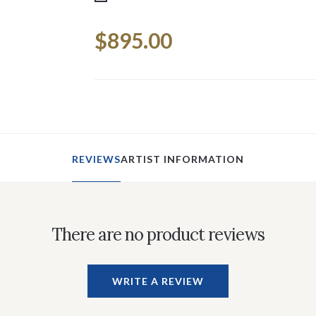
Current
$895.00
Stock:
REVIEWS
ARTIST INFORMATION
There are no product reviews
WRITE A REVIEW