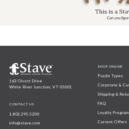
This is a St
Can you figure
SHOP ONLINE
Puzzle Types
163 Olcott Drive
Corporate & Cu
White River Junction, VT 05001
Shipping & Retu
FAQ
CONTACT US
Loyalty Program
1.802.295.5200
Current Offers
info@stave.com