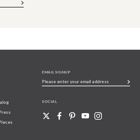
EMAIL SIGNUP
Please
enter
your
SOCIAL
alog
email
 Press
address
Pieces