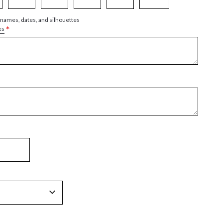
 names, dates, and silhouettes
*
es