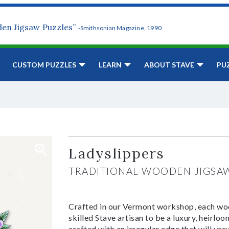
den Jigsaw Puzzles”
-Smithsonian Magazine, 1990
CUSTOM PUZZLES
LEARN
ABOUT STAVE
PU
Ladyslippers
TRADITIONAL WOODEN JIGSA
Crafted in our Vermont workshop, each woo
skilled Stave artisan to be a luxury, heirlo
crafted with an irregular edge that will var