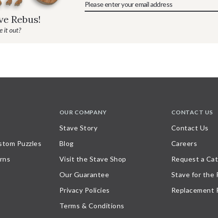
ave Rebus!
 it out?
OUR COMPANY
CONTACT US
Stave Story
Contact Us
stom Puzzles
Blog
Careers
rns
Visit the Stave Shop
Request a Cat
Our Guarantee
Stave for the
Privacy Policies
Replacement 
Terms & Conditions