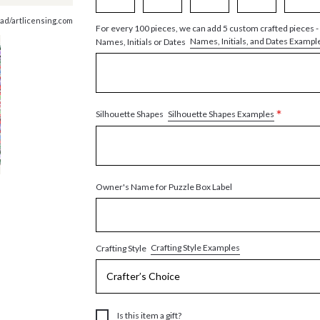
ad/artlicensing.com
For every 100 pieces, we can add 5 custom crafted pieces -
Names, Initials, and Dates Exampl
Names, Initials or Dates
*
Silhouette Shapes Examples
Silhouette Shapes
Owner's Name for Puzzle Box Label
Crafting Style Examples
Crafting Style
Is this item a gift?