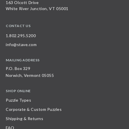
163 Olcott Drive
White River Junction, VT 05001
CONTACT US
1.802.295.5200
info@stave.com
MAILING ADDRESS
P.O. Box 329
Norwich, Vermont 05055
SHOP ONLINE
Puzzle Types
Corporate & Custom Puzzles
Shipping & Returns
FAQ