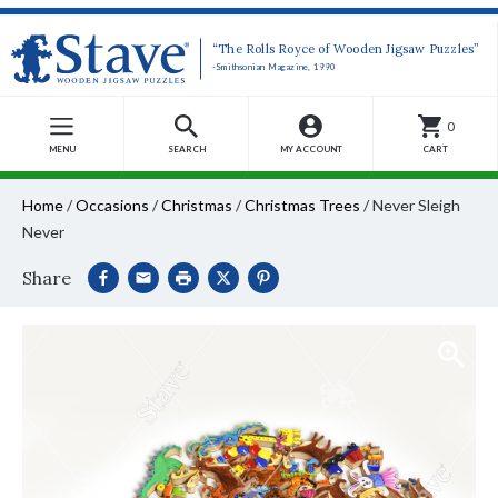
“The Rolls Royce of Wooden Jigsaw Puzzles”
-Smithsonian Magazine, 1990
0
MENU
SEARCH
MY ACCOUNT
CART
Home
/
Occasions
/
Christmas
/
Christmas Trees
/
Never Sleigh
Never
Share