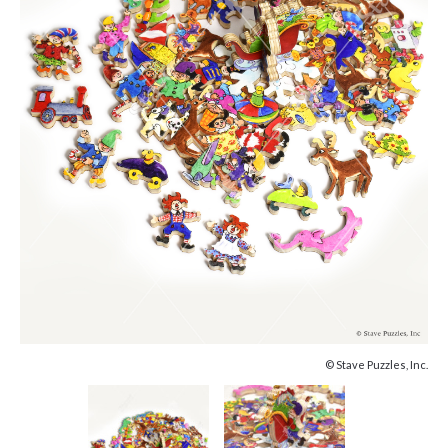
© Stave Puzzles, Inc.