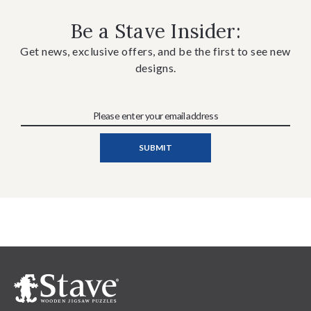
Be a Stave Insider:
Get news, exclusive offers, and be the first to see new
designs.