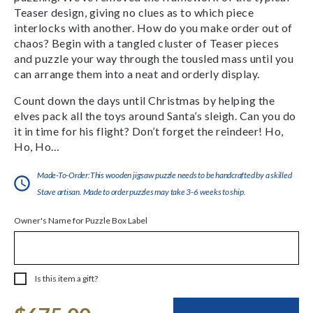
Teaser design, giving no clues as to which piece
interlocks with another. How do you make order out of
chaos? Begin with a tangled cluster of Teaser pieces
and puzzle your way through the tousled mass until you
can arrange them into a neat and orderly display.
Count down the days until Christmas by helping the
elves pack all the toys around Santa’s sleigh. Can you do
it in time for his flight? Don’t forget the reindeer! Ho,
Ho, Ho…
Made-To-Order:This wooden jigsaw puzzle needs to be handcrafted by a skilled
Stave artisan. Made to order puzzles may take 3-6 weeks to ship.
Owner's Name for Puzzle Box Label
Is this item a gift?
Current