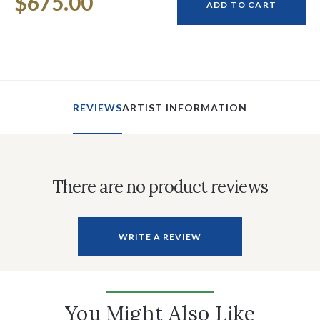
$675.00
Stock:
ADD TO CART
REVIEWS
ARTIST INFORMATION
There are no product reviews
WRITE A REVIEW
You Might Also Like