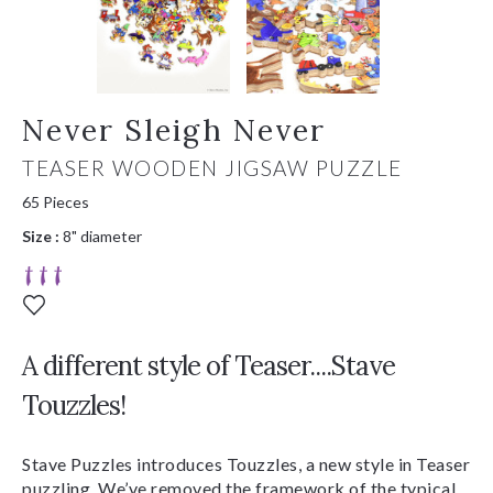
Never Sleigh Never
TEASER WOODEN JIGSAW PUZZLE
65 Pieces
Size :
8" diameter
A different style of Teaser....Stave
Touzzles!
Stave Puzzles introduces Touzzles, a new style in Teaser
puzzling. We’ve removed the framework of the typical