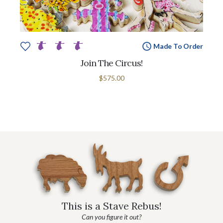
Made To Order
Join The Circus!
$575.00
This is a Stave Rebus!
Can you figure it out?