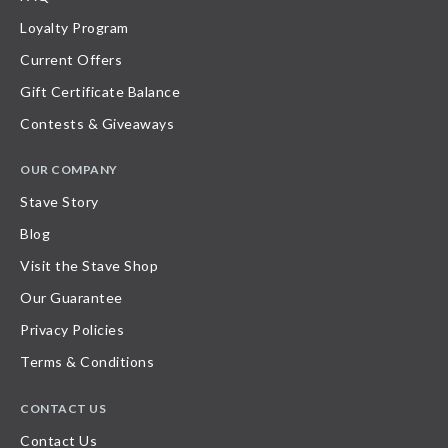
Loyalty Program
Current Offers
Gift Certificate Balance
Contests & Giveaways
OUR COMPANY
Stave Story
Blog
Visit the Stave Shop
Our Guarantee
Privacy Policies
Terms & Conditions
CONTACT US
Contact Us