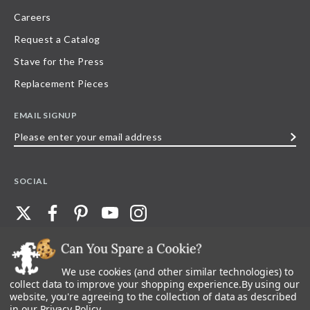
Careers
Request a Catalog
Stave for the Press
Replacement Pieces
EMAIL SIGNUP
Please
enter
your
SOCIAL
email
address
We use cookies (and other similar technologies) to
©
2026
Stave Puzzles
| All other rights reserved |
Privacy Policy |
Accessibility
Statement
collect data to improve your shopping experience.
By using our
website, you're agreeing to the collection of data as described
All materials posted on this site are copyright and trademark of Stave Puzzles,
in our
Privacy Policy
.
Inc, or their respective owner. Any reproduction, retransmissions, or